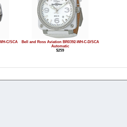
2-WH-C/SCA
Bell and Ross Aviation BR0392-WH-C-D/SCA
Automatic
$259