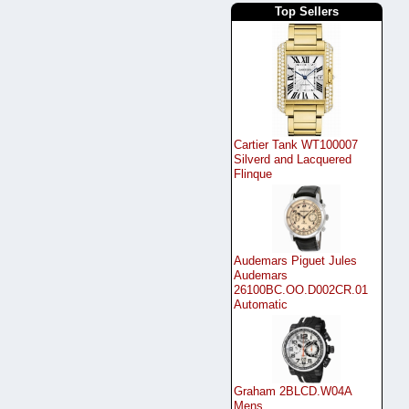
Top Sellers
Cartier Tank WT100007
Silverd and Lacquered
Flinque
Audemars Piguet Jules
Audemars
26100BC.OO.D002CR.01
Automatic
Graham 2BLCD.W04A
Mens