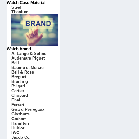
Watch Case Material
Steel
Titanium
Watch brand
A. Lange & Sohne
Audemars Piguet
Ball
Baume et Mercier
Bell & Ross
Breguet
Breitling
Bvlgari
Cartier
Chopard
Ebel
Ferrari
Girard Perregaux
Glashutte
Graham
Hamilton
Hublot
IWC
Jacob Co.