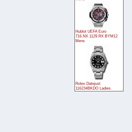
Hublot UEFA Euro
716.NX.1129.RX.BYM12
Mens
Rolex Datejust
116234BKDO Ladies