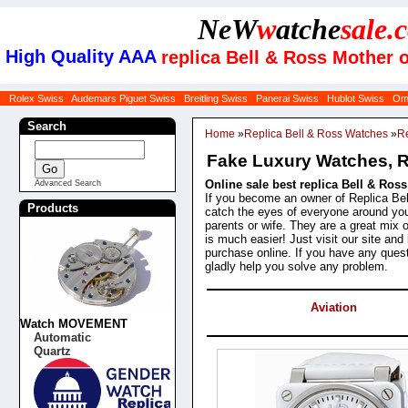
NeW
w
atche
sale
.
High Quality AAA
replica Bell & Ross Mother 
Rolex Swiss
Audemars Piguet Swiss
Breitling Swiss
Panerai Swiss
Hublot Swiss
Om
Search
Home
»
Replica Bell & Ross Watches
»
Re
Fake Luxury Watches, Re
Online sale best replica Bell & Ros
Advanced Search
If you become an owner of Replica Bell
Products
catch the eyes of everyone around y
parents or wife. They are a great mix
is much easier! Just visit our site a
purchase online. If you have any quest
gladly help you solve any problem.
Categories
Aviation
Watch MOVEMENT
Products
Automatic
Quartz