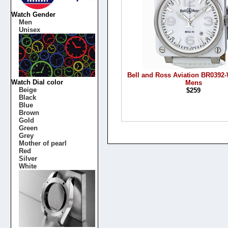
Watch Gender
Men
Unisex
Bell and Ross Aviation BR039
Watch Dial color
Mens
Beige
$259
Black
Blue
Brown
Gold
Green
Grey
Mother of pearl
Red
Silver
White