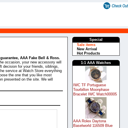
Special
Sale items
New Arrival
Hot Products
% guarantee, AAA Fake Bell & Ross.
the occasion, your new accessory will
1:1 AAA Watches
t decision for your friends, siblings,
the service at Watch Store everything
oose the one that you like most
on presented on the site. We will
IWC TF Portuguese
Tourbillon Moonphase
Bracelet IWC Watch00005
AAA Rolex Daytona
Baselworld 116509 Blue