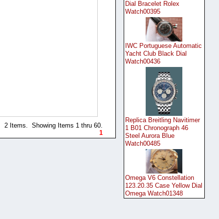
Dial Bracelet Rolex
Watch00395
IWC Portuguese Automatic
Yacht Club Black Dial
Watch00436
Replica Breitling Navitimer
2 Items. Showing Items 1 thru 60.
1 B01 Chronograph 46
1
Steel Aurora Blue
Watch00485
Omega V6 Constellation
123.20.35 Case Yellow Dial
Omega Watch01348