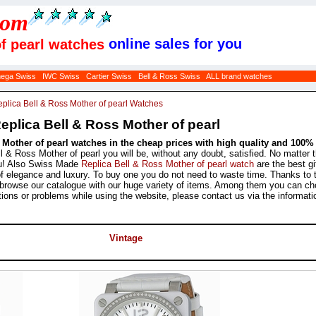
com
online sales for you
of pearl watches
ega Swiss
IWC Swiss
Cartier Swiss
Bell & Ross Swiss
ALL brand watches
plica Bell & Ross Mother of pearl Watches
plica Bell & Ross Mother of pearl
s Mother of pearl watches in the cheap prices with high quality and 100
 & Ross Mother of pearl you will be, without any doubt, satisfied. No matter 
ou! Also Swiss Made
Replica Bell & Ross Mother of pearl watch
are the best gif
 of elegance and luxury. To buy one you do not need to waste time. Thanks to 
nd browse our catalogue with our huge variety of items. Among them you can ch
ions or problems while using the website, please contact us via the informati
Vintage