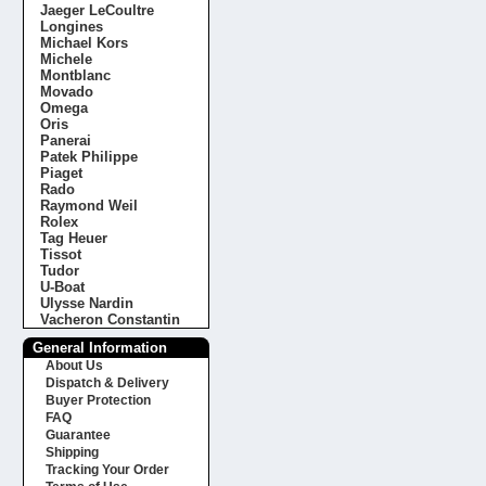
Jaeger LeCoultre
Longines
Michael Kors
Michele
Montblanc
Movado
Omega
Oris
Panerai
Patek Philippe
Piaget
Rado
Raymond Weil
Rolex
Tag Heuer
Tissot
Tudor
U-Boat
Ulysse Nardin
Vacheron Constantin
General Information
About Us
Dispatch & Delivery
Buyer Protection
FAQ
Guarantee
Shipping
Tracking Your Order