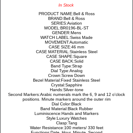
In Stock
PRODUCT NAME:Bell & Ross
BRAND:Bell & Ross
SERIES:Aviation
MODEL:BR0196-BL-ST
GENDER:Mens
WATCH LABEL:Swiss Made
MOVEMENT:Automatic
CASE SIZE:46 mm
CASE MATERIAL:Stainless Steel
CASE SHAPE:Square
CASE BACK:Solid
Band Type:Strap
Dial Type:Analog
Crown:Screw Down
Bezel Material:Fixed Stainless Steel
Crystal:Sapphire
Hands:Silver-tone
Second Markers:Arabic numerals mark the 6, 9 and 12 o'clock
positions. Minute markers around the outer rim
Dial Color:Black
Band Material:Black Rubber
Luminiscence:Hands and Markers
Style:Luxury Watches
Clasp:Tang
Water Resistance:100 meters/ 330 feet
Functions:Date, Hour, Minute, Second