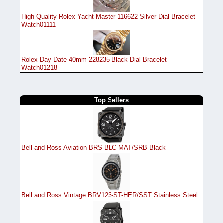
High Quality Rolex Yacht-Master 116622 Silver Dial Bracelet
Watch01111
Rolex Day-Date 40mm 228235 Black Dial Bracelet
Watch01218
Top Sellers
Bell and Ross Aviation BRS-BLC-MAT/SRB Black
Bell and Ross Vintage BRV123-ST-HER/SST Stainless Steel