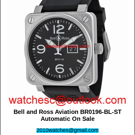
Bell and Ross Aviation BR0196-BL-ST
Automatic On Sale
2010watches@gmail.com