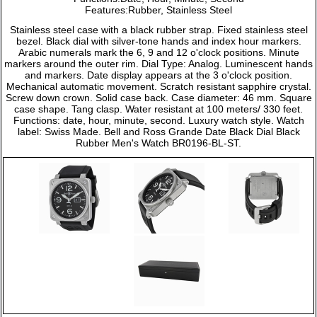
Features:Rubber, Stainless Steel
Stainless steel case with a black rubber strap. Fixed stainless steel
bezel. Black dial with silver-tone hands and index hour markers.
Arabic numerals mark the 6, 9 and 12 o'clock positions. Minute
markers around the outer rim. Dial Type: Analog. Luminescent hands
and markers. Date display appears at the 3 o'clock position.
Mechanical automatic movement. Scratch resistant sapphire crystal.
Screw down crown. Solid case back. Case diameter: 46 mm. Square
case shape. Tang clasp. Water resistant at 100 meters/ 330 feet.
Functions: date, hour, minute, second. Luxury watch style. Watch
label: Swiss Made. Bell and Ross Grande Date Black Dial Black
Rubber Men's Watch BR0196-BL-ST.