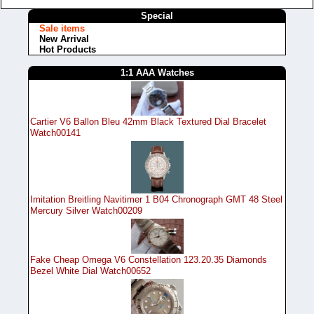
Special
Sale items
New Arrival
Hot Products
1:1 AAA Watches
Cartier V6 Ballon Bleu 42mm Black Textured Dial Bracelet
Watch00141
Imitation Breitling Navitimer 1 B04 Chronograph GMT 48 Steel
Mercury Silver Watch00209
Fake Cheap Omega V6 Constellation 123.20.35 Diamonds
Bezel White Dial Watch00652