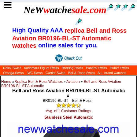
NeW
w
atche
sale
.com
High Quality AAA
replica Bell and Ross
Aviation BR0196-BL-ST Automatic
online sales for you.
watches
Rolex Swiss
Audemars Piguet Swiss
Breitling Swiss
Panerai Swiss
Hublot Swiss
Omega Swiss
IWC Swiss
Cartier Swiss
Bell & Ross Swiss
ALL brand watches
Home
»
Replica Bell & Ross Watches
»
Aviation
»
Bell and Ross Aviation
BR0196-BL-ST Automatic
Bell and Ross Aviation BR0196-BL-ST Automatic
#
BR0196-BL-ST
Bell & Ross
Avg. of 1 Customer Ratings
Stainless Steel Automatic