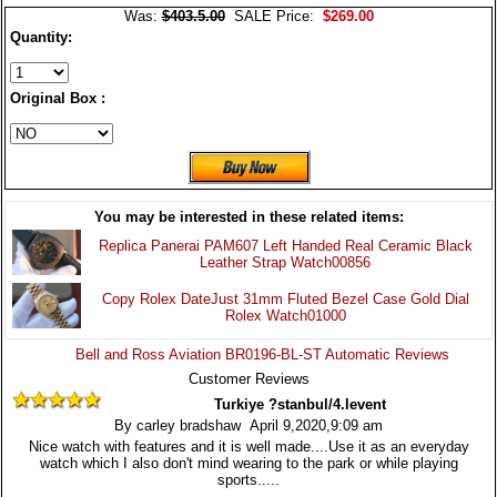
Was:
$403.5.00
SALE Price:
$269.00
Quantity:
Original Box :
You may be interested in these related items:
Replica Panerai PAM607 Left Handed Real Ceramic Black
Leather Strap Watch00856
Copy Rolex DateJust 31mm Fluted Bezel Case Gold Dial
Rolex Watch01000
Bell and Ross Aviation BR0196-BL-ST Automatic Reviews
Customer Reviews
Turkiye ?stanbul/4.levent
By carley bradshaw April 9,2020,9:09 am
Nice watch with features and it is well made....Use it as an everyday
watch which I also don't mind wearing to the park or while playing
sports.....