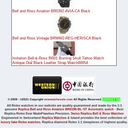
Bell and Ross Aviation BR0392-AVIA-CA Black
Bell and Ross Vintage BRWW2-REG-HER/SCA Black
Imitation Bell-&-Ross BR01 Burning Skull Tattoo Watch
Antique Dial Black Leather Strap Watch00054
© 2009 - ©2021 Copyright
newwatchesale.com
All Rights Reserved
CONTACT US
All Rolex watches in our website are quality guaranteed and made by the 1:1
genuine
Replica Bell and Ross Aviation BR0196-BL-ST Automatic watch
-
Best
Replica Rolex Ever Made
Flawless Precision.
Swiss Replica Bell & Ross Watches
Engineered in Switzerland
Replica Watches
& Island provides the best collection of
luxury fake Rolex watches
. Replica diamond Rolex 1:1 timepieces of highest quality.