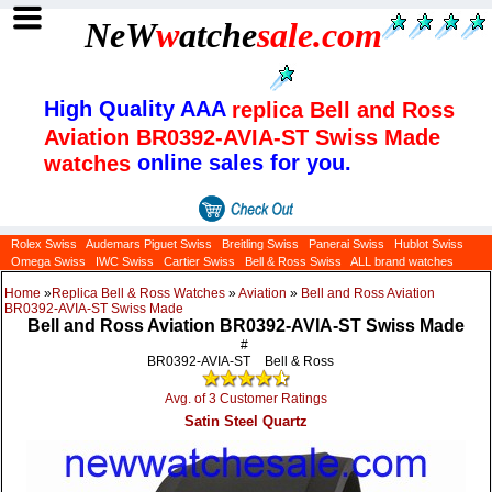
NeW
w
atche
sale
.com
High Quality AAA
replica Bell and Ross
Aviation BR0392-AVIA-ST Swiss Made
online sales for you.
watches
Rolex Swiss
Audemars Piguet Swiss
Breitling Swiss
Panerai Swiss
Hublot Swiss
Omega Swiss
IWC Swiss
Cartier Swiss
Bell & Ross Swiss
ALL brand watches
Home
»
Replica Bell & Ross Watches
»
Aviation
»
Bell and Ross Aviation
BR0392-AVIA-ST Swiss Made
Bell and Ross Aviation BR0392-AVIA-ST Swiss Made
#
BR0392-AVIA-ST
Bell & Ross
Avg. of 3 Customer Ratings
Satin Steel Quartz