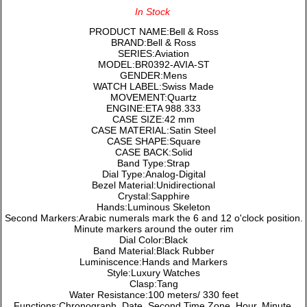
In Stock
PRODUCT NAME:Bell & Ross
BRAND:Bell & Ross
SERIES:Aviation
MODEL:BR0392-AVIA-ST
GENDER:Mens
WATCH LABEL:Swiss Made
MOVEMENT:Quartz
ENGINE:ETA 988.333
CASE SIZE:42 mm
CASE MATERIAL:Satin Steel
CASE SHAPE:Square
CASE BACK:Solid
Band Type:Strap
Dial Type:Analog-Digital
Bezel Material:Unidirectional
Crystal:Sapphire
Hands:Luminous Skeleton
Second Markers:Arabic numerals mark the 6 and 12 o'clock position.
Minute markers around the outer rim
Dial Color:Black
Band Material:Black Rubber
Luminiscence:Hands and Markers
Style:Luxury Watches
Clasp:Tang
Water Resistance:100 meters/ 330 feet
Functions:Chronograph, Date, Second Time Zone, Hour, Minute,