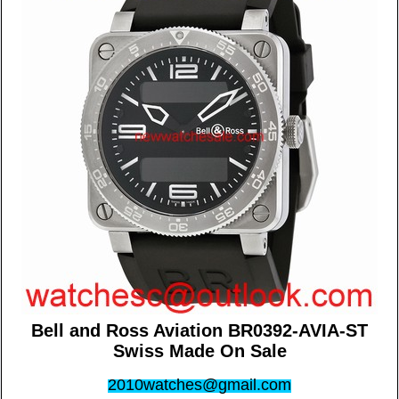
Bell and Ross Aviation BR0392-AVIA-ST
Swiss Made On Sale
2010watches@gmail.com