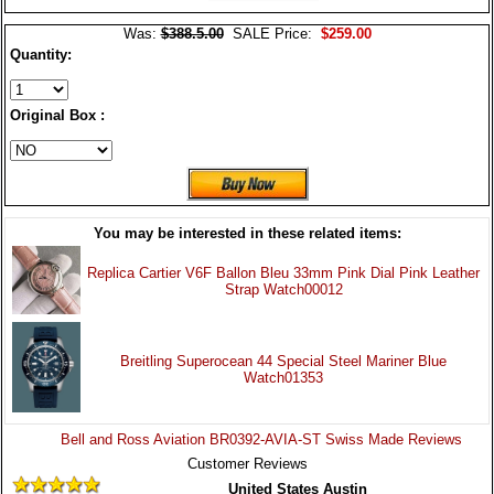
Was:
$388.5.00
SALE Price:
$259.00
Quantity:
Original Box :
You may be interested in these related items:
Replica Cartier V6F Ballon Bleu 33mm Pink Dial Pink Leather
Strap Watch00012
Breitling Superocean 44 Special Steel Mariner Blue
Watch01353
Bell and Ross Aviation BR0392-AVIA-ST Swiss Made Reviews
Customer Reviews
United States Austin