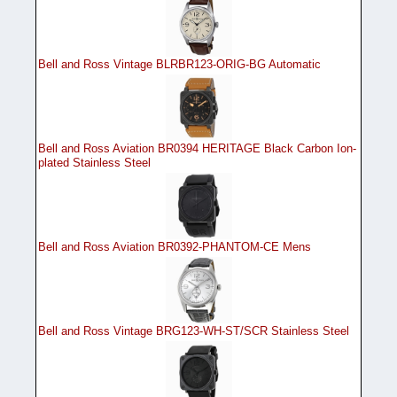
Bell and Ross Vintage BLRBR123-ORIG-BG Automatic
Bell and Ross Aviation BR0394 HERITAGE Black Carbon Ion-
plated Stainless Steel
Bell and Ross Aviation BR0392-PHANTOM-CE Mens
Bell and Ross Vintage BRG123-WH-ST/SCR Stainless Steel