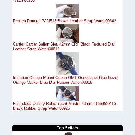
Watch00255
Replica Panerai PAM513 Brown Leather Strap Watch00642
Cartier Cartier Ballon Bleu 42mm CRF Black Textured Dial
Leather Strap Watch00812
Imitation Omega Planet Ocean GMT Goodplanet Blue Bezel
Orange Marker Blue Dial Rubber Watch00919
First-class Quality Rolex Yacht-Master 40mm 116695SATS
Black Rubber Strap Watch00925
Top Sellers