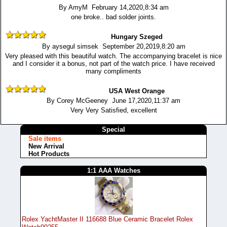
By AmyM February 14,2020,8:34 am
one broke.. bad solder joints.
Hungary Szeged
By aysegul simsek September 20,2019,8:20 am
Very pleased with this beautiful watch. The accompanying bracelet is nice
and I consider it a bonus, not part of the watch price. I have received
many compliments
USA West Orange
By Corey McGeeney June 17,2020,11:37 am
Very Very Satisfied, excellent
Special
Sale items
New Arrival
Hot Products
1:1 AAA Watches
Rolex YachtMaster II 116688 Blue Ceramic Bracelet Rolex