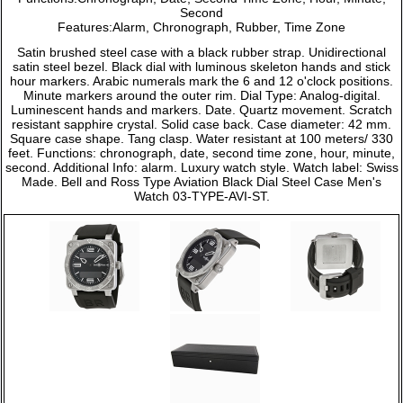
Second
Features:Alarm, Chronograph, Rubber, Time Zone
Satin brushed steel case with a black rubber strap. Unidirectional
satin steel bezel. Black dial with luminous skeleton hands and stick
hour markers. Arabic numerals mark the 6 and 12 o'clock positions.
Minute markers around the outer rim. Dial Type: Analog-digital.
Luminescent hands and markers. Date. Quartz movement. Scratch
resistant sapphire crystal. Solid case back. Case diameter: 42 mm.
Square case shape. Tang clasp. Water resistant at 100 meters/ 330
feet. Functions: chronograph, date, second time zone, hour, minute,
second. Additional Info: alarm. Luxury watch style. Watch label: Swiss
Made. Bell and Ross Type Aviation Black Dial Steel Case Men's
Watch 03-TYPE-AVI-ST.