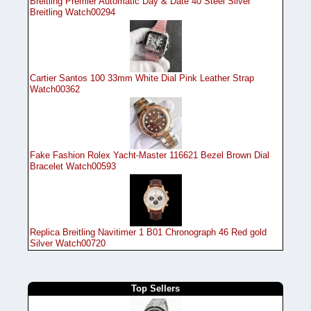
Breitling Premier Automatic Day & Date 40 Steel Silver
Breitling Watch00294
Cartier Santos 100 33mm White Dial Pink Leather Strap
Watch00362
Fake Fashion Rolex Yacht-Master 116621 Bezel Brown Dial
Bracelet Watch00593
Replica Breitling Navitimer 1 B01 Chronograph 46 Red gold
Silver Watch00720
Top Sellers