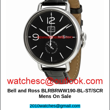
Bell and Ross BLRBRWW190-BL-ST/SCR
Mens On Sale
2010watches@gmail.com