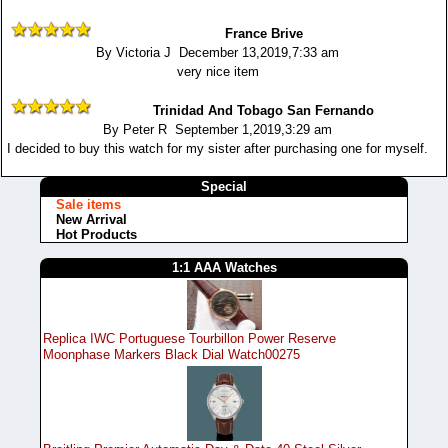
France Brive
By Victoria J December 13,2019,7:33 am
very nice item
Trinidad And Tobago San Fernando
By Peter R September 1,2019,3:29 am
I decided to buy this watch for my sister after purchasing one for myself.
Special
Sale items
New Arrival
Hot Products
1:1 AAA Watches
Replica IWC Portuguese Tourbillon Power Reserve
Moonphase Markers Black Dial Watch00275