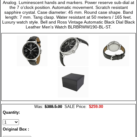
Analog. Luminescent hands and markers. Power reserve sub-dial at
the 7 o'clock position. Automatic movement. Scratch resistant
sapphire crystal. Case diameter: 45 mm. Round case shape. Band
length: 7 mm. Tang clasp. Water resistant at 50 meters / 165 feet.
Luxury watch style. Bell and Ross Vintage Automatic Black Dial Black
Leather Men's Watch BLRBRWW190-BL-ST.
Was:
$388.5.00
SALE Price:
$259.00
Quantity:
Original Box :