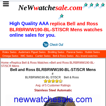
NeW
w
atche
sale
.com
High Quality AAA
replica Bell and Ross
BLRBRWW190-BL-ST/SCR Mens watches
online sales for you.
Rolex Swiss
Audemars Piguet Swiss
Breitling Swiss
Panerai Swiss
Hublot Swiss
Omega Swiss
IWC Swiss
Cartier Swiss
Bell & Ross Swiss
ALL brand watches
Home
»
Replica Bell & Ross Watches
»
Bell and Ross BLRBRWW190-BL-
ST/SCR Mens
Bell and Ross BLRBRWW190-BL-ST/SCR Mens
#
BLRBRWW190-BL-ST/SCR
Bell & Ross
Avg. of 5 Customer Ratings
Stainless Steel Automatic