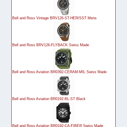
Bell and Ross Vintage BRV126-ST-HER/SST Mens
Bell and Ross BRV126-FLYBACK Swiss Made
Bell and Ross Aviation BR0392-CERAM-MIL Swiss Made
Bell and Ross Aviation BR0192-BL-ST Black
Bell and Ross Aviation BR0192-CA-FIBER Swiss Made