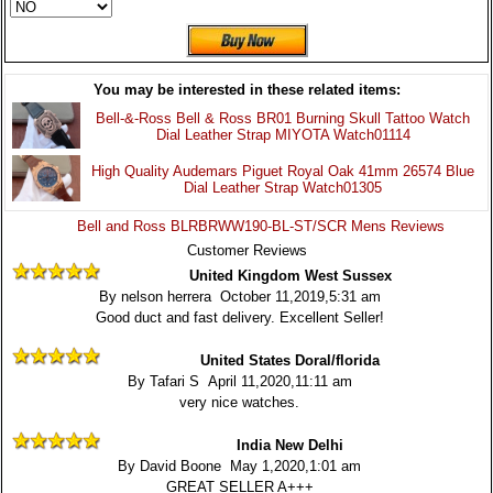
You may be interested in these related items:
Bell-&-Ross Bell & Ross BR01 Burning Skull Tattoo Watch
Dial Leather Strap MIYOTA Watch01114
High Quality Audemars Piguet Royal Oak 41mm 26574 Blue
Dial Leather Strap Watch01305
Bell and Ross BLRBRWW190-BL-ST/SCR Mens Reviews
Customer Reviews
United Kingdom West Sussex
By nelson herrera October 11,2019,5:31 am
Good duct and fast delivery. Excellent Seller!
United States Doral/florida
By Tafari S April 11,2020,11:11 am
very nice watches.
India New Delhi
By David Boone May 1,2020,1:01 am
GREAT SELLER A+++