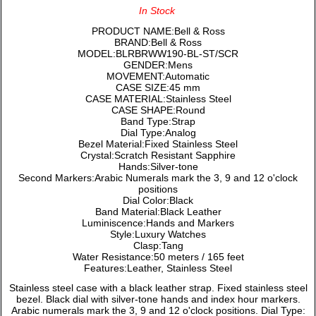
In Stock
PRODUCT NAME:Bell & Ross
BRAND:Bell & Ross
MODEL:BLRBRWW190-BL-ST/SCR
GENDER:Mens
MOVEMENT:Automatic
CASE SIZE:45 mm
CASE MATERIAL:Stainless Steel
CASE SHAPE:Round
Band Type:Strap
Dial Type:Analog
Bezel Material:Fixed Stainless Steel
Crystal:Scratch Resistant Sapphire
Hands:Silver-tone
Second Markers:Arabic Numerals mark the 3, 9 and 12 o'clock
positions
Dial Color:Black
Band Material:Black Leather
Luminiscence:Hands and Markers
Style:Luxury Watches
Clasp:Tang
Water Resistance:50 meters / 165 feet
Features:Leather, Stainless Steel
Stainless steel case with a black leather strap. Fixed stainless steel
bezel. Black dial with silver-tone hands and index hour markers.
Arabic numerals mark the 3, 9 and 12 o'clock positions. Dial Type: