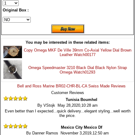
Original Box :
You may be interested in these related items:
Copy Omega MKF De Ville 39mm Co-Axial Yellow Dial Brown
Leather Watch00177
Omega Speedmaster 3210 Black Dial Black Nylon Strap
Omega Watch01293
Bell and Ross Marine BR02-CHR-BL-CA Swiss Made Reviews
Customer Reviews
Tunisia Boumhel
By VStojk May 28,2020,10:28 am
Even better than I expected...quick delivery...elegant styling...well worth
the price.
Mexico City Mexico Df
By Danner Ramos November 3,2019,12:50 am