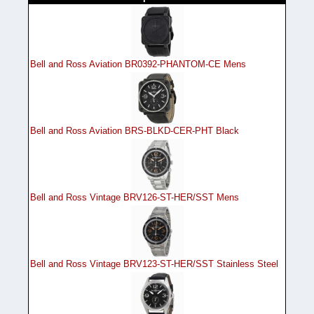
Bell and Ross Aviation BR0392-PHANTOM-CE Mens
Bell and Ross Aviation BRS-BLKD-CER-PHT Black
Bell and Ross Vintage BRV126-ST-HER/SST Mens
Bell and Ross Vintage BRV123-ST-HER/SST Stainless Steel