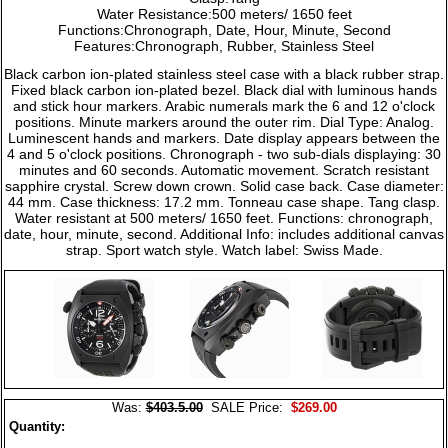
Water Resistance:500 meters/ 1650 feet
Functions:Chronograph, Date, Hour, Minute, Second
Features:Chronograph, Rubber, Stainless Steel
Black carbon ion-plated stainless steel case with a black rubber strap.
Fixed black carbon ion-plated bezel. Black dial with luminous hands
and stick hour markers. Arabic numerals mark the 6 and 12 o'clock
positions. Minute markers around the outer rim. Dial Type: Analog.
Luminescent hands and markers. Date display appears between the
4 and 5 o'clock positions. Chronograph - two sub-dials displaying: 30
minutes and 60 seconds. Automatic movement. Scratch resistant
sapphire crystal. Screw down crown. Solid case back. Case diameter:
44 mm. Case thickness: 17.2 mm. Tonneau case shape. Tang clasp.
Water resistant at 500 meters/ 1650 feet. Functions: chronograph,
date, hour, minute, second. Additional Info: includes additional canvas
strap. Sport watch style. Watch label: Swiss Made.
Was:
$403.5.00
SALE Price:
$269.00
Quantity: