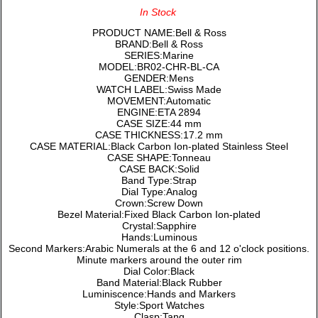
In Stock
PRODUCT NAME:Bell & Ross
BRAND:Bell & Ross
SERIES:Marine
MODEL:BR02-CHR-BL-CA
GENDER:Mens
WATCH LABEL:Swiss Made
MOVEMENT:Automatic
ENGINE:ETA 2894
CASE SIZE:44 mm
CASE THICKNESS:17.2 mm
CASE MATERIAL:Black Carbon Ion-plated Stainless Steel
CASE SHAPE:Tonneau
CASE BACK:Solid
Band Type:Strap
Dial Type:Analog
Crown:Screw Down
Bezel Material:Fixed Black Carbon Ion-plated
Crystal:Sapphire
Hands:Luminous
Second Markers:Arabic Numerals at the 6 and 12 o'clock positions.
Minute markers around the outer rim
Dial Color:Black
Band Material:Black Rubber
Luminiscence:Hands and Markers
Style:Sport Watches
Clasp:Tang