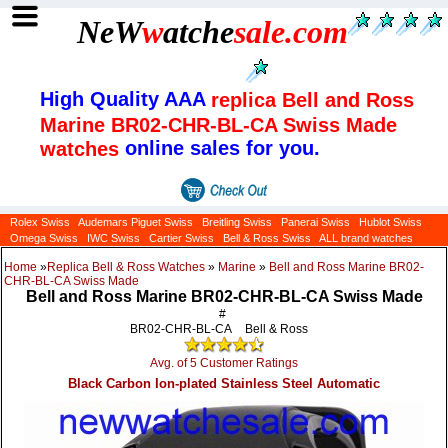
NeW
w
atche
sale
.com
High Quality AAA
replica Bell and Ross
Marine BR02-CHR-BL-CA Swiss Made
online sales for you.
watches
Rolex Swiss
Audemars Piguet Swiss
Breitling Swiss
Panerai Swiss
Hublot Swiss
Omega Swiss
IWC Swiss
Cartier Swiss
Bell & Ross Swiss
ALL brand watches
Home
»
Replica Bell & Ross Watches
»
Marine
»
Bell and Ross Marine BR02-
CHR-BL-CA Swiss Made
Bell and Ross Marine BR02-CHR-BL-CA Swiss Made
#
BR02-CHR-BL-CA
Bell & Ross
Avg. of 5 Customer Ratings
Black Carbon Ion-plated Stainless Steel Automatic