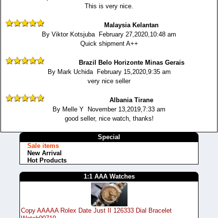
This is very nice.
Malaysia Kelantan
By Viktor Kotsjuba February 27,2020,10:48 am
Quick shipment A++
Brazil Belo Horizonte Minas Gerais
By Mark Uchida February 15,2020,9:35 am
very nice seller
Albania Tirane
By Melle Y November 13,2019,7:33 am
good seller, nice watch, thanks!
Special
Sale items
New Arrival
Hot Products
1:1 AAA Watches
Copy AAAAA Rolex Date Just II 126333 Dial Bracelet