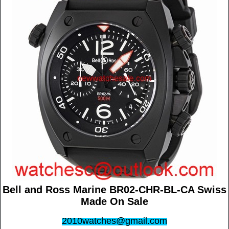
Bell and Ross Marine BR02-CHR-BL-CA Swiss
Made On Sale
2010watches@gmail.com