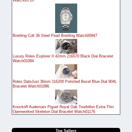
Watch00710
Breitling Colt 36 Steel Pearl Breitling Watch00947
Luxury Rolex Explorer II 42mm 216570 Black Dial Bracelet
Watch01084
Rolex DateJust 36mm 116200 Polished Bezel Blue Dial 904L
Bracelet Watch01086
Knockoff Audemars Piguet Royal Oak Tourbillon Extra-Thin
Openworked Skeleton Dial Bracelet Watch01176
Top Sellers