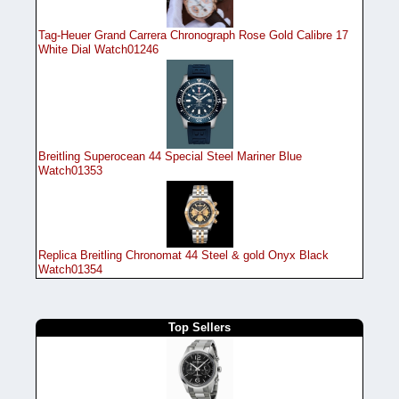
Tag-Heuer Grand Carrera Chronograph Rose Gold Calibre 17
White Dial Watch01246
Breitling Superocean 44 Special Steel Mariner Blue
Watch01353
Replica Breitling Chronomat 44 Steel & gold Onyx Black
Watch01354
Top Sellers