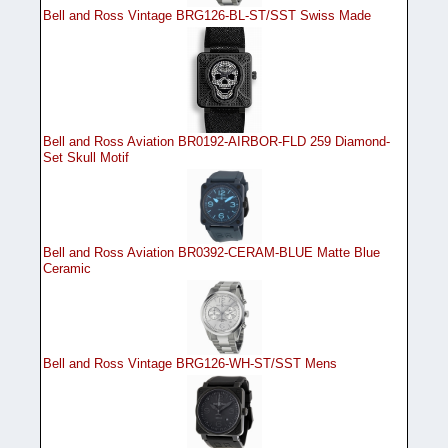
Bell and Ross Vintage BRG126-BL-ST/SST Swiss Made
Bell and Ross Aviation BR0192-AIRBOR-FLD 259 Diamond-
Set Skull Motif
Bell and Ross Aviation BR0392-CERAM-BLUE Matte Blue
Ceramic
Bell and Ross Vintage BRG126-WH-ST/SST Mens