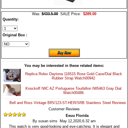
Was:
$433.5.00
SALE Price:
$289.00
Quantity:
Original Box :
You may be interested in these related items:
Replica Rolex Daytona 116515 Rose Gold Case/Dial Black
Rubber Strap Watch00942
Knockoff IWC AZ Portuguese Tourbillon IW5463 Gray Dial
Watch00486
Bell and Ross Vintage BRV123-ST-HER/SRB Stainless Steel Reviews
Customer Reviews
Eeuu Florida
By susan sims May 12,2020,6:32 am
This watch is very good-looking and eye-catching. It is elegant and