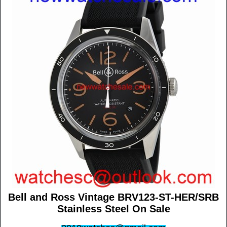
Bell and Ross Vintage BRV123-ST-HER/SRB
Stainless Steel On Sale