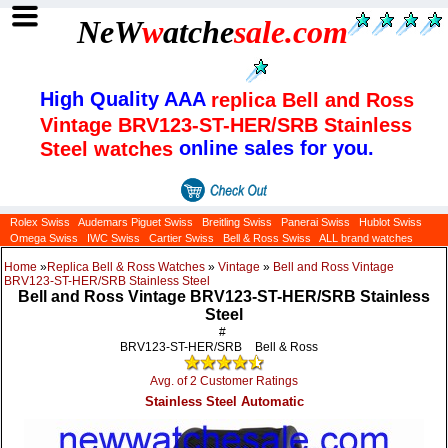
NeW
w
atche
sale
.com
High Quality AAA
replica Bell and Ross
Vintage BRV123-ST-HER/SRB Stainless
online sales for you.
Steel watches
Rolex Swiss
Audemars Piguet Swiss
Breitling Swiss
Panerai Swiss
Hublot Swiss
Omega Swiss
IWC Swiss
Cartier Swiss
Bell & Ross Swiss
ALL brand watches
Home
»
Replica Bell & Ross Watches
»
Vintage
»
Bell and Ross Vintage
BRV123-ST-HER/SRB Stainless Steel
Bell and Ross Vintage BRV123-ST-HER/SRB Stainless
Steel
#
BRV123-ST-HER/SRB
Bell & Ross
Avg. of 2 Customer Ratings
Stainless Steel Automatic