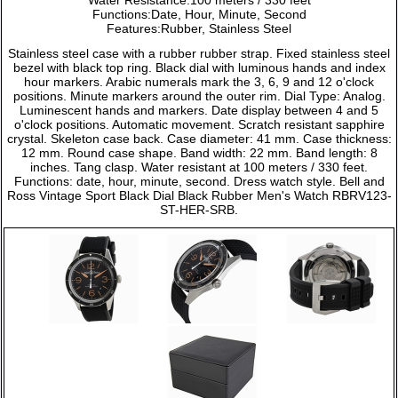
Functions:Date, Hour, Minute, Second
Features:Rubber, Stainless Steel
Stainless steel case with a rubber rubber strap. Fixed stainless steel
bezel with black top ring. Black dial with luminous hands and index
hour markers. Arabic numerals mark the 3, 6, 9 and 12 o'clock
positions. Minute markers around the outer rim. Dial Type: Analog.
Luminescent hands and markers. Date display between 4 and 5
o'clock positions. Automatic movement. Scratch resistant sapphire
crystal. Skeleton case back. Case diameter: 41 mm. Case thickness:
12 mm. Round case shape. Band width: 22 mm. Band length: 8
inches. Tang clasp. Water resistant at 100 meters / 330 feet.
Functions: date, hour, minute, second. Dress watch style. Bell and
Ross Vintage Sport Black Dial Black Rubber Men's Watch RBRV123-
ST-HER-SRB.