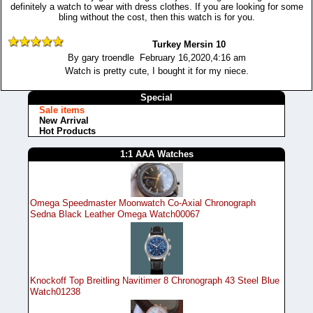
definitely a watch to wear with dress clothes. If you are looking for some
bling without the cost, then this watch is for you.
Turkey Mersin 10
By gary troendle February 16,2020,4:16 am
Watch is pretty cute, I bought it for my niece.
Special
Sale items
New Arrival
Hot Products
1:1 AAA Watches
Omega Speedmaster Moonwatch Co-Axial Chronograph
Sedna Black Leather Omega Watch00067
Knockoff Top Breitling Navitimer 8 Chronograph 43 Steel Blue
Watch01238