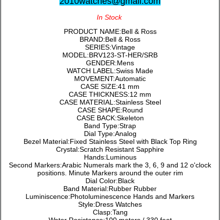
2010watches@gmail.com
In Stock
PRODUCT NAME:Bell & Ross
BRAND:Bell & Ross
SERIES:Vintage
MODEL:BRV123-ST-HER/SRB
GENDER:Mens
WATCH LABEL:Swiss Made
MOVEMENT:Automatic
CASE SIZE:41 mm
CASE THICKNESS:12 mm
CASE MATERIAL:Stainless Steel
CASE SHAPE:Round
CASE BACK:Skeleton
Band Type:Strap
Dial Type:Analog
Bezel Material:Fixed Stainless Steel with Black Top Ring
Crystal:Scratch Resistant Sapphire
Hands:Luminous
Second Markers:Arabic Numerals mark the 3, 6, 9 and 12 o'clock
positions. Minute Markers around the outer rim
Dial Color:Black
Band Material:Rubber Rubber
Luminiscence:Photoluminescence Hands and Markers
Style:Dress Watches
Clasp:Tang
Water Resistance:100 meters / 330 feet