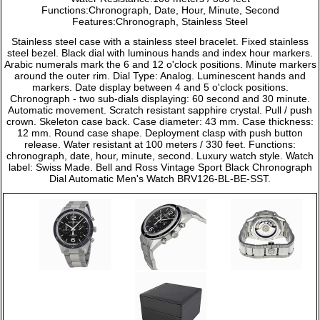
Functions:Chronograph, Date, Hour, Minute, Second
Features:Chronograph, Stainless Steel
Stainless steel case with a stainless steel bracelet. Fixed stainless
steel bezel. Black dial with luminous hands and index hour markers.
Arabic numerals mark the 6 and 12 o'clock positions. Minute markers
around the outer rim. Dial Type: Analog. Luminescent hands and
markers. Date display between 4 and 5 o'clock positions.
Chronograph - two sub-dials displaying: 60 second and 30 minute.
Automatic movement. Scratch resistant sapphire crystal. Pull / push
crown. Skeleton case back. Case diameter: 43 mm. Case thickness:
12 mm. Round case shape. Deployment clasp with push button
release. Water resistant at 100 meters / 330 feet. Functions:
chronograph, date, hour, minute, second. Luxury watch style. Watch
label: Swiss Made. Bell and Ross Vintage Sport Black Chronograph
Dial Automatic Men's Watch BRV126-BL-BE-SST.