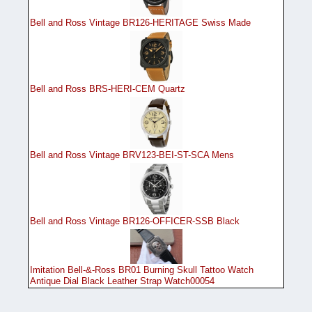
Bell and Ross Vintage BR126-HERITAGE Swiss Made
Bell and Ross BRS-HERI-CEM Quartz
Bell and Ross Vintage BRV123-BEI-ST-SCA Mens
Bell and Ross Vintage BR126-OFFICER-SSB Black
Imitation Bell-&-Ross BR01 Burning Skull Tattoo Watch
Antique Dial Black Leather Strap Watch00054