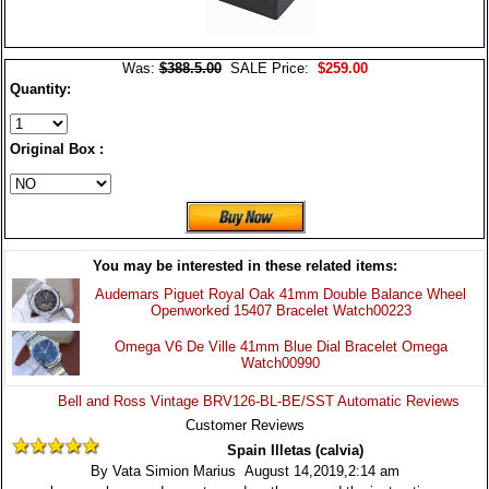
Was:
$388.5.00
SALE Price:
$259.00
Quantity:
Original Box :
You may be interested in these related items:
Audemars Piguet Royal Oak 41mm Double Balance Wheel
Openworked 15407 Bracelet Watch00223
Omega V6 De Ville 41mm Blue Dial Bracelet Omega
Watch00990
Bell and Ross Vintage BRV126-BL-BE/SST Automatic Reviews
Customer Reviews
Spain Illetas (calvia)
By Vata Simion Marius August 14,2019,2:14 am