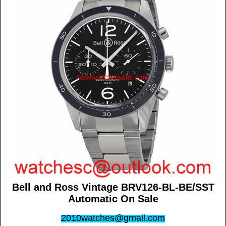
Bell and Ross Vintage BRV126-BL-BE/SST
Automatic On Sale
2010watches@gmail.com