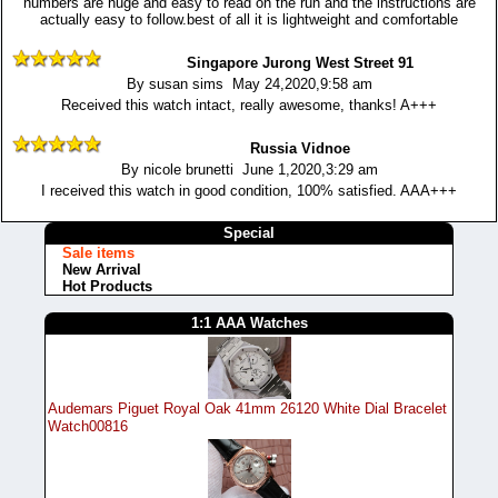
numbers are huge and easy to read on the run and the instructions are
actually easy to follow.best of all it is lightweight and comfortable
Singapore Jurong West Street 91
By susan sims May 24,2020,9:58 am
Received this watch intact, really awesome, thanks! A+++
Russia Vidnoe
By nicole brunetti June 1,2020,3:29 am
I received this watch in good condition, 100% satisfied. AAA+++
Special
Sale items
New Arrival
Hot Products
1:1 AAA Watches
Audemars Piguet Royal Oak 41mm 26120 White Dial Bracelet
Watch00816