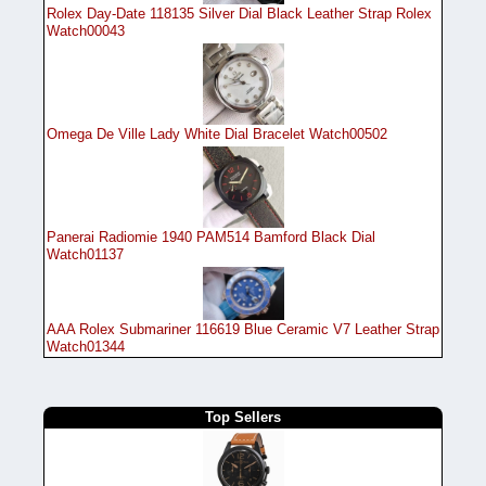
Rolex Day-Date 118135 Silver Dial Black Leather Strap Rolex
Watch00043
Omega De Ville Lady White Dial Bracelet Watch00502
Panerai Radiomie 1940 PAM514 Bamford Black Dial
Watch01137
AAA Rolex Submariner 116619 Blue Ceramic V7 Leather Strap
Watch01344
Top Sellers