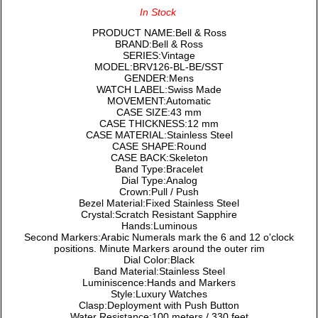
In Stock
PRODUCT NAME:Bell & Ross
BRAND:Bell & Ross
SERIES:Vintage
MODEL:BRV126-BL-BE/SST
GENDER:Mens
WATCH LABEL:Swiss Made
MOVEMENT:Automatic
CASE SIZE:43 mm
CASE THICKNESS:12 mm
CASE MATERIAL:Stainless Steel
CASE SHAPE:Round
CASE BACK:Skeleton
Band Type:Bracelet
Dial Type:Analog
Crown:Pull / Push
Bezel Material:Fixed Stainless Steel
Crystal:Scratch Resistant Sapphire
Hands:Luminous
Second Markers:Arabic Numerals mark the 6 and 12 o'clock
positions. Minute Markers around the outer rim
Dial Color:Black
Band Material:Stainless Steel
Luminiscence:Hands and Markers
Style:Luxury Watches
Clasp:Deployment with Push Button
Water Resistance:100 meters / 330 feet