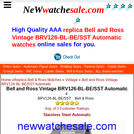
NeW
w
atche
sale
.com
High Quality AAA
replica Bell and Ross
Vintage BRV126-BL-BE/SST Automatic
online sales for you.
watches
Rolex Swiss
Audemars Piguet Swiss
Breitling Swiss
Panerai Swiss
Hublot Swiss
Omega Swiss
IWC Swiss
Cartier Swiss
Bell & Ross Swiss
ALL brand watches
Home
»
Replica Bell & Ross Watches
»
Vintage
»
Bell and Ross Vintage
BRV126-BL-BE/SST Automatic
Bell and Ross Vintage BRV126-BL-BE/SST Automatic
#
BRV126-BL-BE/SST
Bell & Ross
Avg. of 3 Customer Ratings
Stainless Steel Automatic