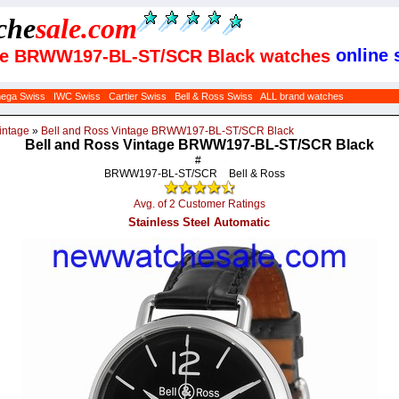
che
sale
.com
online s
tage BRWW197-BL-ST/SCR Black watches
ega Swiss
IWC Swiss
Cartier Swiss
Bell & Ross Swiss
ALL brand watches
intage
»
Bell and Ross Vintage BRWW197-BL-ST/SCR Black
Bell and Ross Vintage BRWW197-BL-ST/SCR Black
#
BRWW197-BL-ST/SCR
Bell & Ross
Avg. of 2 Customer Ratings
Stainless Steel Automatic