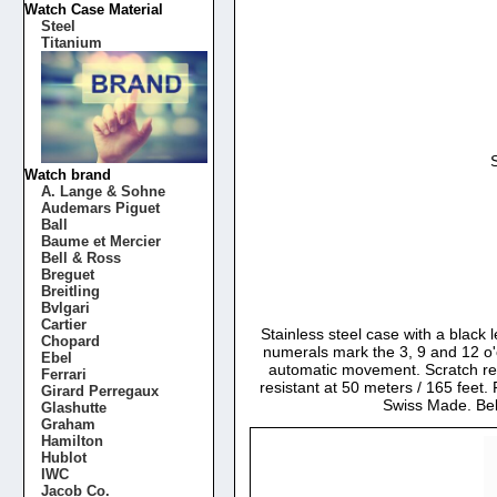
Watch Case Material
Steel
Titanium
Watch brand
A. Lange & Sohne
Audemars Piguet
Ball
Baume et Mercier
Bell & Ross
Breguet
Breitling
Bvlgari
Cartier
Stainless steel case with a black 
Chopard
numerals mark the 3, 9 and 12 o'
Ebel
automatic movement. Scratch res
Ferrari
resistant at 50 meters / 165 feet.
Girard Perregaux
Swiss Made. Be
Glashutte
Graham
Hamilton
Hublot
IWC
Jacob Co.