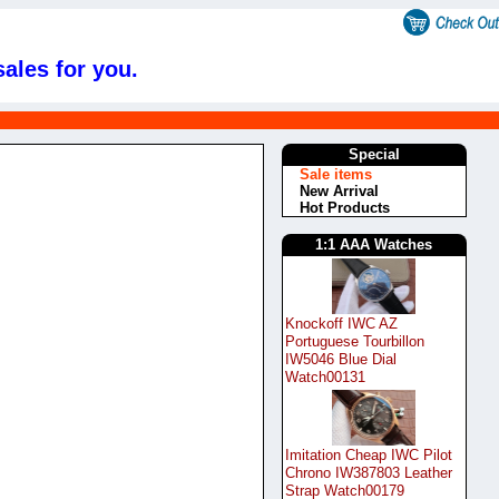
ales for you.
Special
Sale items
New Arrival
Hot Products
1:1 AAA Watches
Knockoff IWC AZ
Portuguese Tourbillon
IW5046 Blue Dial
Watch00131
Imitation Cheap IWC Pilot
Chrono IW387803 Leather
Strap Watch00179