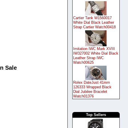
Cartier Tank W1560017
White Dial Black Leather
Strap Cartier Watch00418
Imitation IWC Mark XVIII
IW327002 White Dial Black
Leather Strap IWC
Watch00625
n Sale
Rolex DateJust 41mm
126333 Wrapped Black
Dial Jubilee Bracelet
Watch01376
Top Sellers