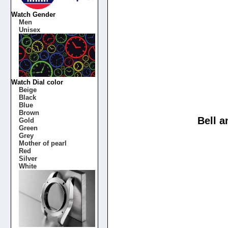
Watch Gender
Men
Unisex
Watch Dial color
Beige
Black
Blue
Brown
Bell 
Gold
Green
Grey
Mother of pearl
Red
Silver
White