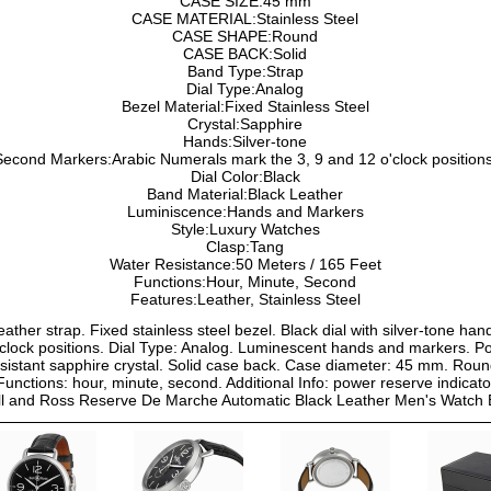
CASE SIZE:45 mm
CASE MATERIAL:Stainless Steel
CASE SHAPE:Round
CASE BACK:Solid
Band Type:Strap
Dial Type:Analog
Bezel Material:Fixed Stainless Steel
Crystal:Sapphire
Hands:Silver-tone
Second Markers:Arabic Numerals mark the 3, 9 and 12 o'clock positions
Dial Color:Black
Band Material:Black Leather
Luminiscence:Hands and Markers
Style:Luxury Watches
Clasp:Tang
Water Resistance:50 Meters / 165 Feet
Functions:Hour, Minute, Second
Features:Leather, Stainless Steel
leather strap. Fixed stainless steel bezel. Black dial with silver-tone h
clock positions. Dial Type: Analog. Luminescent hands and markers. P
istant sapphire crystal. Solid case back. Case diameter: 45 mm. Rou
 Functions: hour, minute, second. Additional Info: power reserve indicato
ll and Ross Reserve De Marche Automatic Black Leather Men's Wat