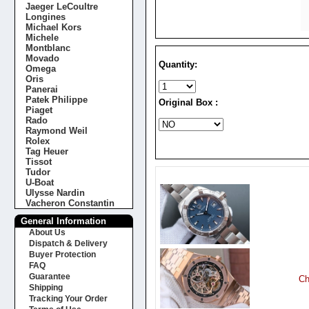
Jaeger LeCoultre
Longines
Michael Kors
Michele
Montblanc
Movado
Quantity:
Omega
Oris
Panerai
Patek Philippe
Original Box :
Piaget
Rado
Raymond Weil
Rolex
Tag Heuer
Tissot
Tudor
U-Boat
Ulysse Nardin
Vacheron Constantin
General Information
About Us
Dispatch & Delivery
Buyer Protection
FAQ
Guarantee
Ch
Shipping
Tracking Your Order