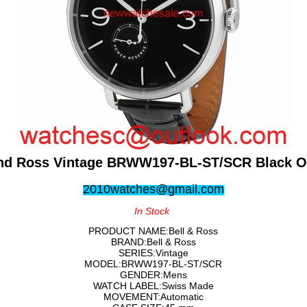
and Ross Vintage BRWW197-BL-ST/SCR Black O
2010watches@gmail.com
In Stock
PRODUCT NAME:Bell & Ross
BRAND:Bell & Ross
SERIES:Vintage
MODEL:BRWW197-BL-ST/SCR
GENDER:Mens
WATCH LABEL:Swiss Made
MOVEMENT:Automatic