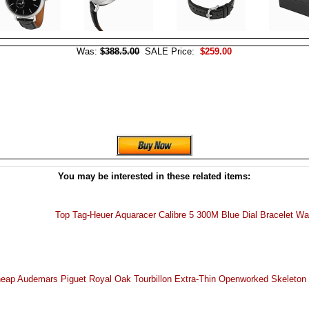
Was:
$388.5.00
SALE Price:
$259.00
You may be interested in these related items:
Top Tag-Heuer Aquaracer Calibre 5 300M Blue Dial Bracelet W
eap Audemars Piguet Royal Oak Tourbillon Extra-Thin Openworked Skeleton 