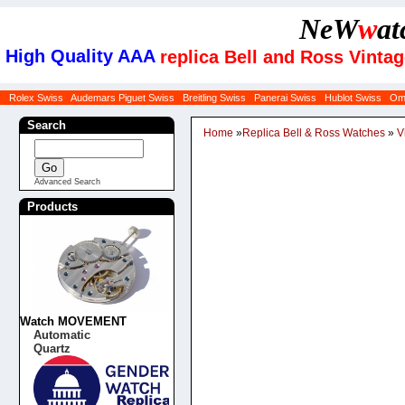
NeW
w
at
High Quality AAA
replica Bell and Ross Vin
Rolex Swiss
Audemars Piguet Swiss
Breitling Swiss
Panerai Swiss
Hublot Swiss
Om
Search
Home
»
Replica Bell & Ross Watches
»
V
Advanced Search
Products
Watch MOVEMENT
Automatic
Quartz