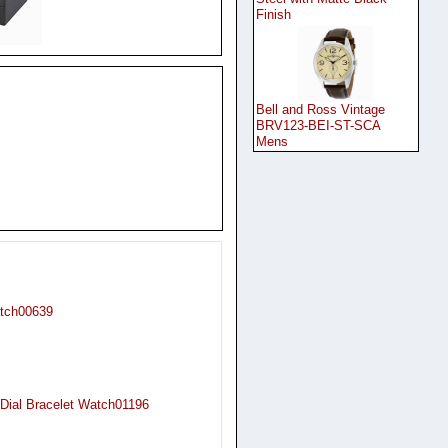
Finish
Bell and Ross Vintage
BRV123-BEI-ST-SCA
Mens
atch00639
Dial Bracelet Watch01196