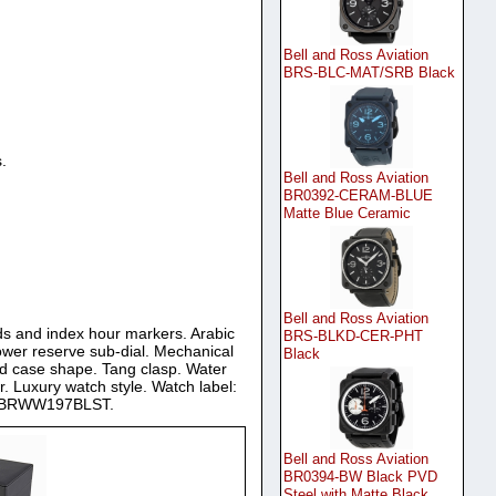
Bell and Ross Aviation
BRS-BLC-MAT/SRB Black
.
Bell and Ross Aviation
BR0392-CERAM-BLUE
Matte Blue Ceramic
Bell and Ross Aviation
ands and index hour markers. Arabic
BRS-BLKD-CER-PHT
ower reserve sub-dial. Mechanical
Black
nd case shape. Tang clasp. Water
r. Luxury watch style. Watch label:
ch BRWW197BLST.
Bell and Ross Aviation
BR0394-BW Black PVD
Steel with Matte Black