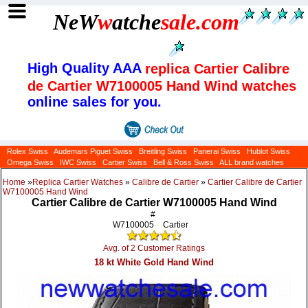
NeW
w
atche
sale
.com
High Quality AAA
replica Cartier Calibre
de Cartier W7100005 Hand Wind watches
online sales for you.
Rolex Swiss
Audemars Piguet Swiss
Breitling Swiss
Panerai Swiss
Hublot Swiss
Omega Swiss
IWC Swiss
Cartier Swiss
Bell & Ross Swiss
ALL brand watches
Home
»
Replica Cartier Watches
»
Calibre de Cartier
»
Cartier Calibre de Cartier
W7100005 Hand Wind
Cartier Calibre de Cartier W7100005 Hand Wind
#
W7100005
Cartier
Avg. of 2 Customer Ratings
18 kt White Gold Hand Wind