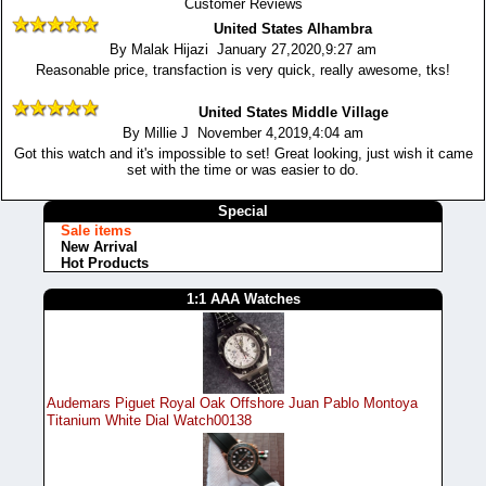
Customer Reviews
United States Alhambra
By Malak Hijazi January 27,2020,9:27 am
Reasonable price, transfaction is very quick, really awesome, tks!
United States Middle Village
By Millie J November 4,2019,4:04 am
Got this watch and it's impossible to set! Great looking, just wish it came
set with the time or was easier to do.
Special
Sale items
New Arrival
Hot Products
1:1 AAA Watches
Audemars Piguet Royal Oak Offshore Juan Pablo Montoya
Titanium White Dial Watch00138