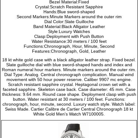
Bezel Material:Fixed
Crystal:Scratch Resistant Sapphire
Hands:Blue sword-shaped
Second Markers:Minute Markers around the outer rim
Dial Color:Slate Guilloche
Band Material:Black Alligator Leather
Style:Luxury Watches
Clasp:Deployment with Push Button
Water Resistance:30 meters / 100 feet
Functions:Chronograph, Hour, Minute, Second
Features:Chronograph, Gold, Leather
18 kt white gold case with a black alligator leather strap. Fixed bezel.
Slate guilloche dial with blue sword-shaped hands and index and
Roman numeral hour markers. Minute markers around the outer rim.
Dial Type: Analog. Central chronograph complication. Manual wind
movement with 50 hour power reserve. Caliber 9907 mc engine.
Scratch resistant sapphire crystal. Heptagonal crown set with a
faceted sapphire. Skeleton case back. Case diameter: 45 mm. Case
thickness: 9.64 mm. Round case shape. Deployment clasp with push
button. Water resistant at 30 meters / 100 feet. Functions:
chronograph, hour, minute, second. Luxury watch style. Watch label:
Swiss Made. Cartier Calibre de Cartier Central Chronograph 18 kt
White Gold Men's Watch W7100005.