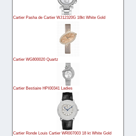
Cartier Pasha de Cartier WJ12320G 18kt White Gold
Cartier WG800020 Quartz
Cartier Bestiaire HPI00341 Ladies
Cartier Ronde Louis Cartier WR007003 18 kt White Gold