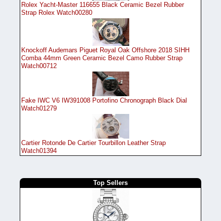
Rolex Yacht-Master 116655 Black Ceramic Bezel Rubber
Strap Rolex Watch00280
Knockoff Audemars Piguet Royal Oak Offshore 2018 SIHH
Comba 44mm Green Ceramic Bezel Camo Rubber Strap
Watch00712
Fake IWC V6 IW391008 Portofino Chronograph Black Dial
Watch01279
Cartier Rotonde De Cartier Tourbillon Leather Strap
Watch01394
Top Sellers