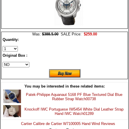
Was:
$388.5.00
SALE Price:
$259.00
Quantity:
Original Box :
You may be interested in these related items:
Patek-Philippe Aquanaut 5168 PF Blue Textured Dial Blue
Rubber Strap Watch00738
Knockoff IWC Portuguese IW5454 White Dial Leather Strap
Hand IWC Watch01289
Cartier Calibre de Cartier W7100005 Hand Wind Reviews