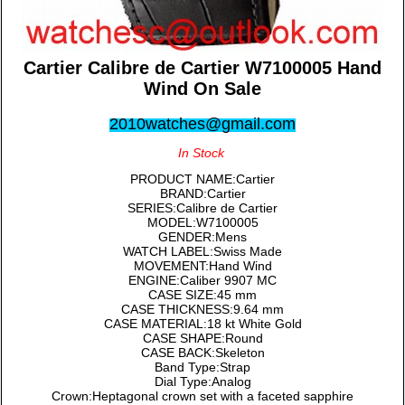
Cartier Calibre de Cartier W7100005 Hand
Wind On Sale
2010watches@gmail.com
In Stock
PRODUCT NAME:Cartier
BRAND:Cartier
SERIES:Calibre de Cartier
MODEL:W7100005
GENDER:Mens
WATCH LABEL:Swiss Made
MOVEMENT:Hand Wind
ENGINE:Caliber 9907 MC
CASE SIZE:45 mm
CASE THICKNESS:9.64 mm
CASE MATERIAL:18 kt White Gold
CASE SHAPE:Round
CASE BACK:Skeleton
Band Type:Strap
Dial Type:Analog
Crown:Heptagonal crown set with a faceted sapphire