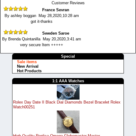
Customer Reviews
France Sevran
By ashley boggan May 28,2020,10:28 am
got it-thanks
Sweden Saroe
By Brenda Quintanilla May 20,2020,3:41 am
very secure Item +++++
Special
Sale items
New Arrival
Hot Products
1:1 AAA Watches
Rolex Day Date II Black Dial Diamonds Bezel Bracelet Rolex
Watch00251
High Quality Replica Omega Globemaster Master