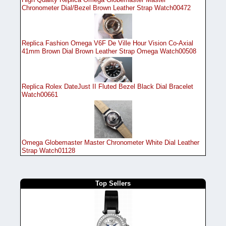
Chronometer Dial/Bezel Brown Leather Strap Watch00472
Replica Fashion Omega V6F De Ville Hour Vision Co-Axial
41mm Brown Dial Brown Leather Strap Omega Watch00508
Replica Rolex DateJust II Fluted Bezel Black Dial Bracelet
Watch00661
Omega Globemaster Master Chronometer White Dial Leather
Strap Watch01128
Top Sellers