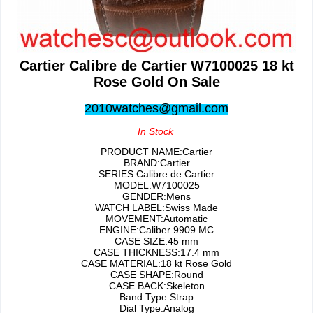
Cartier Calibre de Cartier W7100025 18 kt
Rose Gold On Sale
2010watches@gmail.com
In Stock
PRODUCT NAME:Cartier
BRAND:Cartier
SERIES:Calibre de Cartier
MODEL:W7100025
GENDER:Mens
WATCH LABEL:Swiss Made
MOVEMENT:Automatic
ENGINE:Caliber 9909 MC
CASE SIZE:45 mm
CASE THICKNESS:17.4 mm
CASE MATERIAL:18 kt Rose Gold
CASE SHAPE:Round
CASE BACK:Skeleton
Band Type:Strap
Dial Type:Analog