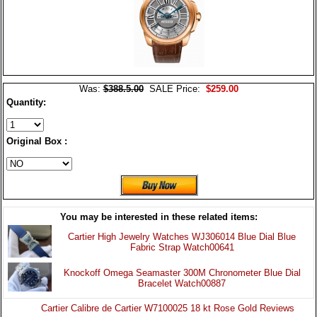
Was:
$388.5.00
SALE Price:
$259.00
Quantity:
Original Box :
You may be interested in these related items:
Cartier High Jewelry Watches WJ306014 Blue Dial Blue
Fabric Strap Watch00641
Knockoff Omega Seamaster 300M Chronometer Blue Dial
Bracelet Watch00887
Cartier Calibre de Cartier W7100025 18 kt Rose Gold Reviews