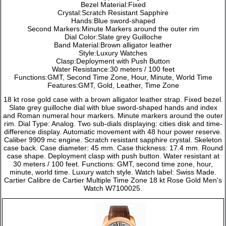
Bezel Material:Fixed
Crystal:Scratch Resistant Sapphire
Hands:Blue sword-shaped
Second Markers:Minute Markers around the outer rim
Dial Color:Slate grey Guilloche
Band Material:Brown alligator leather
Style:Luxury Watches
Clasp:Deployment with Push Button
Water Resistance:30 meters / 100 feet
Functions:GMT, Second Time Zone, Hour, Minute, World Time
Features:GMT, Gold, Leather, Time Zone
18 kt rose gold case with a brown alligator leather strap. Fixed bezel.
Slate grey guilloche dial with blue sword-shaped hands and index
and Roman numeral hour markers. Minute markers around the outer
rim. Dial Type: Analog. Two sub-dials displaying: cities disk and time-
difference display. Automatic movement with 48 hour power reserve.
Caliber 9909 mc engine. Scratch resistant sapphire crystal. Skeleton
case back. Case diameter: 45 mm. Case thickness: 17.4 mm. Round
case shape. Deployment clasp with push button. Water resistant at
30 meters / 100 feet. Functions: GMT, second time zone, hour,
minute, world time. Luxury watch style. Watch label: Swiss Made.
Cartier Calibre de Cartier Multiple Time Zone 18 kt Rose Gold Men's
Watch W7100025.