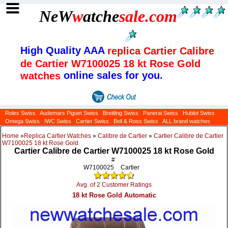
NeW
w
atche
sale
.com
High Quality AAA
replica Cartier Calibre
de Cartier W7100025 18 kt Rose Gold
online sales for you.
watches
Rolex Swiss
Audemars Piguet Swiss
Breitling Swiss
Panerai Swiss
Hublot Swiss
Omega Swiss
IWC Swiss
Cartier Swiss
Bell & Ross Swiss
ALL brand watches
Home
»
Replica Cartier Watches
»
Calibre de Cartier
»
Cartier Calibre de Cartier
W7100025 18 kt Rose Gold
Cartier Calibre de Cartier W7100025 18 kt Rose Gold
#
W7100025
Cartier
Avg. of 2 Customer Ratings
18 kt Rose Gold Automatic