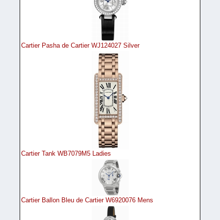
Cartier Pasha de Cartier WJ124027 Silver
Cartier Tank WB7079M5 Ladies
Cartier Ballon Bleu de Cartier W6920076 Mens