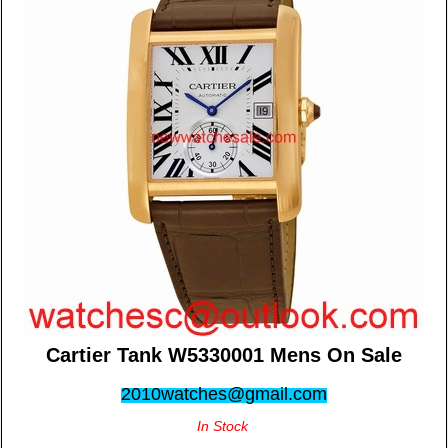
Cartier Tank W5330001 Mens On Sale
2010watches@gmail.com
In Stock