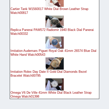
Cartier Tank W1560017 White Dial Brown Leather Strap
Watch00817
Replica Panerai PAM572 Radiomir 1940 Black Dial Panerai
Watch00332
Imitation Audemars Piguet Royal Oak 41mm 26574 Blue Dial
White Hand Watch00543
Imitation Rolex Day Date II Gold Dial Diamonds Bezel
Bracelet Watch00795
Omega V6 De Ville 41mm White Dial Black Leather Strap
Omega Watch01398