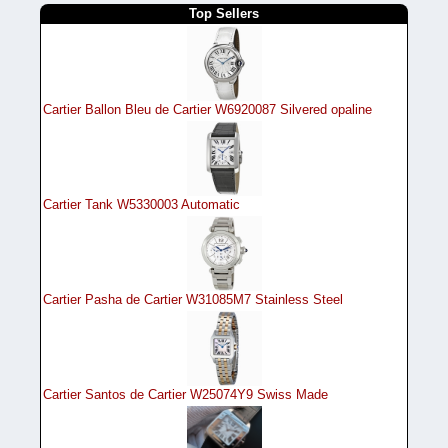
Top Sellers
Cartier Ballon Bleu de Cartier W6920087 Silvered opaline
Cartier Tank W5330003 Automatic
Cartier Pasha de Cartier W31085M7 Stainless Steel
Cartier Santos de Cartier W25074Y9 Swiss Made