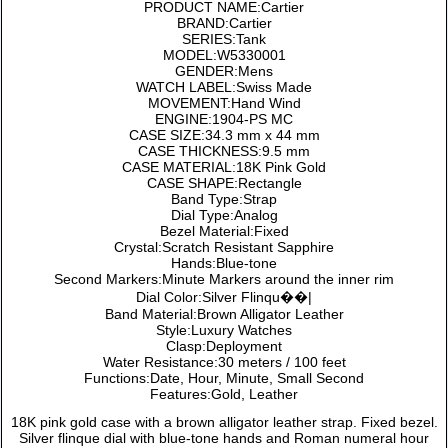
PRODUCT NAME:Cartier
BRAND:Cartier
SERIES:Tank
MODEL:W5330001
GENDER:Mens
WATCH LABEL:Swiss Made
MOVEMENT:Hand Wind
ENGINE:1904-PS MC
CASE SIZE:34.3 mm x 44 mm
CASE THICKNESS:9.5 mm
CASE MATERIAL:18K Pink Gold
CASE SHAPE:Rectangle
Band Type:Strap
Dial Type:Analog
Bezel Material:Fixed
Crystal:Scratch Resistant Sapphire
Hands:Blue-tone
Second Markers:Minute Markers around the inner rim
Dial Color:Silver Flinqu��|
Band Material:Brown Alligator Leather
Style:Luxury Watches
Clasp:Deployment
Water Resistance:30 meters / 100 feet
Functions:Date, Hour, Minute, Small Second
Features:Gold, Leather
18K pink gold case with a brown alligator leather strap. Fixed bezel.
Silver flinque dial with blue-tone hands and Roman numeral hour