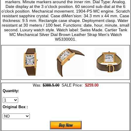
markers. Minute markers around the inner rim. Dial Type: Analog.
Date display at the 3 o'clock position. 60 second sub-dial at the 6
o'clock position. Mechanical movement. 1904-PS MC engine. Scratch
resistant sapphire crystal. Case diMen'sion: 34.3 mm x 44 mm. Case
thickness: 9.5 mm. Rectangle case shape. Deployment clasp. Water
resistant at 30 meters / 100 feet. Functions: date, hour, minute, small
second. Luxury watch style. Watch label: Swiss Made. Cartier Tank
MC Mechanical Silver Dial Brown Leather Strap Men's Watch
W5330001.
Was:
$388.5.00
SALE Price:
$259.00
Quantity:
Original Box :