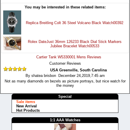
You may be interested in these related items:
Replica Breitling Colt 36 Steel Volcano Black Watch00392
Rolex DateJust 36mm 126233 Black Dial Stick Markers
Jubilee Bracelet Watch00533
Cartier Tank W5330001 Mens Reviews
Customer Reviews
USA Greenville, South Carolina
By shatea brisbon December 24,2019,7:45 am
Not as many diamonds on bezels as picture portrays, but nice watch for
the money
Special
Sale items
New Arrival
Hot Products
1:1 AAA Watches