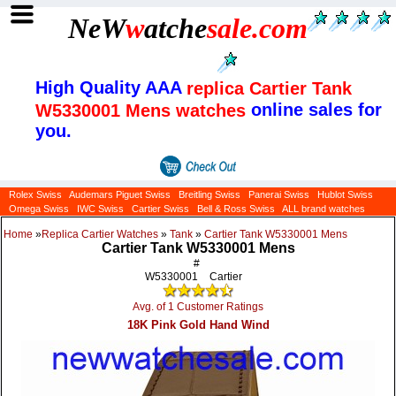
NeW
w
atche
sale
.com
High Quality AAA
replica Cartier Tank
online sales for
W5330001 Mens watches
you.
Rolex Swiss
Audemars Piguet Swiss
Breitling Swiss
Panerai Swiss
Hublot Swiss
Omega Swiss
IWC Swiss
Cartier Swiss
Bell & Ross Swiss
ALL brand watches
Home
»
Replica Cartier Watches
»
Tank
»
Cartier Tank W5330001 Mens
Cartier Tank W5330001 Mens
#
W5330001
Cartier
Avg. of 1 Customer Ratings
18K Pink Gold Hand Wind