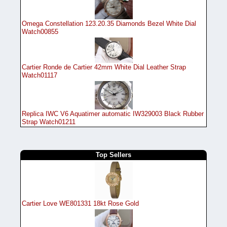
Omega Constellation 123.20.35 Diamonds Bezel White Dial
Watch00855
Cartier Ronde de Cartier 42mm White Dial Leather Strap
Watch01117
Replica IWC V6 Aquatimer automatic IW329003 Black Rubber
Strap Watch01211
Top Sellers
Cartier Love WE801331 18kt Rose Gold