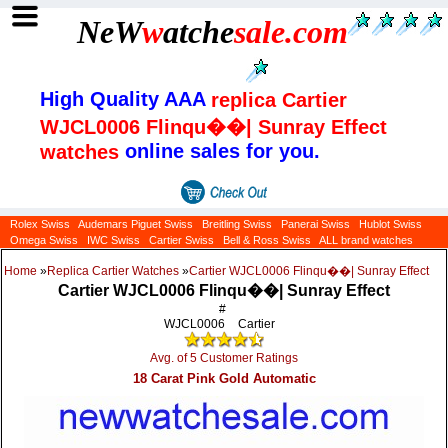
NeW
w
atche
sale
.com
High Quality AAA
replica Cartier
WJCL0006 Flinqu��| Sunray Effect
online sales for you.
watches
Rolex Swiss
Audemars Piguet Swiss
Breitling Swiss
Panerai Swiss
Hublot Swiss
Omega Swiss
IWC Swiss
Cartier Swiss
Bell & Ross Swiss
ALL brand watches
Home
»
Replica Cartier Watches
»
Cartier WJCL0006 Flinqu��| Sunray Effect
Cartier WJCL0006 Flinqu��| Sunray Effect
#
WJCL0006
Cartier
Avg. of 5 Customer Ratings
18 Carat Pink Gold Automatic