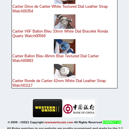
Cartier Drive de Cartier White Textured Dial Leather Strap
Watch00354
Cartier V6F Ballon Bleu 33mm White Dial Bracelet Ronda
Quartz Watch00569
Cartier Ballon Bleu 46mm Blue Textured Dial Cartier
Watch00883
Cartier Ronde de Cartier 42mm White Dial Leather Strap
Watch01117
© 2009 - ©2021 Copyright
newwatchesale.com
All Rights Reserved
CONTACT US
All Rolex watches in our website are quality guaranteed and made by the 1:1