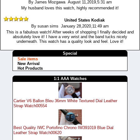
By James Mozgawa August 11,2019,5:31 am
My husband loves this watch, highly recommended it!
United States Kodiak
By susan sims January 28,2020,11:49 am
This is a fabulous watch! After weeks of shopping I finally decided and
absolutely love it! I have a very wrist and the band tucks nicely
underneath. This watch has a quality look and feel. Love it!
Special
Sale items
New Arrival
Hot Products
1:1 AAA Watches
Cartier V6 Ballon Bleu 36mm White Textured Dial Leather
Strap Watch00554
Best Quality IWC Portofino Chrono IW391019 Blue Dial
Leather Strap Watch00620