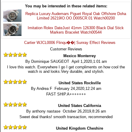
You may be interested in these related items:
Replica Luxury Audemars Piguet Royal Oak Offshore Doha
Limited 26219IO.OO.D005CR.01 Watch00200
Imitation Rolex DateJust 41mm 126300 Black Dial Stick
Markers Bracelet Watch00544
Cartier WJCL0006 Flinqu��| Sunray Effect Reviews
Customer Reviews
Mexico Monterrey
By Dominique SAUGEOT April 1,2020,1:01 am
I love this watch. Everywhere I go I get compliments on how cool the
watch is and looks.Very durable, and stylish.
United States Rockville
By Andrea F February 24,2020,12:24 am
FAST SHIP.A+++++++
United States California
By anthony nastase October 26,2019,8:26 am
Sweet deal thanks! smooth transaction, recommended
United Kingdom Cheshire