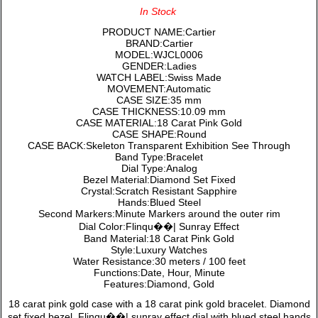
In Stock
PRODUCT NAME:Cartier
BRAND:Cartier
MODEL:WJCL0006
GENDER:Ladies
WATCH LABEL:Swiss Made
MOVEMENT:Automatic
CASE SIZE:35 mm
CASE THICKNESS:10.09 mm
CASE MATERIAL:18 Carat Pink Gold
CASE SHAPE:Round
CASE BACK:Skeleton Transparent Exhibition See Through
Band Type:Bracelet
Dial Type:Analog
Bezel Material:Diamond Set Fixed
Crystal:Scratch Resistant Sapphire
Hands:Blued Steel
Second Markers:Minute Markers around the outer rim
Dial Color:Flinqu��| Sunray Effect
Band Material:18 Carat Pink Gold
Style:Luxury Watches
Water Resistance:30 meters / 100 feet
Functions:Date, Hour, Minute
Features:Diamond, Gold
18 carat pink gold case with a 18 carat pink gold bracelet. Diamond
set fixed bezel. Flinqu��| sunray effect dial with blued steel hands