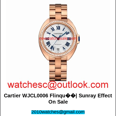
Cartier WJCL0006 Flinqu��| Sunray Effect
On Sale
2010watches@gmail.com