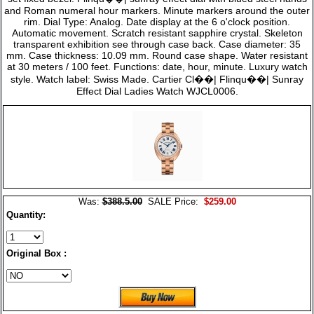
and Roman numeral hour markers. Minute markers around the outer
rim. Dial Type: Analog. Date display at the 6 o'clock position.
Automatic movement. Scratch resistant sapphire crystal. Skeleton
transparent exhibition see through case back. Case diameter: 35
mm. Case thickness: 10.09 mm. Round case shape. Water resistant
at 30 meters / 100 feet. Functions: date, hour, minute. Luxury watch
style. Watch label: Swiss Made. Cartier Cl��| Flinqu��| Sunray
Effect Dial Ladies Watch WJCL0006.
Was:
$388.5.00
SALE Price:
$259.00
Quantity:
Original Box :