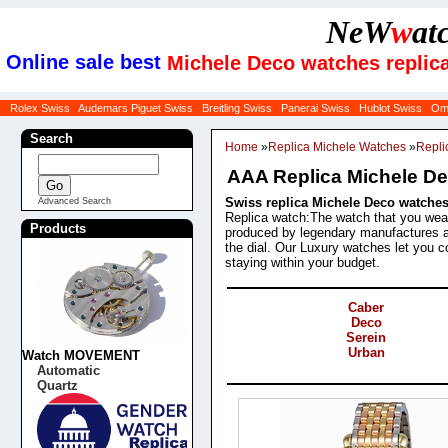
NeW
w
at
Online sale best
Michele Deco watches replic
Rolex Swiss
Audemars Piguet Swiss
Breitling Swiss
Panerai Swiss
Hublot Swiss
Om
Search
Home
»
Replica Michele Watches
»
Repli
AAA Replica Michele D
Swiss replica Michele Deco watches 
Advanced Search
Replica watch:The watch that you wear 
Products
produced by legendary manufactures a
the dial. Our Luxury watches let you co
staying within your budget.
Categories
Caber
Deco
Serein
Urban
Watch MOVEMENT
Automatic
Products
Quartz