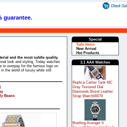
% guarantee.
Special
Sale items
New Arrival
Hot Products
rial and the most subtle quality.
rsonal look and styling. Today watches
1:1 AAA Watches
e to overpay for the famous logo on
 the world of luxury while still
Replica Cartier Tank MC
Gray Textured Dial
X
Diamonds Bezel Leather
ay
lly Beans
Strap Watch00079
Breitling Avenger II