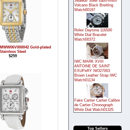
Seawolf Steel satin-finish
Volcano Black Breitling
Watch00197
Rolex Daytona 116500
White Dial Bracelet
Watch00372
 MWW06V000042 Gold-plated
Stainless Steel
$259
IWC MARK XVIII
ANTOINE DE SAINT
EXUPeRY IW327003
Brown Leather Strap IWC
Watch01134
Fake Cartier Cartier Calibre
de Cartier Chronograph
White Dial Watch01325
Top Sellers