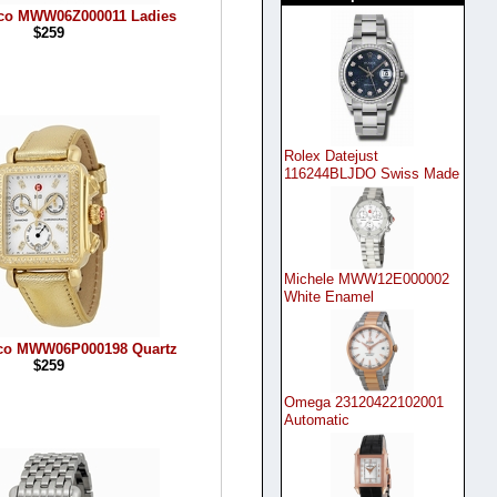
eco MWW06Z000011 Ladies
$259
Rolex Datejust
116244BLJDO Swiss Made
Michele MWW12E000002
White Enamel
eco MWW06P000198 Quartz
$259
Omega 23120422102001
Automatic