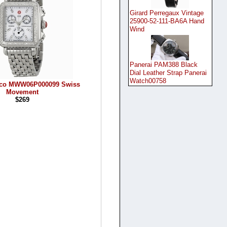
Girard Perregaux Vintage
25900-52-111-BA6A Hand
Wind
Panerai PAM388 Black
Dial Leather Strap Panerai
Watch00758
eco MWW06P000099 Swiss
Movement
$269