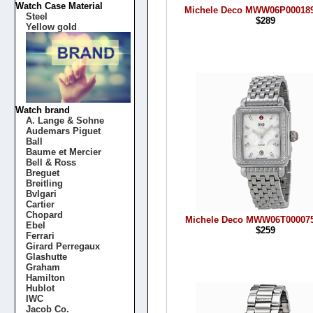
Watch Case Material
Michele Deco MWW06P000189
Steel
$289
Yellow gold
Watch brand
A. Lange & Sohne
Audemars Piguet
Ball
Baume et Mercier
Bell & Ross
Breguet
Breitling
Bvlgari
Cartier
Chopard
Michele Deco MWW06T000075
Ebel
$259
Ferrari
Girard Perregaux
Glashutte
Graham
Hamilton
Hublot
IWC
Jacob Co.