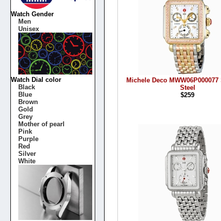
Watch Gender
Men
Unisex
Watch Dial color
Michele Deco MWW06P000077 S
Black
Steel
Blue
$259
Brown
Gold
Grey
Mother of pearl
Pink
Purple
Red
Silver
White