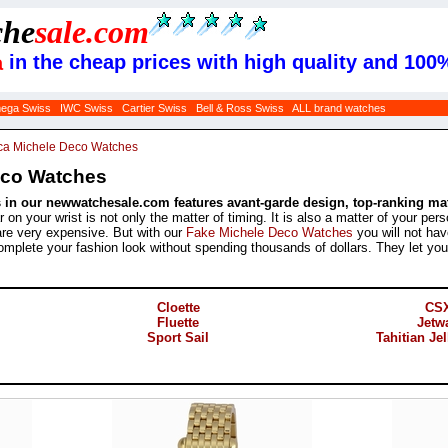
che
sale
.com
in the cheap prices with high quality and 100
a
ega Swiss
IWC Swiss
Cartier Swiss
Bell & Ross Swiss
ALL brand watches
ca Michele Deco Watches
eco Watches
in our newwatchesale.com features avant-garde design, top-ranking mate
on your wrist is not only the matter of timing. It is also a matter of your pe
re very expensive. But with our
Fake Michele Deco Watches
you will not hav
mplete your fashion look without spending thousands of dollars. They let you in
Cloette
CS
Fluette
Jetw
Sport Sail
Tahitian Je