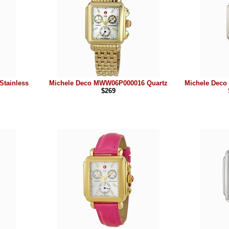
tainless
Michele Deco MWW06P000016 Quartz
Michele Deco
$269