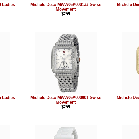
 Ladies
Michele Deco MWW06P000133 Swiss
Michele D
Movement
$259
 Ladies
Michele Deco MWW06V000001 Swiss
Michele D
Movement
$259