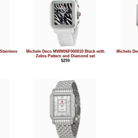
tainless
Michele Deco MWW06F000010 Black with
Michele D
Zebra Pattern and Diamond set
$259