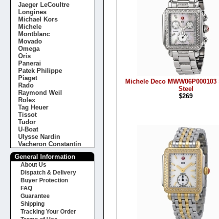
Jaeger LeCoultre
Longines
Michael Kors
Michele
Montblanc
Movado
Omega
Oris
Panerai
Patek Philippe
Piaget
Michele Deco MWW06P000103 S
Rado
Steel
Raymond Weil
$269
Rolex
Tag Heuer
Tissot
Tudor
U-Boat
Ulysse Nardin
Vacheron Constantin
General Information
About Us
Dispatch & Delivery
Buyer Protection
FAQ
Guarantee
Shipping
Tracking Your Order