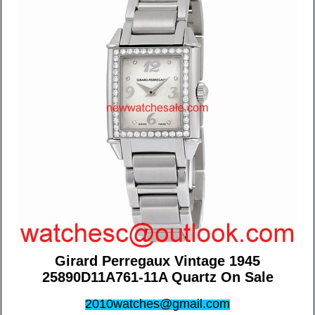
Girard Perregaux Vintage 1945
25890D11A761-11A Quartz On Sale
2010watches@gmail.com