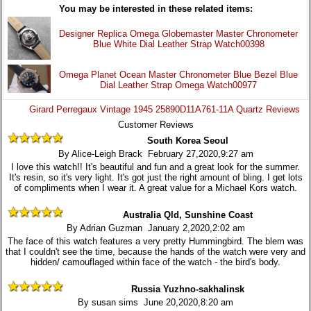
You may be interested in these related items:
Designer Replica Omega Globemaster Master Chronometer
Blue White Dial Leather Strap Watch00398
Omega Planet Ocean Master Chronometer Blue Bezel Blue
Dial Leather Strap Omega Watch00977
Girard Perregaux Vintage 1945 25890D11A761-11A Quartz Reviews
Customer Reviews
South Korea Seoul
By Alice-Leigh Brack February 27,2020,9:27 am
I love this watch!! It's beautiful and fun and a great look for the summer.
It's resin, so it's very light. It's got just the right amount of bling. I get lots
of compliments when I wear it. A great value for a Michael Kors watch.
Australia Qld, Sunshine Coast
By Adrian Guzman January 2,2020,2:02 am
The face of this watch features a very pretty Hummingbird. The blem was
that I couldn't see the time, because the hands of the watch were very and
hidden/ camouflaged within face of the watch - the bird's body.
Russia Yuzhno-sakhalinsk
By susan sims June 20,2020,8:20 am