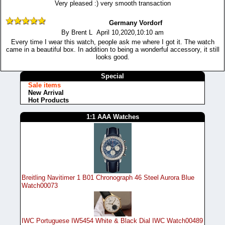
Very pleased :) very smooth transaction
Germany Vordorf
By Brent L April 10,2020,10:10 am
Every time I wear this watch, people ask me where I got it. The watch
came in a beautiful box. In addition to being a wonderful accessory, it still
looks good.
Special
Sale items
New Arrival
Hot Products
1:1 AAA Watches
Breitling Navitimer 1 B01 Chronograph 46 Steel Aurora Blue
Watch00073
IWC Portuguese IW5454 White & Black Dial IWC Watch00489