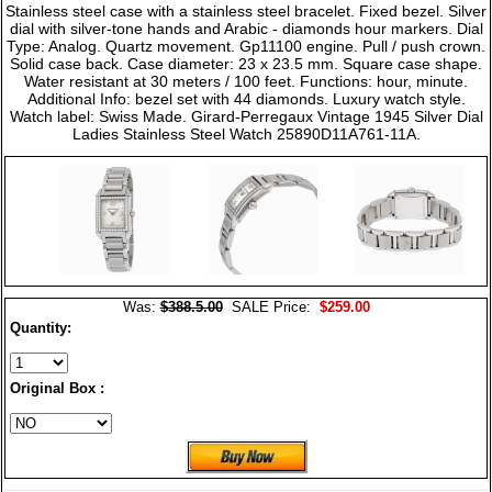
Stainless steel case with a stainless steel bracelet. Fixed bezel. Silver
dial with silver-tone hands and Arabic - diamonds hour markers. Dial
Type: Analog. Quartz movement. Gp11100 engine. Pull / push crown.
Solid case back. Case diameter: 23 x 23.5 mm. Square case shape.
Water resistant at 30 meters / 100 feet. Functions: hour, minute.
Additional Info: bezel set with 44 diamonds. Luxury watch style.
Watch label: Swiss Made. Girard-Perregaux Vintage 1945 Silver Dial
Ladies Stainless Steel Watch 25890D11A761-11A.
Was:
$388.5.00
SALE Price:
$259.00
Quantity:
Original Box :