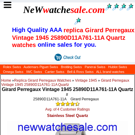
NeW
w
atche
sale
.com
High Quality AAA
replica Girard Perregaux
Vintage 1945 25890D11A761-11A Quartz
online sales for you.
watches
Rolex Swiss
Audemars Piguet Swiss
Breitling Swiss
Panerai Swiss
Hublot Swiss
Omega Swiss
IWC Swiss
Cartier Swiss
Bell & Ross Swiss
ALL brand watches
Home
»
Replica Girard Perregaux Watches
»
Vintage 1945
»
Girard Perregaux
Vintage 1945 25890D11A761-11A Quartz
Girard Perregaux Vintage 1945 25890D11A761-11A Quartz
#
25890D11A761-11A
Girard Perregaux
Avg. of 4 Customer Ratings
Stainless Steel Quartz