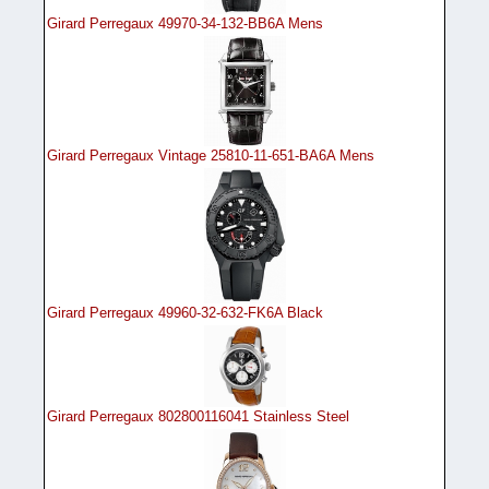
Girard Perregaux 49970-34-132-BB6A Mens
Girard Perregaux Vintage 25810-11-651-BA6A Mens
Girard Perregaux 49960-32-632-FK6A Black
Girard Perregaux 802800116041 Stainless Steel