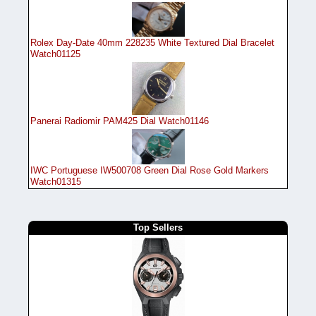
Rolex Day-Date 40mm 228235 White Textured Dial Bracelet
Watch01125
Panerai Radiomir PAM425 Dial Watch01146
IWC Portuguese IW500708 Green Dial Rose Gold Markers
Watch01315
Top Sellers