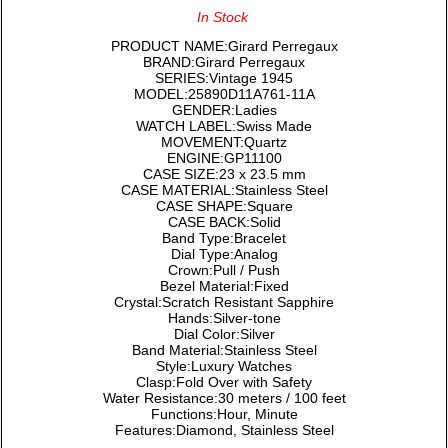
In Stock
PRODUCT NAME:Girard Perregaux
BRAND:Girard Perregaux
SERIES:Vintage 1945
MODEL:25890D11A761-11A
GENDER:Ladies
WATCH LABEL:Swiss Made
MOVEMENT:Quartz
ENGINE:GP11100
CASE SIZE:23 x 23.5 mm
CASE MATERIAL:Stainless Steel
CASE SHAPE:Square
CASE BACK:Solid
Band Type:Bracelet
Dial Type:Analog
Crown:Pull / Push
Bezel Material:Fixed
Crystal:Scratch Resistant Sapphire
Hands:Silver-tone
Dial Color:Silver
Band Material:Stainless Steel
Style:Luxury Watches
Clasp:Fold Over with Safety
Water Resistance:30 meters / 100 feet
Functions:Hour, Minute
Features:Diamond, Stainless Steel