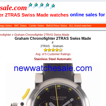
sale
.com
online sales for
ter 2TRAS Swiss Made watches
ega Swiss
IWC Swiss
Cartier Swiss
Bell & Ross Swiss
ALL brand watches
nofighter
»
Graham Chronofighter 2TRAS Swiss Made
Graham Chronofighter 2TRAS Swiss Made
#
2TRAS
Graham
Avg. of 5 Customer Ratings
Stainless Steel Automatic