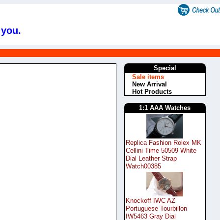
 you.
Special
Sale items
New Arrival
Hot Products
1:1 AAA Watches
Replica Fashion Rolex MK
Cellini Time 50509 White
Dial Leather Strap
Watch00385
Knockoff IWC AZ
Portuguese Tourbillon
IW5463 Gray Dial