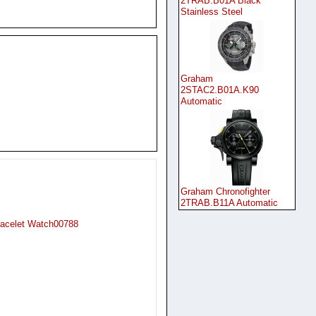
2TRAB.B01A Black
Stainless Steel
Graham
2STAC2.B01A.K90
Automatic
Graham Chronofighter
2TRAB.B11A Automatic
racelet Watch00788