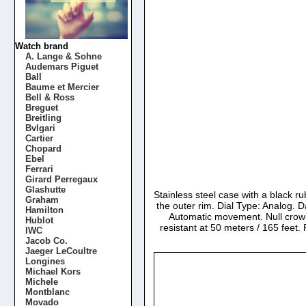
Watch brand
A. Lange & Sohne
Audemars Piguet
Ball
Baume et Mercier
Bell & Ross
Breguet
Breitling
Bvlgari
Cartier
Chopard
Ebel
Ferrari
Girard Perregaux
Glashutte
Stainless steel case with a black 
Graham
the outer rim. Dial Type: Analog. D
Hamilton
Automatic movement. Null crow
Hublot
resistant at 50 meters / 165 fee
IWC
Jacob Co.
Jaeger LeCoultre
Longines
Michael Kors
Michele
Montblanc
Movado