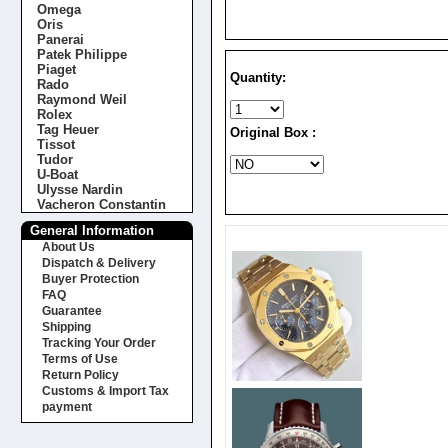
Omega
Oris
Panerai
Patek Philippe
Piaget
Quantity:
Rado
Raymond Weil
Rolex
Tag Heuer
Original Box :
Tissot
Tudor
U-Boat
Ulysse Nardin
Vacheron Constantin
General Information
About Us
Dispatch & Delivery
Buyer Protection
FAQ
Guarantee
Shipping
Tracking Your Order
Terms of Use
Return Policy
Customs & Import Tax
payment