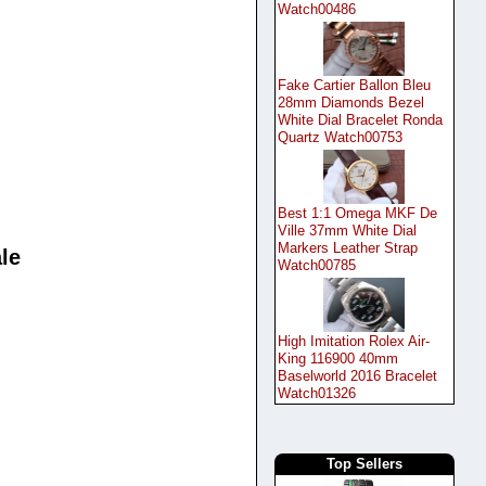
Watch00486
Fake Cartier Ballon Bleu
28mm Diamonds Bezel
White Dial Bracelet Ronda
Quartz Watch00753
Best 1:1 Omega MKF De
Ville 37mm White Dial
Markers Leather Strap
le
Watch00785
High Imitation Rolex Air-
King 116900 40mm
Baselworld 2016 Bracelet
Watch01326
Top Sellers