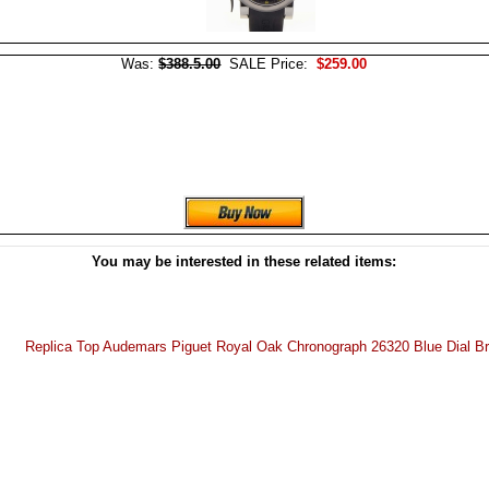
Was:
$388.5.00
SALE Price:
$259.00
You may be interested in these related items:
Replica Top Audemars Piguet Royal Oak Chronograph 26320 Blue Dial B