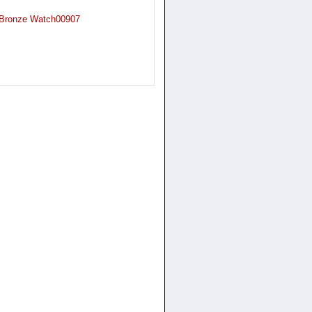
n Bronze Watch00907