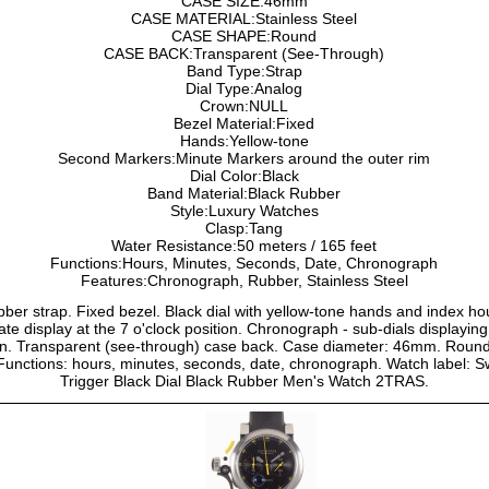
CASE SIZE:46mm
CASE MATERIAL:Stainless Steel
CASE SHAPE:Round
CASE BACK:Transparent (See-Through)
Band Type:Strap
Dial Type:Analog
Crown:NULL
Bezel Material:Fixed
Hands:Yellow-tone
Second Markers:Minute Markers around the outer rim
Dial Color:Black
Band Material:Black Rubber
Style:Luxury Watches
Clasp:Tang
Water Resistance:50 meters / 165 feet
Functions:Hours, Minutes, Seconds, Date, Chronograph
Features:Chronograph, Rubber, Stainless Steel
rubber strap. Fixed bezel. Black dial with yellow-tone hands and index 
ate display at the 7 o'clock position. Chronograph - sub-dials displayi
n. Transparent (see-through) case back. Case diameter: 46mm. Round
t. Functions: hours, minutes, seconds, date, chronograph. Watch label:
Trigger Black Dial Black Rubber Men's Watch 2TRAS.