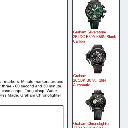
Graham Silverstone
2BLDC.B39A.K56N Black
Carbon
Graham
2CCBK.B07A.T19N
hour markers. Minute markers around
Automatic
ng: three - 60 second and 30 minute.
 case shape. Tang clasp. Water
 Swiss Made. Graham Chronofighter
Graham Chronofighter