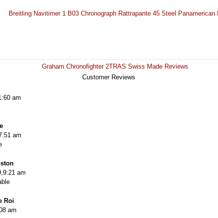
Breitling Navitimer 1 B03 Chronograph Rattrapante 45 Steel Panamerica
Graham Chronofighter 2TRAS Swiss Made Reviews
Customer Reviews
1:60 am
e
7:51 am
e
oston
,9:21 am
able
e Roi
:08 am