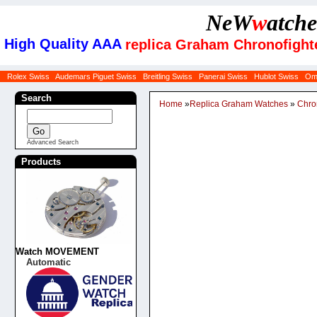
NeW
w
atche
High Quality AAA
replica Graham Chronofigh
Rolex Swiss
Audemars Piguet Swiss
Breitling Swiss
Panerai Swiss
Hublot Swiss
Om
Search
Home
»
Replica Graham Watches
»
Chro
Advanced Search
Products
Watch MOVEMENT
Automatic