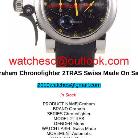
raham Chronofighter 2TRAS Swiss Made On Sa
2010watches@gmail.com
In Stock
PRODUCT NAME:Graham
BRAND:Graham
SERIES:Chronofighter
MODEL:2TRAS
GENDER:Mens
WATCH LABEL:Swiss Made
MOVEMENT:Automatic