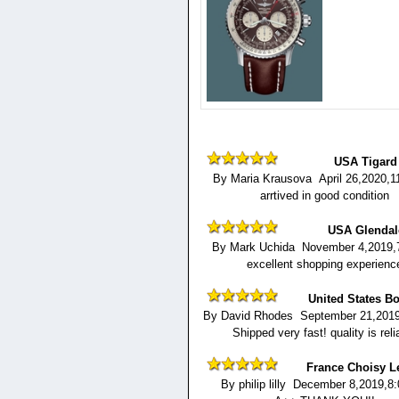
USA Tigard
By Maria Krausova April 26,2020,1
arrtived in good condition
USA Glendal
By Mark Uchida November 4,2019,
excellent shopping experienc
United States B
By David Rhodes September 21,2019
Shipped very fast! quality is reli
France Choisy L
By philip lilly December 8,2019,8