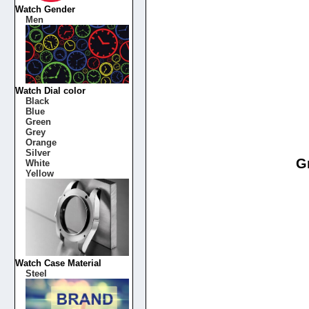
Watch Gender
Men
Watch Dial color
Black
Blue
Green
Grey
Orange
Silver
G
White
Yellow
Watch Case Material
Steel