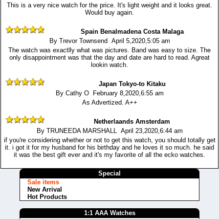
This is a very nice watch for the price. It's light weight and it looks great.
Would buy again.
Spain Benalmadena Costa Malaga
By Trevor Townsend April 5,2020,5:05 am
The watch was exactlly what was pictures. Band was easy to size. The
only disappointment was that the day and date are hard to read. Agreat
lookin watch.
Japan Tokyo-to Kitaku
By Cathy O February 8,2020,6:55 am
As Advertized. A++
Netherlaands Amsterdam
By TRUNEEDA MARSHALL April 23,2020,6:44 am
if you're considering whether or not to get this watch, you should totally get
it. i got it for my husband for his birthday and he loves it so much. he said
it was the best gift ever and it's my favorite of all the ecko watches.
Special
Sale items
New Arrival
Hot Products
1:1 AAA Watches