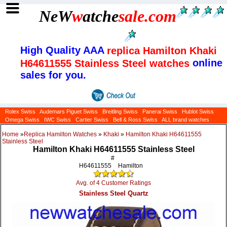
NeW
w
atche
sale
.com
High Quality AAA
replica Hamilton Khaki
online
H64611555 Stainless Steel watches
sales for you.
Rolex Swiss
Audemars Piguet Swiss
Breitling Swiss
Panerai Swiss
Hublot Swiss
Omega Swiss
IWC Swiss
Cartier Swiss
Bell & Ross Swiss
ALL brand watches
Home
»
Replica Hamilton Watches
»
Khaki
»
Hamilton Khaki H64611555
Stainless Steel
Hamilton Khaki H64611555 Stainless Steel
#
H64611555
Hamilton
Avg. of 4 Customer Ratings
Stainless Steel Quartz