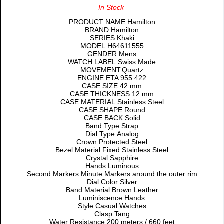
In Stock
PRODUCT NAME:Hamilton
BRAND:Hamilton
SERIES:Khaki
MODEL:H64611555
GENDER:Mens
WATCH LABEL:Swiss Made
MOVEMENT:Quartz
ENGINE:ETA 955.422
CASE SIZE:42 mm
CASE THICKNESS:12 mm
CASE MATERIAL:Stainless Steel
CASE SHAPE:Round
CASE BACK:Solid
Band Type:Strap
Dial Type:Analog
Crown:Protected Steel
Bezel Material:Fixed Stainless Steel
Crystal:Sapphire
Hands:Luminous
Second Markers:Minute Markers around the outer rim
Dial Color:Silver
Band Material:Brown Leather
Luminiscence:Hands
Style:Casual Watches
Clasp:Tang
Water Resistance:200 meters / 660 feet