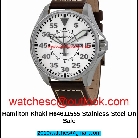
Hamilton Khaki H64611555 Stainless Steel On
Sale
2010watches@gmail.com