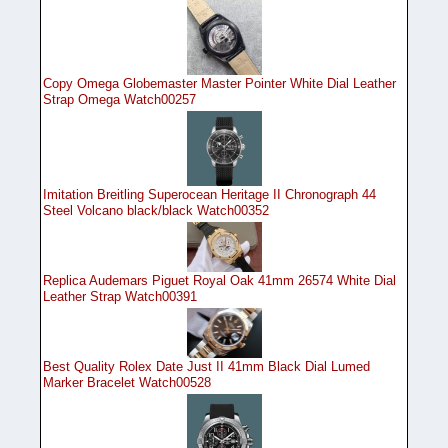
Copy Omega Globemaster Master Pointer White Dial Leather
Strap Omega Watch00257
Imitation Breitling Superocean Heritage II Chronograph 44
Steel Volcano black/black Watch00352
Replica Audemars Piguet Royal Oak 41mm 26574 White Dial
Leather Strap Watch00391
Best Quality Rolex Date Just II 41mm Black Dial Lumed
Marker Bracelet Watch00528