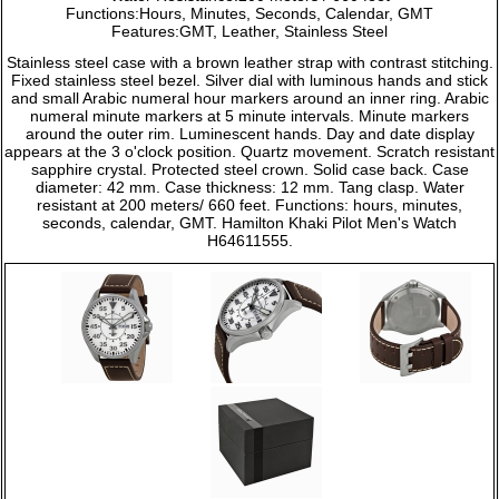
Functions:Hours, Minutes, Seconds, Calendar, GMT
Features:GMT, Leather, Stainless Steel
Stainless steel case with a brown leather strap with contrast stitching.
Fixed stainless steel bezel. Silver dial with luminous hands and stick
and small Arabic numeral hour markers around an inner ring. Arabic
numeral minute markers at 5 minute intervals. Minute markers
around the outer rim. Luminescent hands. Day and date display
appears at the 3 o'clock position. Quartz movement. Scratch resistant
sapphire crystal. Protected steel crown. Solid case back. Case
diameter: 42 mm. Case thickness: 12 mm. Tang clasp. Water
resistant at 200 meters/ 660 feet. Functions: hours, minutes,
seconds, calendar, GMT. Hamilton Khaki Pilot Men's Watch
H64611555.