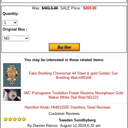
Was:
$403.5.00
SALE Price:
$269.00
Quantity:
Original Box :
You may be interested in these related items:
Fake Breitling Chronomat 44 Steel & gold Golden Sun
Breitling Watch00169
IWC Portuguese Tourbillon Power Reserve Moonphase Gold
Maker White Dial Watch01222
Hamilton Khaki H64611555 Stainless Steel Reviews
Customer Reviews
Sweden Sundbyberg
By Danner Ramos August 12,2019,6:32 am