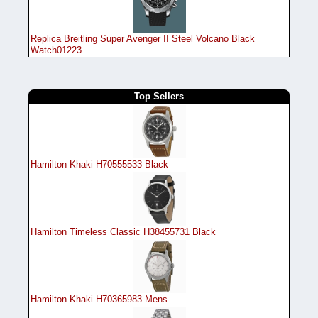
Replica Breitling Super Avenger II Steel Volcano Black
Watch01223
Top Sellers
Hamilton Khaki H70555533 Black
Hamilton Timeless Classic H38455731 Black
Hamilton Khaki H70365983 Mens