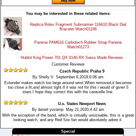
You may be interested in these related items:
Replica Rolex Fragment Submariner 116610 Black Dial
Bracelet Watch01186
Panerai PAM616 Carbotech Rubber Strap Panerai
Watch01273
Hublot King Power 701.QX.0140.RX Swiss Made Reviews
Customer Reviews
Czech Republic Praha 9
By Shelly V September 6,2019,6:06 am
Extender makes watch too large around wrist.When removed,it becomes
too close a fit,and almost tight.If it was not for this i would of given 5
stars.I hope they correct this with the caravelle line.
U.s. States Newport News
By daniel yozamp May 21,2020,4:42 am
With the exception of the band, which is virtually unsizeable, this is a great
looking watch, and any Red Sox fan would absolutely adore it.
Special