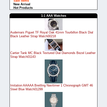
Sale items
New Arrival
Hot Products
1:1 AAA Watches
Audemars Piguet TF Royal Oak 41mm Tourbillon Black Dial
Black Leather Strap Watch00218
Cartier Tank MC Black Textured Dial Diamonds Bezel Leather
Strap Watch01143
Imitation AAAAA Breitling Navitimer 1 Chronograph GMT 46
Steel Blue Watch01299