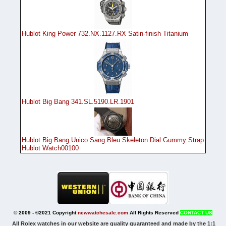
Hublot King Power 732.NX.1127.RX Satin-finish Titanium
Hublot Big Bang 341.SL.5190.LR.1901
Hublot Big Bang Unico Sang Bleu Skeleton Dial Gummy Strap
Hublot Watch00100
© 2009 - ©2021 Copyright
newwatchesale.com
All Rights Reserved
CONTACT US
All Rolex watches in our website are quality guaranteed and made by the 1:1