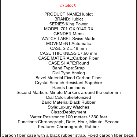
In Stock
PRODUCT NAME:Hublot
BRAND:Hublot
SERIES:King Power
MODEL:701.QX.0140.RX
GENDER:Mens
WATCH LABEL:Swiss Made
MOVEMENT:Automatic
CASE SIZE:48 mm
CASE THICKNESS:17.60 mm
CASE MATERIAL:Carbon Fiber
CASE SHAPE:Round
Band Type:Strap
Dial Type:Analog
Bezel Material:Fixed Carbon Fiber
Crystal:Scratch Resistant Sapphire
Hands:Luminous
Second Markers:Minute Markers around the outer rim
Dial Color:Skeletonized
Band Material:Black Rubber
Style:Luxury Watches
Clasp:Deployment
Water Resistance:100 meters / 330 feet
Functions:Chronograph, Date, Hour, Minute, Second
Features:Chronograph, Rubber
Carbon fiber case with a black rubber strap. Fixed carbon fiber bezel.