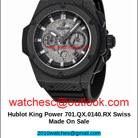
Hublot King Power 701.QX.0140.RX Swiss
Made On Sale
2010watches@gmail.com