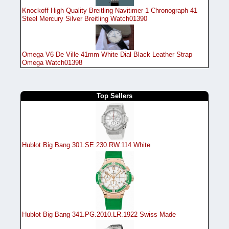
Knockoff High Quality Breitling Navitimer 1 Chronograph 41
Steel Mercury Silver Breitling Watch01390
Omega V6 De Ville 41mm White Dial Black Leather Strap
Omega Watch01398
Top Sellers
Hublot Big Bang 301.SE.230.RW.114 White
Hublot Big Bang 341.PG.2010.LR.1922 Swiss Made