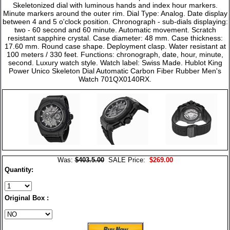
Skeletonized dial with luminous hands and index hour markers.
Minute markers around the outer rim. Dial Type: Analog. Date display
between 4 and 5 o'clock position. Chronograph - sub-dials displaying:
two - 60 second and 60 minute. Automatic movement. Scratch
resistant sapphire crystal. Case diameter: 48 mm. Case thickness:
17.60 mm. Round case shape. Deployment clasp. Water resistant at
100 meters / 330 feet. Functions: chronograph, date, hour, minute,
second. Luxury watch style. Watch label: Swiss Made. Hublot King
Power Unico Skeleton Dial Automatic Carbon Fiber Rubber Men's
Watch 701QX0140RX.
Was:
$403.5.00
SALE Price:
$269.00
Quantity:
Original Box :