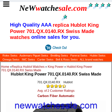
NeW
w
atche
sale
.com
High Quality AAA
replica Hublot King
Power 701.QX.0140.RX Swiss Made
online sales for you.
watches
Rolex Swiss
Audemars Piguet Swiss
Breitling Swiss
Panerai Swiss
Hublot Swiss
Omega Swiss
IWC Swiss
Cartier Swiss
Bell & Ross Swiss
ALL brand watches
Home
»
Replica Hublot Watches
»
King Power
»
Hublot King Power
701.QX.0140.RX Swiss Made
Hublot King Power 701.QX.0140.RX Swiss Made
#
701.QX.0140.RX
Hublot
Avg. of 2 Customer Ratings
Carbon Fiber Automatic