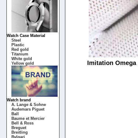
Watch Case Material
Steel
Plastic
Red gold
Titanium
White gold
Imitation Omega 
Yellow gold
Watch brand
A. Lange & Sohne
Audemars Piguet
Ball
Baume et Mercier
Bell & Ross
Breguet
Breitling
Bvlgari