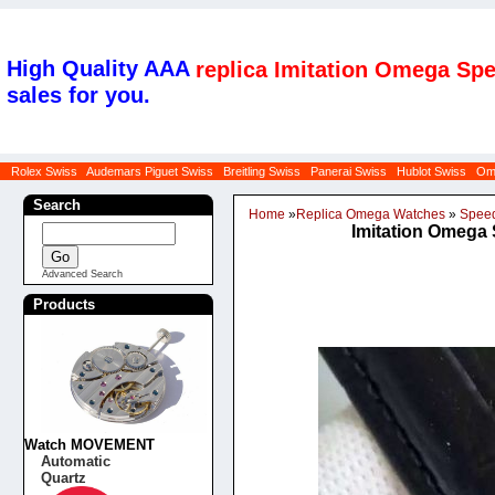
High Quality AAA
replica Imitation Omega Sp
sales for you.
Rolex Swiss
Audemars Piguet Swiss
Breitling Swiss
Panerai Swiss
Hublot Swiss
Om
Search
Home
»
Replica Omega Watches
»
Spee
Imitation Omega 
Advanced Search
Products
Watch MOVEMENT
Automatic
Quartz