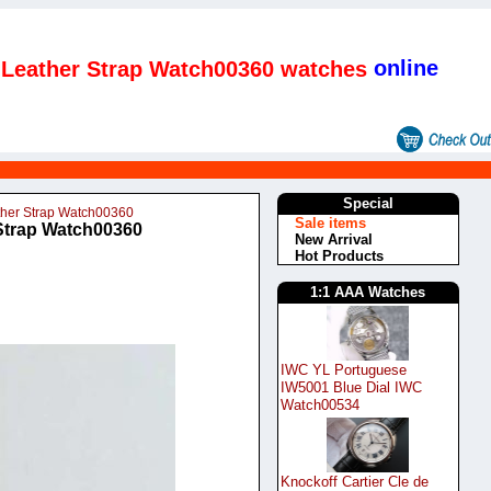
online
l Leather Strap Watch00360 watches
Special
ather Strap Watch00360
Sale items
 Strap Watch00360
New Arrival
Hot Products
1:1 AAA Watches
IWC YL Portuguese
IW5001 Blue Dial IWC
Watch00534
Knockoff Cartier Cle de