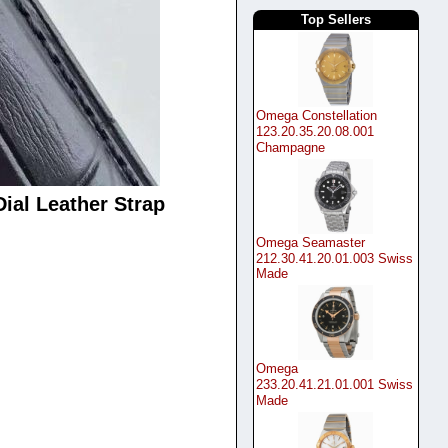
Top Sellers
Omega Constellation
123.20.35.20.08.001
Champagne
ial Leather Strap
Omega Seamaster
212.30.41.20.01.003 Swiss
Made
Omega
233.20.41.21.01.001 Swiss
Made