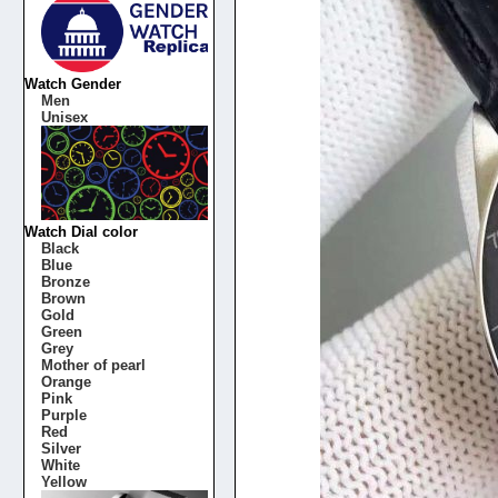
Watch Gender
Men
Unisex
Watch Dial color
Black
Blue
Bronze
Brown
Gold
Green
Grey
Mother of pearl
Orange
Pink
Purple
Red
Silver
White
Yellow