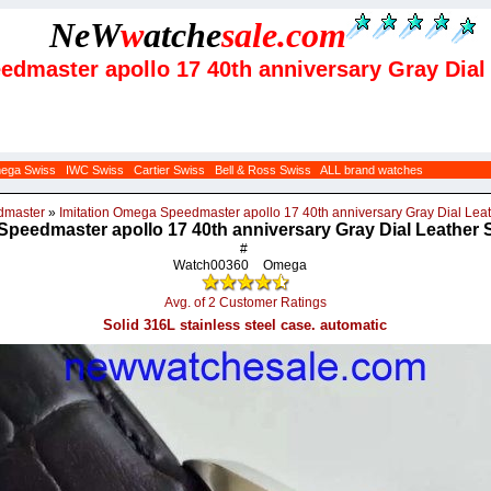
NeW
w
atche
sale
.com
eedmaster apollo 17 40th anniversary Gray Dia
ega Swiss
IWC Swiss
Cartier Swiss
Bell & Ross Swiss
ALL brand watches
dmaster
»
Imitation Omega Speedmaster apollo 17 40th anniversary Gray Dial Le
Speedmaster apollo 17 40th anniversary Gray Dial Leather
#
Watch00360
Omega
Avg. of 2 Customer Ratings
Solid 316L stainless steel case. automatic