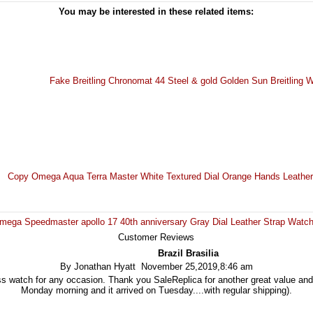
You may be interested in these related items:
Fake Breitling Chronomat 44 Steel & gold Golden Sun Breitling
Copy Omega Aqua Terra Master White Textured Dial Orange Hands Leath
Omega Speedmaster apollo 17 40th anniversary Gray Dial Leather Strap Wat
Customer Reviews
Brazil Brasilia
By Jonathan Hyatt November 25,2019,8:46 am
s watch for any occasion. Thank you SaleReplica for another great value and
Monday morning and it arrived on Tuesday....with regular shipping).