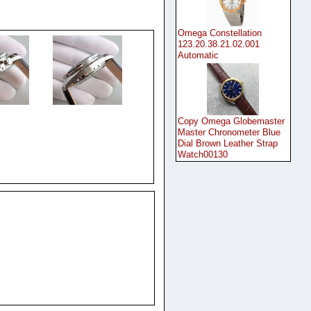
Omega Constellation
123.20.38.21.02.001
Automatic
Copy Omega Globemaster
Master Chronometer Blue
Dial Brown Leather Strap
Watch00130