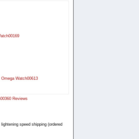
 Watch00169
er Omega Watch00613
ch00360 Reviews
 lightening speed shipping (ordered