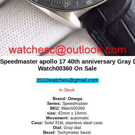
Speedmaster apollo 17 40th anniversary Gray D
Watch00360 On Sale
2010watches@gmail.com
In Stock
Brand:
Omega
Series:
Speedmaster
SKU:
Watch00360
size:
42mm x 14mm.
Movement:
automatic
Case:
Solid 316L stainless steel case.
Dial:
Gray dial.
Bezel:
Tachymeter bezel.