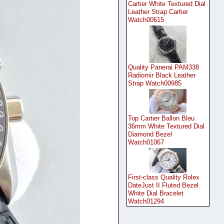
Cartier White Textured Dial
Leather Strap Cartier
Watch00615
Quality Panerai PAM338
Radiomir Black Leather
Strap Watch00985
Top Cartier Ballon Bleu
36mm White Textured Dial
Diamond Bezel
Watch01067
First-class Quality Rolex
DateJust II Fluted Bezel
White Dial Bracelet
Watch01294