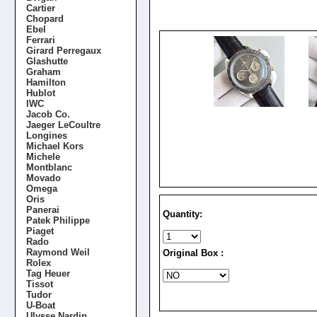
Cartier
Chopard
Ebel
Ferrari
Girard Perregaux
Glashutte
Graham
Hamilton
Hublot
IWC
Jacob Co.
Jaeger LeCoultre
Longines
Michael Kors
Michele
Montblanc
Movado
Omega
Oris
Panerai
Quantity:
Patek Philippe
Piaget
Rado
Raymond Weil
Original Box :
Rolex
Tag Heuer
Tissot
Tudor
U-Boat
Ulysse Nardin