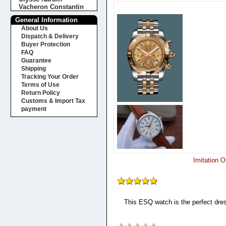
Vacheron Constantin
General Information
About Us
Dispatch & Delivery
Buyer Protection
FAQ
Guarantee
Shipping
Tracking Your Order
Terms of Use
Return Policy
Customs & Import Tax
payment
Imitation 
This ESQ watch is the perfect dres