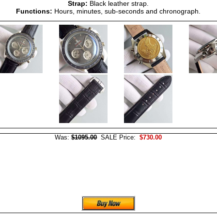
Strap:
Black leather strap.
Functions:
Hours, minutes, sub-seconds and chronograph.
Was:
$1095.00
SALE Price:
$730.00