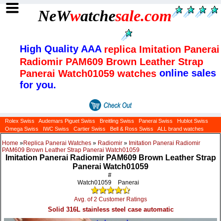
NeW
w
atche
sale
.com
High Quality AAA
replica Imitation Panerai
Radiomir PAM609 Brown Leather Strap
online sales
Panerai Watch01059 watches
for you.
Rolex Swiss
Audemars Piguet Swiss
Breitling Swiss
Panerai Swiss
Hublot Swiss
Omega Swiss
IWC Swiss
Cartier Swiss
Bell & Ross Swiss
ALL brand watches
Home
»
Replica Panerai Watches
»
Radiomir
»
Imitation Panerai Radiomir
PAM609 Brown Leather Strap Panerai Watch01059
Imitation Panerai Radiomir PAM609 Brown Leather Strap
Panerai Watch01059
#
Watch01059
Panerai
Avg. of 2 Customer Ratings
Solid 316L stainless steel case automatic