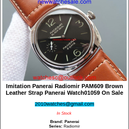
Imitation Panerai Radiomir PAM609 Brown
Leather Strap Panerai Watch01059 On Sale
2010watches@gmail.com
In Stock
Brand:
Panerai
Series:
Radiomir