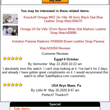
You may be interested in these related items:
Knockoff Omega MKF De Ville 39.5mm Black Dial Blue
Leather Strap Watch00470
Omega V6 De Ville 37mm Bezel White Dial Markers Leather
Strap Watch00896
Imitation Panerai Radiomir PAM609 Brown Leather Strap Panerai
Watch01059 Reviews
Customer Reviews
Egypt 6 October
By Vermonter May 22,2020,10:22 am
I absolutely love this watch. I can't stop looking at it. I've had it for 2 days
and already I have gotten great compliments on it. I would recommend this
watch to other SaleReplica.com customers.
USA Bryn Mawr, Pa
By Little M May 26,2020,9:47 am
Perfect!! Thanks!!!
Special
Sale items