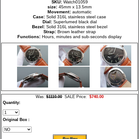
SKU:
Watch01059
size:
45mm x 13.5mm
Movement:
automatic
Case:
Solid 316L stainless steel case
Dial:
Superlumed black dial
Bezel:
Solid 316L stainless steel bezel
Strap:
Brown leather strap
Functions:
Hours, minutes and sub-seconds display
Was:
$1110.00
SALE Price:
$740.00
Quantity:
Original Box :