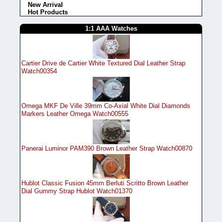
New Arrival
Hot Products
1:1 AAA Watches
Cartier Drive de Cartier White Textured Dial Leather Strap
Watch00354
Omega MKF De Ville 39mm Co-Axial White Dial Diamonds
Markers Leather Omega Watch00555
Panerai Luminor PAM390 Brown Leather Strap Watch00870
Hublot Classic Fusion 45mm Berluti Scritto Brown Leather
Dial Gummy Strap Hublot Watch01370