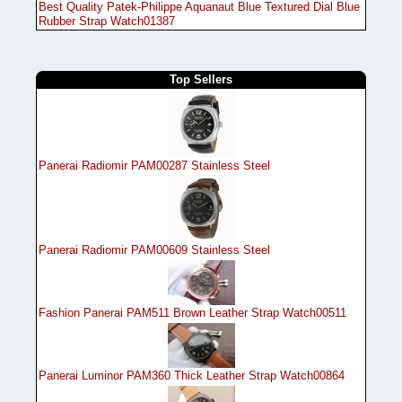
Best Quality Patek-Philippe Aquanaut Blue Textured Dial Blue
Rubber Strap Watch01387
Top Sellers
Panerai Radiomir PAM00287 Stainless Steel
Panerai Radiomir PAM00609 Stainless Steel
Fashion Panerai PAM511 Brown Leather Strap Watch00511
Panerai Luminor PAM360 Thick Leather Strap Watch00864