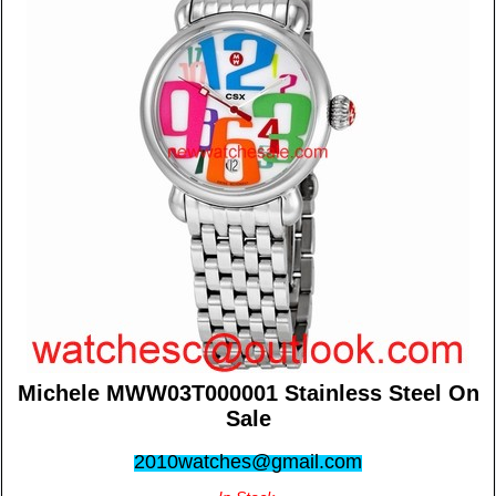
Michele MWW03T000001 Stainless Steel On
Sale
2010watches@gmail.com