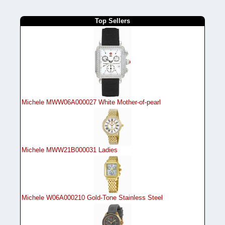
Top Sellers
Michele MWW06A000027 White Mother-of-pearl
Michele MWW21B000031 Ladies
Michele W06A000210 Gold-Tone Stainless Steel