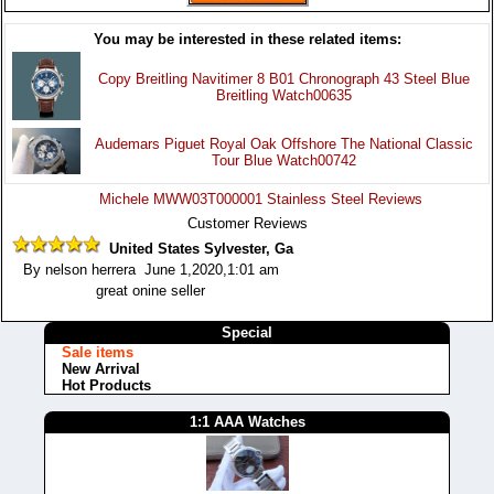
You may be interested in these related items:
Copy Breitling Navitimer 8 B01 Chronograph 43 Steel Blue
Breitling Watch00635
Audemars Piguet Royal Oak Offshore The National Classic
Tour Blue Watch00742
Michele MWW03T000001 Stainless Steel Reviews
Customer Reviews
United States Sylvester, Ga
By nelson herrera June 1,2020,1:01 am
great onine seller
Special
Sale items
New Arrival
Hot Products
1:1 AAA Watches