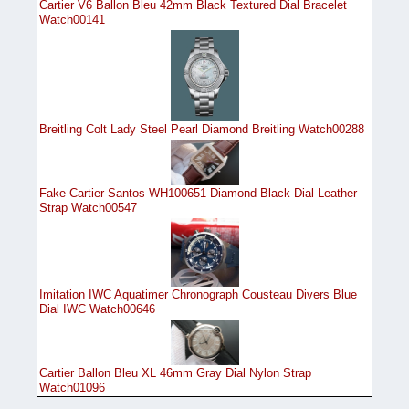
Cartier V6 Ballon Bleu 42mm Black Textured Dial Bracelet
Watch00141
Breitling Colt Lady Steel Pearl Diamond Breitling Watch00288
Fake Cartier Santos WH100651 Diamond Black Dial Leather
Strap Watch00547
Imitation IWC Aquatimer Chronograph Cousteau Divers Blue
Dial IWC Watch00646
Cartier Ballon Bleu XL 46mm Gray Dial Nylon Strap
Watch01096