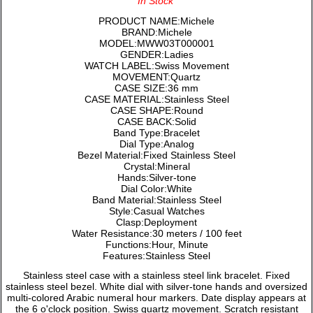
In Stock
PRODUCT NAME:Michele
BRAND:Michele
MODEL:MWW03T000001
GENDER:Ladies
WATCH LABEL:Swiss Movement
MOVEMENT:Quartz
CASE SIZE:36 mm
CASE MATERIAL:Stainless Steel
CASE SHAPE:Round
CASE BACK:Solid
Band Type:Bracelet
Dial Type:Analog
Bezel Material:Fixed Stainless Steel
Crystal:Mineral
Hands:Silver-tone
Dial Color:White
Band Material:Stainless Steel
Style:Casual Watches
Clasp:Deployment
Water Resistance:30 meters / 100 feet
Functions:Hour, Minute
Features:Stainless Steel
Stainless steel case with a stainless steel link bracelet. Fixed
stainless steel bezel. White dial with silver-tone hands and oversized
multi-colored Arabic numeral hour markers. Date display appears at
the 6 o'clock position. Swiss quartz movement. Scratch resistant