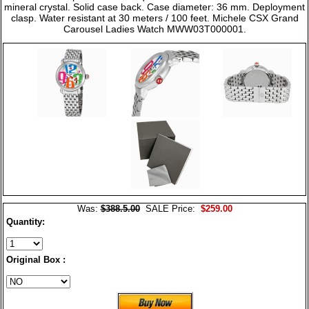
mineral crystal. Solid case back. Case diameter: 36 mm. Deployment
clasp. Water resistant at 30 meters / 100 feet. Michele CSX Grand
Carousel Ladies Watch MWW03T000001.
Was:
$388.5.00
SALE Price:
$259.00
Quantity:
Original Box :