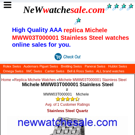
NeW
w
atche
sale
.com
High Quality AAA
replica Michele
MWW03T000001 Stainless Steel watches
online sales for you.
Rolex Swiss
Audemars Piguet Swiss
Breitling Swiss
Panerai Swiss
Hublot Swiss
Omega Swiss
IWC Swiss
Cartier Swiss
Bell & Ross Swiss
ALL brand watches
Home
»
Replica Michele Watches
»
Michele MWW03T000001 Stainless Steel
Michele MWW03T000001 Stainless Steel
#
MWW03T000001
Michele
Avg. of 1 Customer Ratings
Stainless Steel Quartz