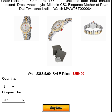
Water resistant at 50 meters / 165 feet. Functions: date, hour, minute,
second. Dress watch style. Michele CSX Elegance Mother of Pearl
Dial Two-tone Ladies Watch MWW03T000064.
Was:
$388.5.00
SALE Price:
$259.00
Quantity:
Original Box :