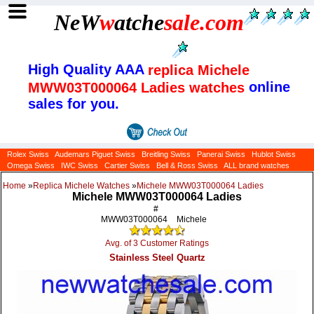
NeW
w
atche
sale
.com
High Quality AAA
replica Michele
online
MWW03T000064 Ladies watches
sales for you.
Rolex Swiss
Audemars Piguet Swiss
Breitling Swiss
Panerai Swiss
Hublot Swiss
Omega Swiss
IWC Swiss
Cartier Swiss
Bell & Ross Swiss
ALL brand watches
Home
»
Replica Michele Watches
»
Michele MWW03T000064 Ladies
Michele MWW03T000064 Ladies
#
MWW03T000064
Michele
Avg. of 3 Customer Ratings
Stainless Steel Quartz