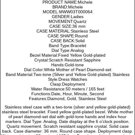
PRODUCT NAME:Michele
BRAND:Michele
MODEL:MWW03T000064
GENDER:Ladies
MOVEMENT:Quartz
CASE SIZE:36 mm
CASE MATERIAL:Stainless Steel
CASE SHAPE:Round
CASE BACK:Solid
Band Type:Bracelet
Dial Type:Analog
Bezel Material:Fixed Yellow Gold-plated
Crystal:Scratch Resistant Sapphire
Hands:Gold-tone
Dial Color:White Mother of Pearl Diamond-set
Band Material:Two-tone (Silver and Yellow Gold-plated) Stainless
Style:Dress Watches
Clasp:Deployment
Water Resistance:50 meters / 165 feet
Functions:Date, Hour, Minute, Second
Features:Diamond, Gold, Stainless Steel
Stainless steel case with a two-tone (silver and yellow gold-plated)
stainless steel bracelet. Fixed yellow gold-plated bezel. White mother
of pearl diamond-set dial with gold-tone hands and index hour
markers. Dial Type: Analog. Date display at the 6 o'clock position.
Quartz movement. Scratch resistant sapphire crystal. Solid case
back. Case diameter: 36 mm. Round case shape. Deployment clasp.