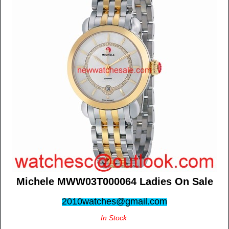
Michele MWW03T000064 Ladies On Sale
2010watches@gmail.com
In Stock