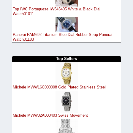
Top IWC Portuguese IW545405 White & Black Dial
Watch01011
Panerai PAM692 Titanium Blue Dial Rubber Strap Panerai
Watch01183
Top Sellers
Michele MWW16C000008 Gold Plated Stainless Steel
Michele MWW02A000403 Swiss Movement