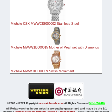
Michele CSX MWW03S000002 Stainless Steel
Michele MWW21B000015 Mother of Pearl set with Diamonds
Michele MWW01C000059 Swiss Movement
© 2009 - ©2021 Copyright
newwatchesale.com
All Rights Reserved
CONTACT US
All Rolex watches in our website are quality guaranteed and made by the 1:1
genuine
Replica Michele MWW03T000064 Ladies watch
-
Best Replica Rolex Ever