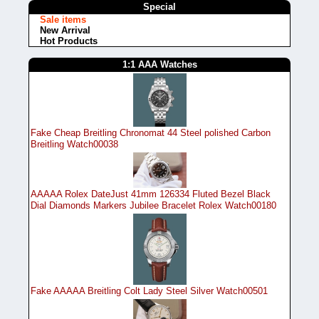
Special
Sale items
New Arrival
Hot Products
1:1 AAA Watches
Fake Cheap Breitling Chronomat 44 Steel polished Carbon
Breitling Watch00038
AAAAA Rolex DateJust 41mm 126334 Fluted Bezel Black
Dial Diamonds Markers Jubilee Bracelet Rolex Watch00180
Fake AAAAA Breitling Colt Lady Steel Silver Watch00501