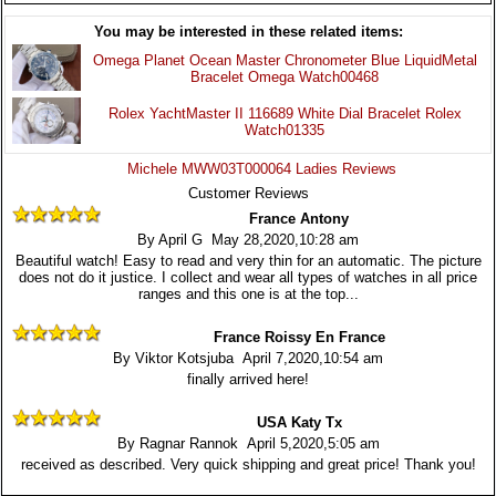
You may be interested in these related items:
Omega Planet Ocean Master Chronometer Blue LiquidMetal
Bracelet Omega Watch00468
Rolex YachtMaster II 116689 White Dial Bracelet Rolex
Watch01335
Michele MWW03T000064 Ladies Reviews
Customer Reviews
France Antony
By April G May 28,2020,10:28 am
Beautiful watch! Easy to read and very thin for an automatic. The picture
does not do it justice. I collect and wear all types of watches in all price
ranges and this one is at the top...
France Roissy En France
By Viktor Kotsjuba April 7,2020,10:54 am
finally arrived here!
USA Katy Tx
By Ragnar Rannok April 5,2020,5:05 am
received as described. Very quick shipping and great price! Thank you!