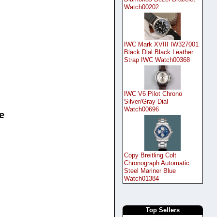
Watch00202
IWC Mark XVIII IW327001
Black Dial Black Leather
Strap IWC Watch00368
IWC V6 Pilot Chrono
Silver/Gray Dial
Watch00696
e
Copy Breitling Colt
Chronograph Automatic
Steel Mariner Blue
Watch01384
Top Sellers