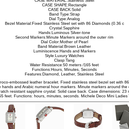
CASE MATERIAL:Stainless Steel
CASE SHAPE:Rectangle
CASE BACK:Solid
Band Type:Strap
Dial Type:Analog
Bezel Material:Fixed Stainless Steel set with 86 Diamonds (0.36 c
Crystal:Sapphire
Hands:Luminous Silver-tone
Second Markers:Minute Markers around the outer rim
Dial Color:Mother of Pearl
Band Material:Brown Leather
Luminiscence:Hands and Markers
Style:Luxury Watches
Clasp:Tang
Water Resistance:50 meters /165 feet
Functions:Hours, Minutes, Seconds
Features:Diamond, Leather, Stainless Steel
croco-embossed leather bracelet. Fixed stainless steel bezel set with 8
tone hands and Arabic numeral hour markers. Minute markers around the
tch resistant sapphire crystal. Solid case back. Case dimensions: 2
/165 feet. Functions: hours, minutes, seconds. Michele Deco Mini La