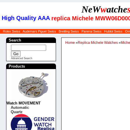
NeW
w
atche
High Quality AAA
replica Michele MWW06D0000
Rolex Swiss
Audemars Piguet Swiss
Breitling Swiss
Panerai Swiss
Hublot Swiss
Om
Search
Home
»
Replica Michele Watches
»
Miche
Advanced Search
Products
Watch MOVEMENT
Automatic
Quartz