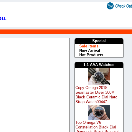
ou.
Special
Sale items
New Arrival
Hot Products
1:1 AAA Watches
Copy Omega 2018
Seamaster Diver 300M
Black Ceramic Dial Nato
Strap Watch00447
Top Omega V6
Constellation Black Dial
Diamonds Bezel Bracelet