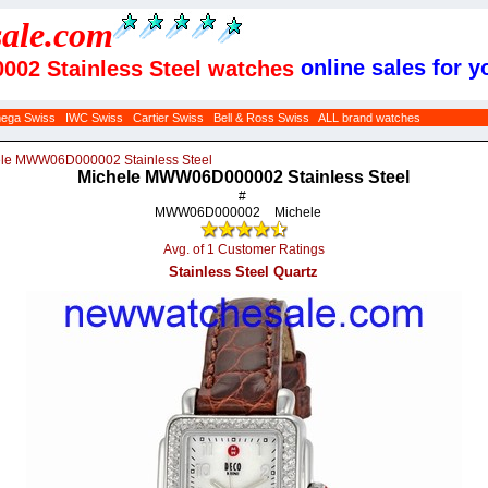
sale
.com
online sales for y
02 Stainless Steel watches
ega Swiss
IWC Swiss
Cartier Swiss
Bell & Ross Swiss
ALL brand watches
le MWW06D000002 Stainless Steel
Michele MWW06D000002 Stainless Steel
#
MWW06D000002
Michele
Avg. of 1 Customer Ratings
Stainless Steel Quartz