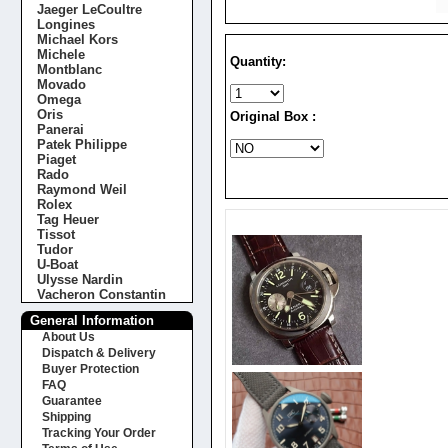
Jaeger LeCoultre
Longines
Michael Kors
Michele
Quantity:
Montblanc
Movado
Omega
Oris
Original Box :
Panerai
Patek Philippe
Piaget
Rado
Raymond Weil
Rolex
Tag Heuer
Tissot
Tudor
U-Boat
Ulysse Nardin
Vacheron Constantin
General Information
About Us
Dispatch & Delivery
Buyer Protection
FAQ
Guarantee
Shipping
Tracking Your Order