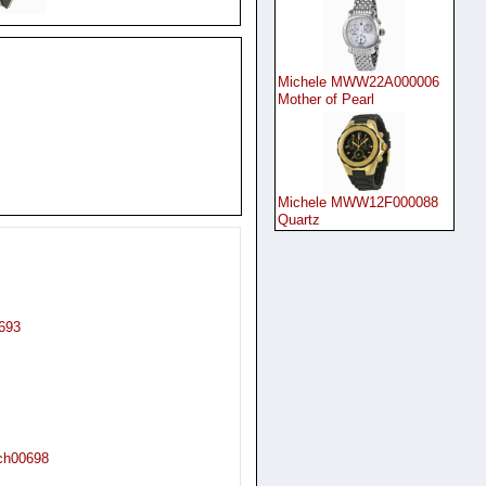
Michele MWW22A000006
Mother of Pearl
Michele MWW12F000088
Quartz
693
tch00698