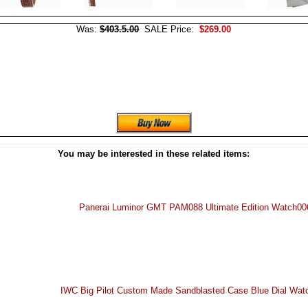
Was:
$403.5.00
SALE Price:
$269.00
You may be interested in these related items:
Panerai Luminor GMT PAM088 Ultimate Edition Watch00
IWC Big Pilot Custom Made Sandblasted Case Blue Dial Wa