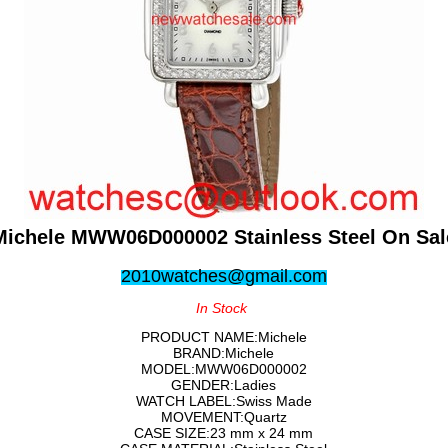
Michele MWW06D000002 Stainless Steel On Sal
2010watches@gmail.com
In Stock
PRODUCT NAME:Michele
BRAND:Michele
MODEL:MWW06D000002
GENDER:Ladies
WATCH LABEL:Swiss Made
MOVEMENT:Quartz
CASE SIZE:23 mm x 24 mm