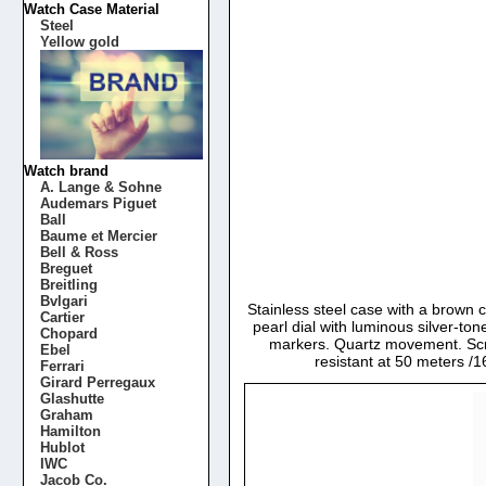
Watch Case Material
Steel
Yellow gold
Watch brand
A. Lange & Sohne
Audemars Piguet
Ball
Baume et Mercier
Bell & Ross
Breguet
Breitling
Bvlgari
Stainless steel case with a brown 
Cartier
pearl dial with luminous silver-
Chopard
markers. Quartz movement. Scra
Ebel
resistant at 50 meters 
Ferrari
Girard Perregaux
Glashutte
Graham
Hamilton
Hublot
IWC
Jacob Co.