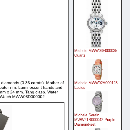
Michele MWW03F000035
Quartz
6 diamonds (0.36 carats). Mother of
Michele MWW02A000123
 outer rim. Luminescent hands and
Ladies
3 mm x 24 mm. Tang clasp. Water
dies Watch MWW06D000002.
Michele Serein
MWW21B000042 Purple
Diamond-set