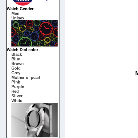
Watch Gender
Men
Unisex
Watch Dial color
Black
Blue
Brown
Gold
Grey
Mother of pearl
Pink
Purple
Red
Silver
White