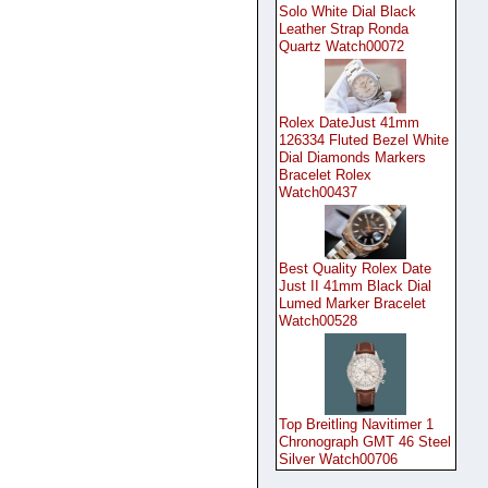
Solo White Dial Black
Leather Strap Ronda
Quartz Watch00072
Rolex DateJust 41mm
126334 Fluted Bezel White
Dial Diamonds Markers
Bracelet Rolex
Watch00437
Best Quality Rolex Date
Just II 41mm Black Dial
Lumed Marker Bracelet
Watch00528
Top Breitling Navitimer 1
Chronograph GMT 46 Steel
Silver Watch00706