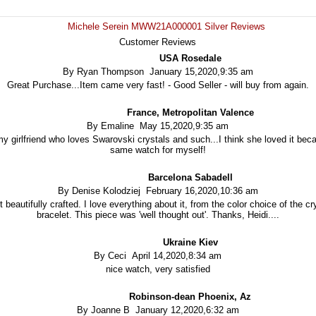
Michele Serein MWW21A000001 Silver Reviews
Customer Reviews
USA Rosedale
By Ryan Thompson January 15,2020,9:35 am
Great Purchase...Item came very fast! - Good Seller - will buy from again.
France, Metropolitan Valence
By Emaline May 15,2020,9:35 am
 my girlfriend who loves Swarovski crystals and such...I think she loved it beca
same watch for myself!
Barcelona Sabadell
By Denise Kolodziej February 16,2020,10:36 am
t beautifully crafted. I love everything about it, from the color choice of the c
bracelet. This piece was 'well thought out'. Thanks, Heidi....
Ukraine Kiev
By Ceci April 14,2020,8:34 am
nice watch, very satisfied
Robinson-dean Phoenix, Az
By Joanne B January 12,2020,6:32 am