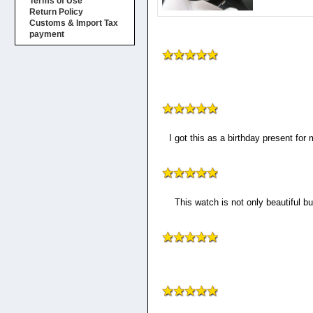
Terms of Use
Return Policy
Customs & Import Tax
payment
I got this as a birthday present for
This watch is not only beautiful bu