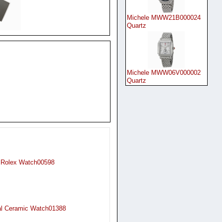
Michele MWW21B000024
Quartz
Michele MWW06V000002
Quartz
 Rolex Watch00598
al Ceramic Watch01388