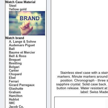
Watch Case Material
Steel
Yellow gold
Watch brand
A. Lange & Sohne
Audemars Piguet
Ball
Baume et Mercier
Bell & Ross
Breguet
Breitling
Bvlgari
Cartier
Stainless steel case with a sta
Chopard
markers. Minute markers around t
Ebel
position. Chronograph - three 
Ferrari
sapphire crystal. Solid case ba
Girard Perregaux
button release. Water resistant a
Glashutte
label: Swiss Mad
Graham
Hamilton
Hublot
IWC
Jacob Co.