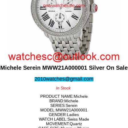
Michele Serein MWW21A000001 Silver On Sale
2010watches@gmail.com
In Stock
PRODUCT NAME:Michele
BRAND:Michele
SERIES:Serein
MODEL:MWW21A000001
GENDER:Ladies
WATCH LABEL:Swiss Made
MOVEMENT:Quartz