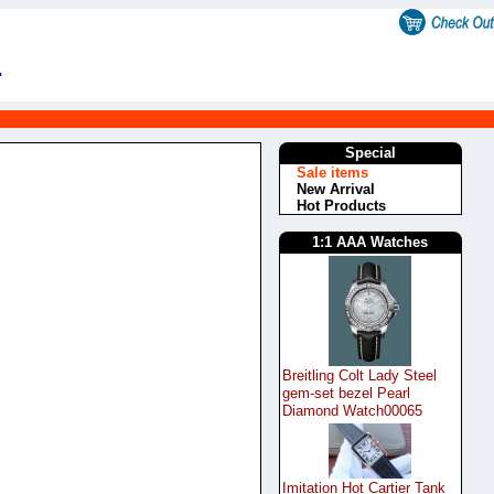
.
Special
Sale items
New Arrival
Hot Products
1:1 AAA Watches
Breitling Colt Lady Steel
gem-set bezel Pearl
Diamond Watch00065
Imitation Hot Cartier Tank