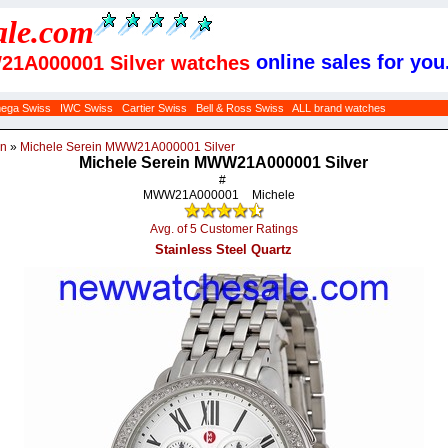
ale
.com
online sales for you
21A000001 Silver watches
ega Swiss
IWC Swiss
Cartier Swiss
Bell & Ross Swiss
ALL brand watches
in
»
Michele Serein MWW21A000001 Silver
Michele Serein MWW21A000001 Silver
#
MWW21A000001
Michele
Avg. of 5 Customer Ratings
Stainless Steel Quartz