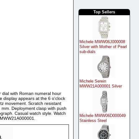
Top Sellers
Michele MWW06J000008
Silver with Mother of Pearl
sub-dials
Michele Serein
MWW21A000001 Silver
ver dial with Roman numeral hour
 display appears at the 6 o'clock
rtz movement. Scratch resistant
8 mm. Deployment clasp with push
nograph. Casual watch style. Watch
Michele MWW06D000049
tch MWW21A000001.
Stainless Steel