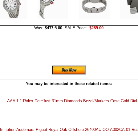
Was:
$433.5.00
SALE Price:
$289.00
You may be interested in these related items:
AAA 1:1 Rolex DateJust 31mm Diamonds Bezel/Markers Case Gold Dial
Imitation Audemars Piguet Royal Oak Offshore 26400AU.OO.A002CA.01 Re