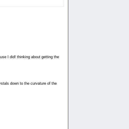
use I did! thinking about getting the
rystals down to the curvature of the