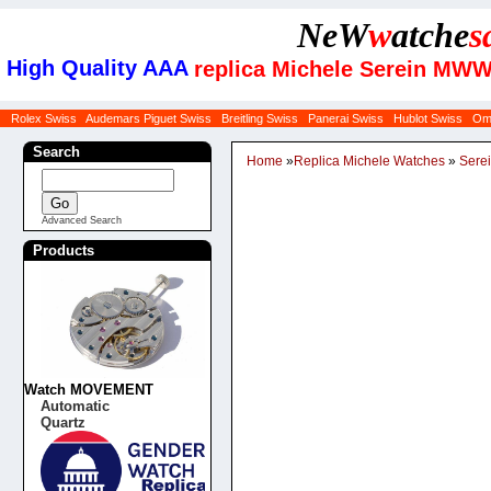
NeW
w
atche
s
High Quality AAA
replica Michele Serein MWW
Rolex Swiss
Audemars Piguet Swiss
Breitling Swiss
Panerai Swiss
Hublot Swiss
Om
Search
Home
»
Replica Michele Watches
»
Sere
Advanced Search
Products
Watch MOVEMENT
Automatic
Quartz