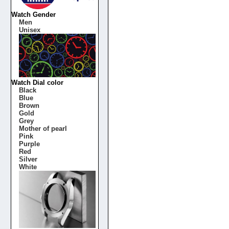
Watch Gender
Men
Unisex
Watch Dial color
Black
Blue
Brown
Gold
Grey
Mother of pearl
Pink
Purple
Red
Silver
White