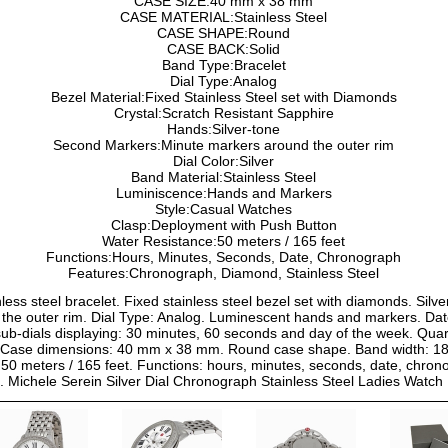
CASE SIZE:40 mm x 38 mm
CASE MATERIAL:Stainless Steel
CASE SHAPE:Round
CASE BACK:Solid
Band Type:Bracelet
Dial Type:Analog
Bezel Material:Fixed Stainless Steel set with Diamonds
Crystal:Scratch Resistant Sapphire
Hands:Silver-tone
Second Markers:Minute markers around the outer rim
Dial Color:Silver
Band Material:Stainless Steel
Luminiscence:Hands and Markers
Style:Casual Watches
Clasp:Deployment with Push Button
Water Resistance:50 meters / 165 feet
Functions:Hours, Minutes, Seconds, Date, Chronograph
Features:Chronograph, Diamond, Stainless Steel
inless steel bracelet. Fixed stainless steel bezel set with diamonds. Sil
he outer rim. Dial Type: Analog. Luminescent hands and markers. Date
sub-dials displaying: 30 minutes, 60 seconds and day of the week. Qua
ck. Case dimensions: 40 mm x 38 mm. Round case shape. Band width: 1
t 50 meters / 165 feet. Functions: hours, minutes, seconds, date, chro
e. Michele Serein Silver Dial Chronograph Stainless Steel Ladies Wa