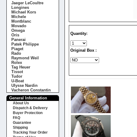
Jaeger LeCoultre
Longines
Michael Kors
Michele
Montblanc
Movado
Omega
Quantity:
Oris
Panerai
Patek Philippe
Piaget
Original Box :
Rado
Raymond Weil
Rolex
Tag Heuer
Tissot
Tudor
U-Boat
Ulysse Nardin
Vacheron Constantin
General Information
About Us
Dispatch & Delivery
Buyer Protection
FAQ
Guarantee
Shipping
Tracking Your Order