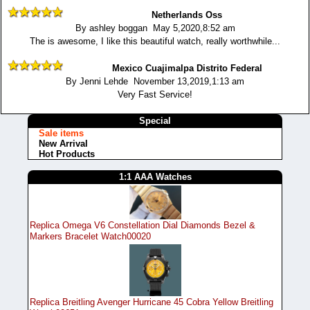
Netherlands Oss
By ashley boggan May 5,2020,8:52 am
The is awesome, I like this beautiful watch, really worthwhile...
Mexico Cuajimalpa Distrito Federal
By Jenni Lehde November 13,2019,1:13 am
Very Fast Service!
Special
Sale items
New Arrival
Hot Products
1:1 AAA Watches
Replica Omega V6 Constellation Dial Diamonds Bezel &
Markers Bracelet Watch00020
Replica Breitling Avenger Hurricane 45 Cobra Yellow Breitling