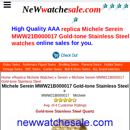
NeW
w
atche
sale
.com
High Quality AAA
replica Michele Serein
MWW21B000017 Gold-tone Stainless Steel
online sales for you.
watches
Rolex Swiss
Audemars Piguet Swiss
Breitling Swiss
Panerai Swiss
Hublot Swiss
Omega Swiss
IWC Swiss
Cartier Swiss
Bell & Ross Swiss
ALL brand watches
Home
»
Replica Michele Watches
»
Serein
»
Michele Serein MWW21B000017
Gold-tone Stainless Steel
Michele Serein MWW21B000017 Gold-tone Stainless Steel
#
MWW21B000017
Michele
Avg. of 4 Customer Ratings
Gold-tone Stainless Steel Quartz