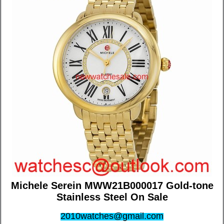
Michele Serein MWW21B000017 Gold-tone
Stainless Steel On Sale
2010watches@gmail.com