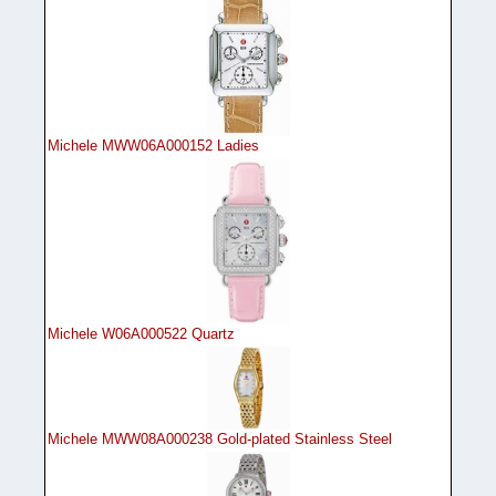
Michele MWW06A000152 Ladies
Michele W06A000522 Quartz
Michele MWW08A000238 Gold-plated Stainless Steel