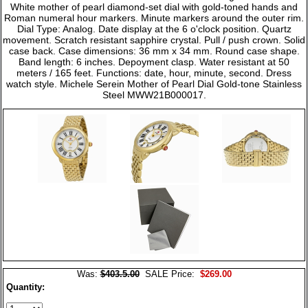
White mother of pearl diamond-set dial with gold-toned hands and
Roman numeral hour markers. Minute markers around the outer rim.
Dial Type: Analog. Date display at the 6 o'clock position. Quartz
movement. Scratch resistant sapphire crystal. Pull / push crown. Solid
case back. Case dimensions: 36 mm x 34 mm. Round case shape.
Band length: 6 inches. Depoyment clasp. Water resistant at 50
meters / 165 feet. Functions: date, hour, minute, second. Dress
watch style. Michele Serein Mother of Pearl Dial Gold-tone Stainless
Steel MWW21B000017.
Was:
$403.5.00
SALE Price:
$269.00
Quantity: