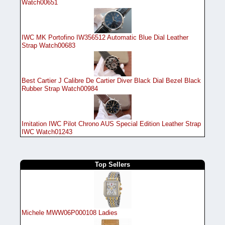
Watch00651
IWC MK Portofino IW356512 Automatic Blue Dial Leather
Strap Watch00683
Best Cartier J Calibre De Cartier Diver Black Dial Bezel Black
Rubber Strap Watch00984
Imitation IWC Pilot Chrono AUS Special Edition Leather Strap
IWC Watch01243
Top Sellers
Michele MWW06P000108 Ladies