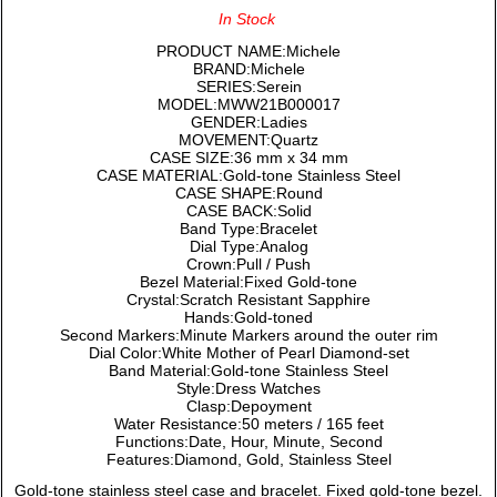
In Stock
PRODUCT NAME:Michele
BRAND:Michele
SERIES:Serein
MODEL:MWW21B000017
GENDER:Ladies
MOVEMENT:Quartz
CASE SIZE:36 mm x 34 mm
CASE MATERIAL:Gold-tone Stainless Steel
CASE SHAPE:Round
CASE BACK:Solid
Band Type:Bracelet
Dial Type:Analog
Crown:Pull / Push
Bezel Material:Fixed Gold-tone
Crystal:Scratch Resistant Sapphire
Hands:Gold-toned
Second Markers:Minute Markers around the outer rim
Dial Color:White Mother of Pearl Diamond-set
Band Material:Gold-tone Stainless Steel
Style:Dress Watches
Clasp:Depoyment
Water Resistance:50 meters / 165 feet
Functions:Date, Hour, Minute, Second
Features:Diamond, Gold, Stainless Steel
Gold-tone stainless steel case and bracelet. Fixed gold-tone bezel.