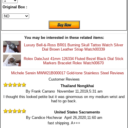
Original Box :
You may be interested in these related items:
Luxury Bell-&-Ross BR01 Burning Skull Tattoo Watch Silver
Dial Brown Leather Strap Watch00339
Rolex DateJust 41mm 126334 Fluted Bezel Black Dial Stick
Markers Bracelet Rolex Watch00670
Michele Serein MWW21B000017 Gold-tone Stainless Steel Reviews
Customer Reviews
Thailand Nongkhai
By Frank Carrano November 11,2019,5:31 am
I thought this looked petite but it was ginormous on my medium wrist and
had to go back.
United States Sacramento
By Candice Hochevar April 26,2020,11:60 am
fast shipping. A+++