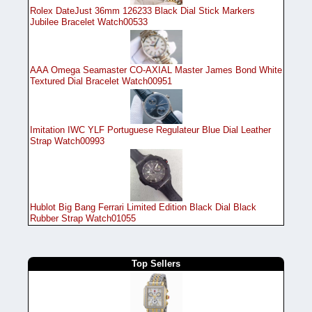
Rolex DateJust 36mm 126233 Black Dial Stick Markers
Jubilee Bracelet Watch00533
AAA Omega Seamaster CO-AXIAL Master James Bond White
Textured Dial Bracelet Watch00951
Imitation IWC YLF Portuguese Regulateur Blue Dial Leather
Strap Watch00993
Hublot Big Bang Ferrari Limited Edition Black Dial Black
Rubber Strap Watch01055
Top Sellers