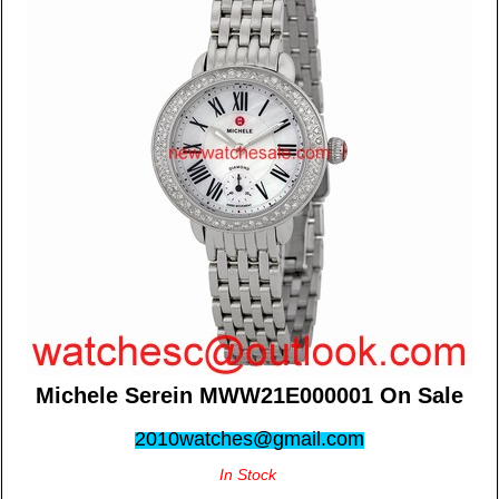
Michele Serein MWW21E000001 On Sale
2010watches@gmail.com
In Stock