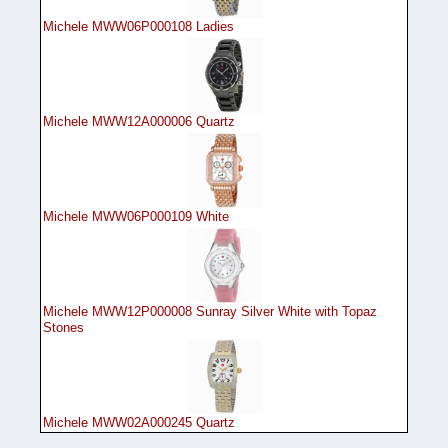
Michele MWW06P000108 Ladies
Michele MWW12A000006 Quartz
Michele MWW06P000109 White
Michele MWW12P000008 Sunray Silver White with Topaz
Stones
Michele MWW02A000245 Quartz