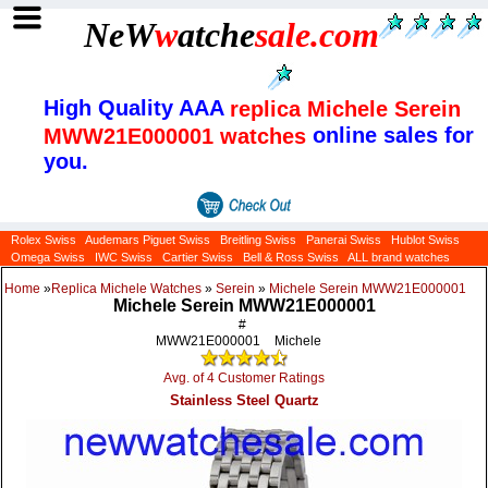
NeW
w
atche
sale
.com
High Quality AAA
replica Michele Serein
online sales for
MWW21E000001 watches
you.
Rolex Swiss
Audemars Piguet Swiss
Breitling Swiss
Panerai Swiss
Hublot Swiss
Omega Swiss
IWC Swiss
Cartier Swiss
Bell & Ross Swiss
ALL brand watches
Home
»
Replica Michele Watches
»
Serein
»
Michele Serein MWW21E000001
Michele Serein MWW21E000001
#
MWW21E000001
Michele
Avg. of 4 Customer Ratings
Stainless Steel Quartz