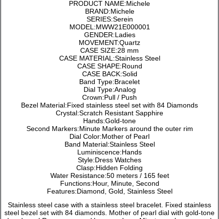
PRODUCT NAME:Michele
BRAND:Michele
SERIES:Serein
MODEL:MWW21E000001
GENDER:Ladies
MOVEMENT:Quartz
CASE SIZE:28 mm
CASE MATERIAL:Stainless Steel
CASE SHAPE:Round
CASE BACK:Solid
Band Type:Bracelet
Dial Type:Analog
Crown:Pull / Push
Bezel Material:Fixed stainless steel set with 84 Diamonds
Crystal:Scratch Resistant Sapphire
Hands:Gold-tone
Second Markers:Minute Markers around the outer rim
Dial Color:Mother of Pearl
Band Material:Stainless Steel
Luminiscence:Hands
Style:Dress Watches
Clasp:Hidden Folding
Water Resistance:50 meters / 165 feet
Functions:Hour, Minute, Second
Features:Diamond, Gold, Stainless Steel
Stainless steel case with a stainless steel bracelet. Fixed stainless
steel bezel set with 84 diamonds. Mother of pearl dial with gold-tone