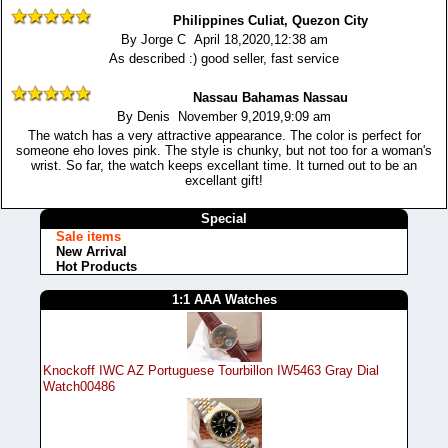
Philippines Culiat, Quezon City
By Jorge C April 18,2020,12:38 am
As described :) good seller, fast service
Nassau Bahamas Nassau
By Denis November 9,2019,9:09 am
The watch has a very attractive appearance. The color is perfect for
someone eho loves pink. The style is chunky, but not too for a woman's
wrist. So far, the watch keeps excellant time. It turned out to be an
excellant gift!
Special
Sale items
New Arrival
Hot Products
1:1 AAA Watches
Knockoff IWC AZ Portuguese Tourbillon IW5463 Gray Dial
Watch00486