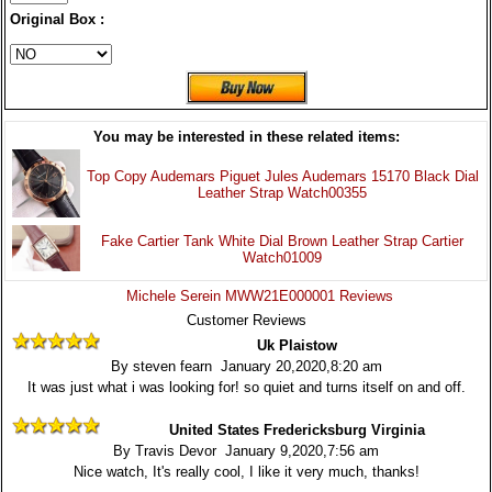
Original Box :
You may be interested in these related items:
Top Copy Audemars Piguet Jules Audemars 15170 Black Dial
Leather Strap Watch00355
Fake Cartier Tank White Dial Brown Leather Strap Cartier
Watch01009
Michele Serein MWW21E000001 Reviews
Customer Reviews
Uk Plaistow
By steven fearn January 20,2020,8:20 am
It was just what i was looking for! so quiet and turns itself on and off.
United States Fredericksburg Virginia
By Travis Devor January 9,2020,7:56 am
Nice watch, It's really cool, I like it very much, thanks!