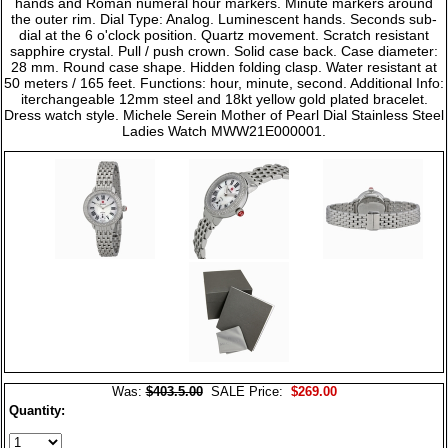
hands and Roman numeral hour markers. Minute markers around
the outer rim. Dial Type: Analog. Luminescent hands. Seconds sub-
dial at the 6 o'clock position. Quartz movement. Scratch resistant
sapphire crystal. Pull / push crown. Solid case back. Case diameter:
28 mm. Round case shape. Hidden folding clasp. Water resistant at
50 meters / 165 feet. Functions: hour, minute, second. Additional Info:
iterchangeable 12mm steel and 18kt yellow gold plated bracelet.
Dress watch style. Michele Serein Mother of Pearl Dial Stainless Steel
Ladies Watch MWW21E000001.
Was:
$403.5.00
SALE Price:
$269.00
Quantity: