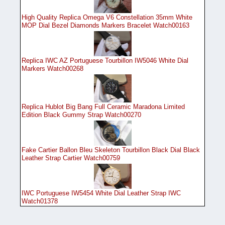
High Quality Replica Omega V6 Constellation 35mm White
MOP Dial Bezel Diamonds Markers Bracelet Watch00163
Replica IWC AZ Portuguese Tourbillon IW5046 White Dial
Markers Watch00268
Replica Hublot Big Bang Full Ceramic Maradona Limited
Edition Black Gummy Strap Watch00270
Fake Cartier Ballon Bleu Skeleton Tourbillon Black Dial Black
Leather Strap Cartier Watch00759
IWC Portuguese IW5454 White Dial Leather Strap IWC
Watch01378