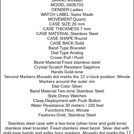
BRAND:Movado
MODEL:0606703
GENDER:Ladies
WATCH LABEL:Swiss Made
MOVEMENT:Quartz
CASE SIZE:26 mm
CASE THICKNESS:7 mm
CASE MATERIAL:Stainless Steel
CASE SHAPE:Round
CASE BACK:Solid
Band Type:Bracelet
Dial Type:Analog
Crown:Pull / Push
Bezel Material:Fixed stainless steel
Crystal:Scratch Resistant Sapphire
Hands:Gold-tone
Second Markers:Movado dot marks the 12 o'clock position. Minute
Markers around the outer rim
Dial Color:Silver
Band Material:Two-tone Stainless Steel
Style:Dress Watches
Clasp:Deployment with Push Button
Water Resistance:30 meters / 100 feet
Functions:Hour, Minute
Features:Gold, Stainless Steel
Stainless steel case with a two-tone (silver-tone and gold-tone)
stainless steel bracelet. Fixed stainless steel bezel. Silver dial with
gold-tone hands and index hour markers. Movado dot marks the 12