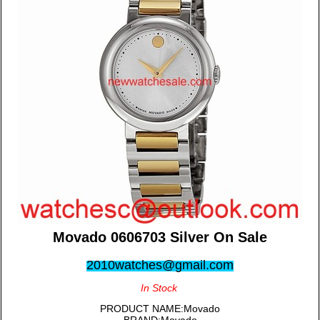
Movado 0606703 Silver On Sale
2010watches@gmail.com
In Stock
PRODUCT NAME:Movado