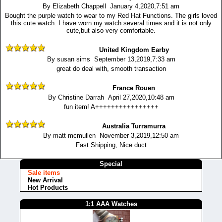
By Elizabeth Chappell January 4,2020,7:51 am
Bought the purple watch to wear to my Red Hat Functions. The girls loved
this cute watch. I have worn my watch several times and it is not only
cute,but also very comfortable.
United Kingdom Earby
By susan sims September 13,2019,7:33 am
great do deal with, smooth transaction
France Rouen
By Christine Darrah April 27,2020,10:48 am
fun item! A++++++++++++++++
Australia Turramurra
By matt mcmullen November 3,2019,12:50 am
Fast Shipping, Nice duct
Special
Sale items
New Arrival
Hot Products
1:1 AAA Watches