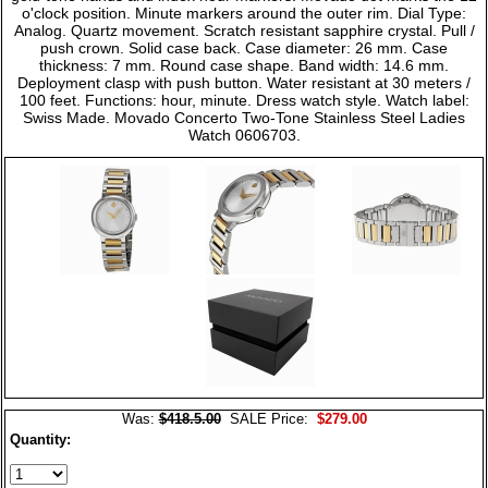
o'clock position. Minute markers around the outer rim. Dial Type:
Analog. Quartz movement. Scratch resistant sapphire crystal. Pull /
push crown. Solid case back. Case diameter: 26 mm. Case
thickness: 7 mm. Round case shape. Band width: 14.6 mm.
Deployment clasp with push button. Water resistant at 30 meters /
100 feet. Functions: hour, minute. Dress watch style. Watch label:
Swiss Made. Movado Concerto Two-Tone Stainless Steel Ladies
Watch 0606703.
Was:
$418.5.00
SALE Price:
$279.00
Quantity: