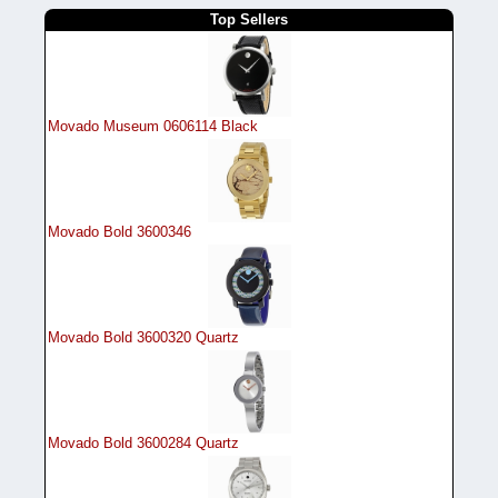
Top Sellers
Movado Museum 0606114 Black
Movado Bold 3600346
Movado Bold 3600320 Quartz
Movado Bold 3600284 Quartz