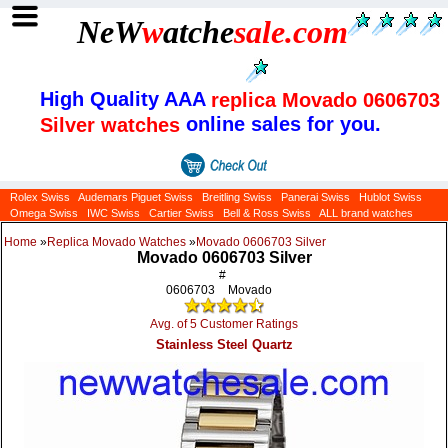
NeW
w
atche
sale
.com
High Quality AAA
replica Movado 0606703
online sales for you.
Silver watches
Rolex Swiss
Audemars Piguet Swiss
Breitling Swiss
Panerai Swiss
Hublot Swiss
Omega Swiss
IWC Swiss
Cartier Swiss
Bell & Ross Swiss
ALL brand watches
Home
»
Replica Movado Watches
»
Movado 0606703 Silver
Movado 0606703 Silver
#
0606703
Movado
Avg. of 5 Customer Ratings
Stainless Steel Quartz