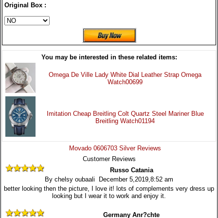
Original Box :
You may be interested in these related items:
Omega De Ville Lady White Dial Leather Strap Omega
Watch00699
Imitation Cheap Breitling Colt Quartz Steel Mariner Blue
Breitling Watch01194
Movado 0606703 Silver Reviews
Customer Reviews
Russo Catania
By chelsy oubaali December 5,2019,8:52 am
better looking then the picture, I love it! lots of complements very dress up
looking but I wear it to work and enjoy it.
Germany Anr?chte