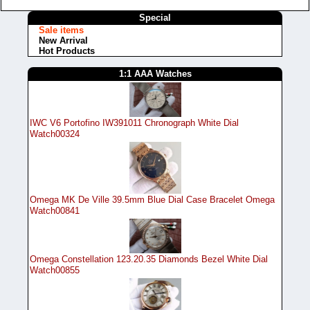
Special
Sale items
New Arrival
Hot Products
1:1 AAA Watches
IWC V6 Portofino IW391011 Chronograph White Dial
Watch00324
Omega MK De Ville 39.5mm Blue Dial Case Bracelet Omega
Watch00841
Omega Constellation 123.20.35 Diamonds Bezel White Dial
Watch00855