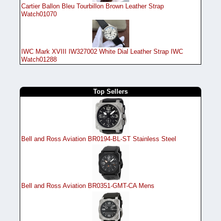
Cartier Ballon Bleu Tourbillon Brown Leather Strap
Watch01070
IWC Mark XVIII IW327002 White Dial Leather Strap IWC
Watch01288
Top Sellers
Bell and Ross Aviation BR0194-BL-ST Stainless Steel
Bell and Ross Aviation BR0351-GMT-CA Mens