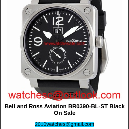
Bell and Ross Aviation BR0390-BL-ST Black
On Sale
2010watches@gmail.com