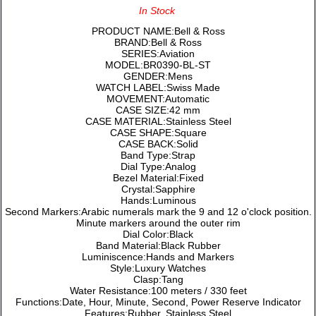
In Stock
PRODUCT NAME:Bell & Ross
BRAND:Bell & Ross
SERIES:Aviation
MODEL:BR0390-BL-ST
GENDER:Mens
WATCH LABEL:Swiss Made
MOVEMENT:Automatic
CASE SIZE:42 mm
CASE MATERIAL:Stainless Steel
CASE SHAPE:Square
CASE BACK:Solid
Band Type:Strap
Dial Type:Analog
Bezel Material:Fixed
Crystal:Sapphire
Hands:Luminous
Second Markers:Arabic numerals mark the 9 and 12 o'clock position.
Minute markers around the outer rim
Dial Color:Black
Band Material:Black Rubber
Luminiscence:Hands and Markers
Style:Luxury Watches
Clasp:Tang
Water Resistance:100 meters / 330 feet
Functions:Date, Hour, Minute, Second, Power Reserve Indicator
Features:Rubber, Stainless Steel