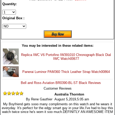
Quantity:
Original Box :
You may be interested in these related items:
Replica IWC V6 Portofino IW391010 Chronograph Black Dial
IWC Watch00677
Panerai Luminor PAM360 Thick Leather Strap Watch00864
Bell and Ross Aviation BR0390-BL-ST Black Reviews
Customer Reviews
Australia Thornton
By Rene Gauthier August 5,2019,5:05 am
My Boyfriend gets sooo many compliments on this watch and he wears it
everyday. It's perfect for the edgy smart guy in your life.I've had to buy this
watch twice since he's worn it soo much.DEFINITLY AN AWESOME ITEM