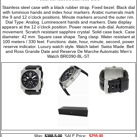
Stainless steel case with a black rubber strap. Fixed bezel. Black dial
with luminous hands and index hour markers. Arabic numerals mark
the 9 and 12 o'clock positions. Minute markers around the outer rim.
Dial Type: Analog. Luminescent hands and markers. Date display
appears at the 12 o'clock position. Power reserve sub-dial. Automatic
movement. Scratch resistant sapphire crystal. Solid case back. Case
diameter: 42 mm. Square case shape. Tang clasp. Water resistant at
100 meters / 330 feet. Functions: date, hour, minute, second, power
reserve indicator. Luxury watch style. Watch label: Swiss Made. Bell
and Ross Grande Date and Reserve De Marche Automatic Men's
Watch BR0390-BL-ST.
Was:
$388.5.00
SALE Price:
$259.00