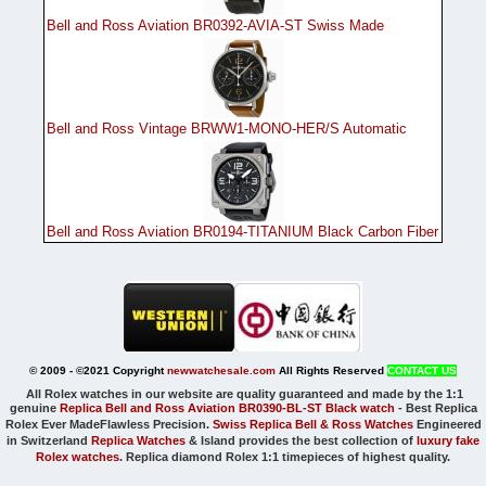
Bell and Ross Aviation BR0392-AVIA-ST Swiss Made
Bell and Ross Vintage BRWW1-MONO-HER/S Automatic
Bell and Ross Aviation BR0194-TITANIUM Black Carbon Fiber
© 2009 - ©2021 Copyright
newwatchesale.com
All Rights Reserved
CONTACT US
All Rolex watches in our website are quality guaranteed and made by the 1:1
genuine
Replica Bell and Ross Aviation BR0390-BL-ST Black watch
-
Best Replica
Rolex Ever Made
Flawless Precision.
Swiss Replica Bell & Ross Watches
Engineered
in Switzerland
Replica Watches
& Island provides the best collection of
luxury fake
Rolex watches
. Replica diamond Rolex 1:1 timepieces of highest quality.