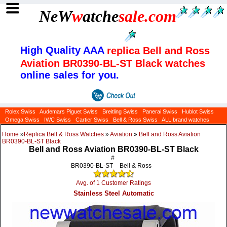
NeW
w
atche
sale
.com
High Quality AAA
replica Bell and Ross
Aviation BR0390-BL-ST Black watches
online sales for you.
Rolex Swiss
Audemars Piguet Swiss
Breitling Swiss
Panerai Swiss
Hublot Swiss
Omega Swiss
IWC Swiss
Cartier Swiss
Bell & Ross Swiss
ALL brand watches
Home
»
Replica Bell & Ross Watches
»
Aviation
»
Bell and Ross Aviation
BR0390-BL-ST Black
Bell and Ross Aviation BR0390-BL-ST Black
#
BR0390-BL-ST
Bell & Ross
Avg. of 1 Customer Ratings
Stainless Steel Automatic