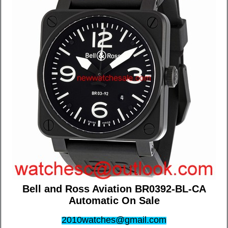
Bell and Ross Aviation BR0392-BL-CA
Automatic On Sale
2010watches@gmail.com