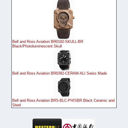
Bell and Ross Aviation BR0192-SKULL-BR
Black/Photoluminescent Skull
Bell and Ross Aviation BR0392-CERAM-ALI Swiss Made
Bell and Ross Aviation BRS-BLC-PH/SBR Black Ceramic and
Steel