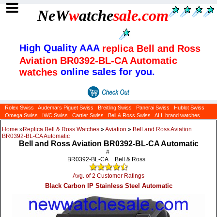
NeW
w
atche
sale
.com
High Quality AAA
replica Bell and Ross
Aviation BR0392-BL-CA Automatic
online sales for you.
watches
Rolex Swiss
Audemars Piguet Swiss
Breitling Swiss
Panerai Swiss
Hublot Swiss
Omega Swiss
IWC Swiss
Cartier Swiss
Bell & Ross Swiss
ALL brand watches
Home
»
Replica Bell & Ross Watches
»
Aviation
»
Bell and Ross Aviation
BR0392-BL-CA Automatic
Bell and Ross Aviation BR0392-BL-CA Automatic
#
BR0392-BL-CA
Bell & Ross
Avg. of 2 Customer Ratings
Black Carbon IP Stainless Steel Automatic