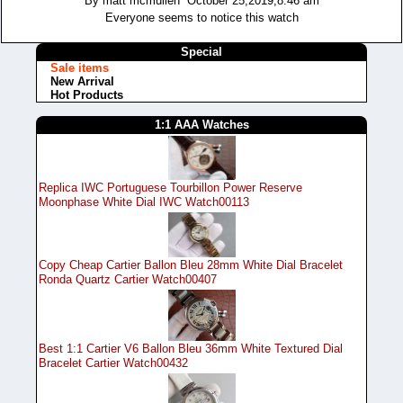
By matt mcmullen October 25,2019,8:46 am
Everyone seems to notice this watch
Special
Sale items
New Arrival
Hot Products
1:1 AAA Watches
Replica IWC Portuguese Tourbillon Power Reserve
Moonphase White Dial IWC Watch00113
Copy Cheap Cartier Ballon Bleu 28mm White Dial Bracelet
Ronda Quartz Cartier Watch00407
Best 1:1 Cartier V6 Ballon Bleu 36mm White Textured Dial
Bracelet Cartier Watch00432