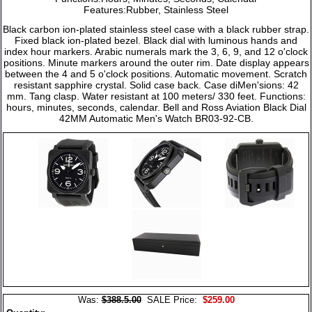
Features:Rubber, Stainless Steel
Black carbon ion-plated stainless steel case with a black rubber strap.
Fixed black ion-plated bezel. Black dial with luminous hands and
index hour markers. Arabic numerals mark the 3, 6, 9, and 12 o'clock
positions. Minute markers around the outer rim. Date display appears
between the 4 and 5 o'clock positions. Automatic movement. Scratch
resistant sapphire crystal. Solid case back. Case diMen'sions: 42
mm. Tang clasp. Water resistant at 100 meters/ 330 feet. Functions:
hours, minutes, seconds, calendar. Bell and Ross Aviation Black Dial
42MM Automatic Men's Watch BR03-92-CB.
Was:
$388.5.00
SALE Price:
$259.00