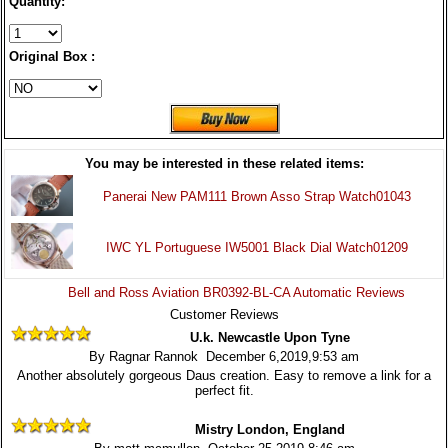
Quantity:
Original Box :
You may be interested in these related items:
Panerai New PAM111 Brown Asso Strap Watch01043
IWC YL Portuguese IW5001 Black Dial Watch01209
Bell and Ross Aviation BR0392-BL-CA Automatic Reviews
Customer Reviews
U.k. Newcastle Upon Tyne
By Ragnar Rannok December 6,2019,9:53 am
Another absolutely gorgeous Daus creation. Easy to remove a link for a
perfect fit.
Mistry London, England