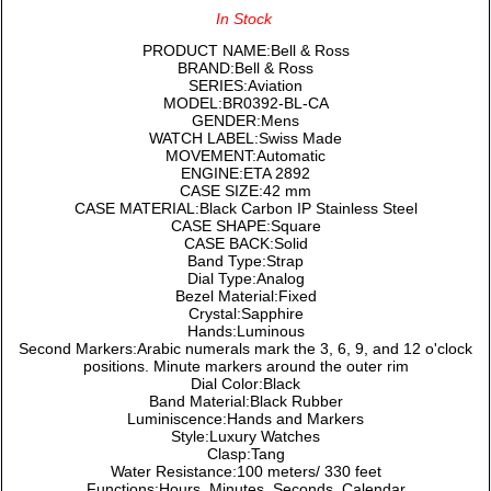
In Stock
PRODUCT NAME:Bell & Ross
BRAND:Bell & Ross
SERIES:Aviation
MODEL:BR0392-BL-CA
GENDER:Mens
WATCH LABEL:Swiss Made
MOVEMENT:Automatic
ENGINE:ETA 2892
CASE SIZE:42 mm
CASE MATERIAL:Black Carbon IP Stainless Steel
CASE SHAPE:Square
CASE BACK:Solid
Band Type:Strap
Dial Type:Analog
Bezel Material:Fixed
Crystal:Sapphire
Hands:Luminous
Second Markers:Arabic numerals mark the 3, 6, 9, and 12 o'clock
positions. Minute markers around the outer rim
Dial Color:Black
Band Material:Black Rubber
Luminiscence:Hands and Markers
Style:Luxury Watches
Clasp:Tang
Water Resistance:100 meters/ 330 feet
Functions:Hours, Minutes, Seconds, Calendar