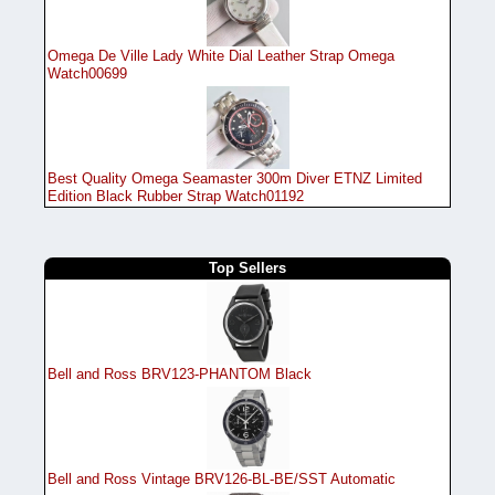
Omega De Ville Lady White Dial Leather Strap Omega
Watch00699
Best Quality Omega Seamaster 300m Diver ETNZ Limited
Edition Black Rubber Strap Watch01192
Top Sellers
Bell and Ross BRV123-PHANTOM Black
Bell and Ross Vintage BRV126-BL-BE/SST Automatic