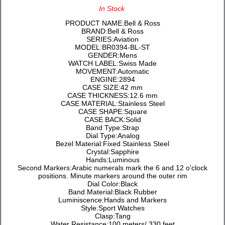
In Stock
PRODUCT NAME:Bell & Ross
BRAND:Bell & Ross
SERIES:Aviation
MODEL:BR0394-BL-ST
GENDER:Mens
WATCH LABEL:Swiss Made
MOVEMENT:Automatic
ENGINE:2894
CASE SIZE:42 mm
CASE THICKNESS:12.6 mm
CASE MATERIAL:Stainless Steel
CASE SHAPE:Square
CASE BACK:Solid
Band Type:Strap
Dial Type:Analog
Bezel Material:Fixed Stainless Steel
Crystal:Sapphire
Hands:Luminous
Second Markers:Arabic numerals mark the 6 and 12 o'clock
positions. Minute markers around the outer rim
Dial Color:Black
Band Material:Black Rubber
Luminiscence:Hands and Markers
Style:Sport Watches
Clasp:Tang
Water Resistance:100 meters/ 330 feet