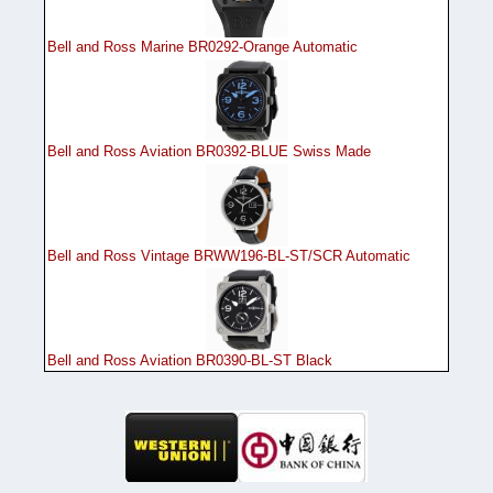
Bell and Ross Marine BR0292-Orange Automatic
Bell and Ross Aviation BR0392-BLUE Swiss Made
Bell and Ross Vintage BRWW196-BL-ST/SCR Automatic
Bell and Ross Aviation BR0390-BL-ST Black