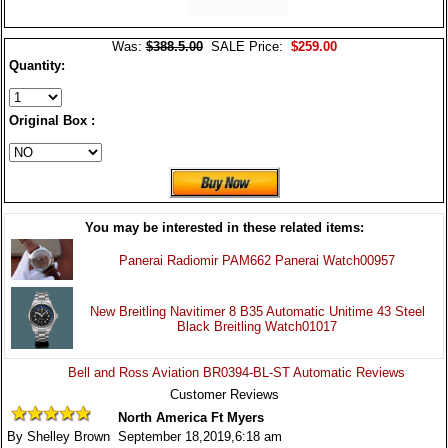
Was:
$388.5.00
SALE Price:
$259.00
Quantity:
Original Box :
You may be interested in these related items:
Panerai Radiomir PAM662 Panerai Watch00957
New Breitling Navitimer 8 B35 Automatic Unitime 43 Steel
Black Breitling Watch01017
Bell and Ross Aviation BR0394-BL-ST Automatic Reviews
Customer Reviews
North America Ft Myers
By Shelley Brown September 18,2019,6:18 am