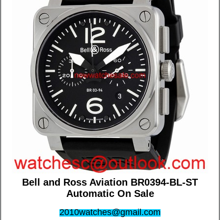
Bell and Ross Aviation BR0394-BL-ST
Automatic On Sale
2010watches@gmail.com