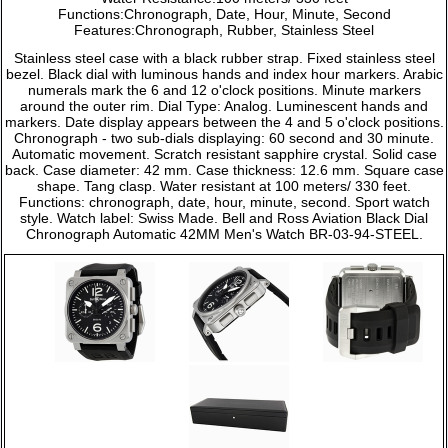
Functions:Chronograph, Date, Hour, Minute, Second
Features:Chronograph, Rubber, Stainless Steel
Stainless steel case with a black rubber strap. Fixed stainless steel
bezel. Black dial with luminous hands and index hour markers. Arabic
numerals mark the 6 and 12 o'clock positions. Minute markers
around the outer rim. Dial Type: Analog. Luminescent hands and
markers. Date display appears between the 4 and 5 o'clock positions.
Chronograph - two sub-dials displaying: 60 second and 30 minute.
Automatic movement. Scratch resistant sapphire crystal. Solid case
back. Case diameter: 42 mm. Case thickness: 12.6 mm. Square case
shape. Tang clasp. Water resistant at 100 meters/ 330 feet.
Functions: chronograph, date, hour, minute, second. Sport watch
style. Watch label: Swiss Made. Bell and Ross Aviation Black Dial
Chronograph Automatic 42MM Men's Watch BR-03-94-STEEL.