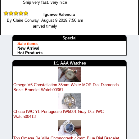
Ship very fast, very nice
Igunwe Valencia
By Claire Conway August 9,2019,7:56 am
arrived timely
Special
Sale items
New Arrival
Hot Products
1:1 AAA Watches
Omega V6 Constellation 35mm White MOP Dial Diamonds
Bezel Bracelet Watch00361
Cheap IWC YL Portuguese IW5001 Gray Dial IWC
Watch00413
Top Omega De Ville Chronograph 42mm Blue Dial Bracelet