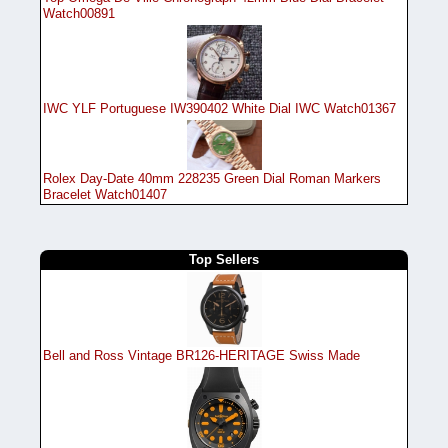
Watch00891
IWC YLF Portuguese IW390402 White Dial IWC Watch01367
Rolex Day-Date 40mm 228235 Green Dial Roman Markers
Bracelet Watch01407
Top Sellers
Bell and Ross Vintage BR126-HERITAGE Swiss Made