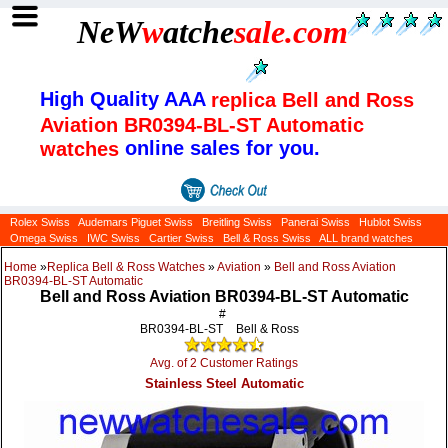
NeW
w
atche
sale
.com
High Quality AAA
replica Bell and Ross
Aviation BR0394-BL-ST Automatic
online sales for you.
watches
Rolex Swiss
Audemars Piguet Swiss
Breitling Swiss
Panerai Swiss
Hublot Swiss
Omega Swiss
IWC Swiss
Cartier Swiss
Bell & Ross Swiss
ALL brand watches
Home
»
Replica Bell & Ross Watches
»
Aviation
»
Bell and Ross Aviation
BR0394-BL-ST Automatic
Bell and Ross Aviation BR0394-BL-ST Automatic
#
BR0394-BL-ST
Bell & Ross
Avg. of 2 Customer Ratings
Stainless Steel Automatic