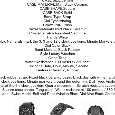
CASE SIZE:39 mm
CASE MATERIAL:Matt Black Ceramic
CASE SHAPE:Square
CASE BACK:Solid
Band Type:Strap
Dial Type:Analog
Crown:Pull / Push
Bezel Material:Fixed Black Ceramic
Crystal:Scratch Resistant Sapphire
Hands:White
bic Numerals mark the 3, 9 and 12 o'clock positions. Minute Markers a
Dial Color:Black
Band Material:Black Rubber
Style:Luxury Watches
Clasp:Tang
Water Resistance:100 meters / 330 feet
Functions:Date, Hour, Minute, Second
Features:Ceramic, Rubber
lack rubber strap. Fixed black ceramic bezel. Black dial with white han
'clock positions. Minute markers around the outer rim. Dial Type: Anal
ial at the 6 o'clock position. Quartz movement. Scratch resistant sapphir
Square case shape. Tang clasp. Water resistant at 100 meters / 330 fe
h label: Swiss Made. Bell and Ross Aviation Black Dial Matt Black 