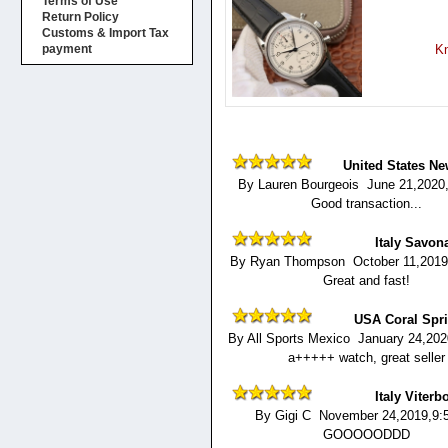
Terms of Use
Return Policy
Customs & Import Tax
Kn
payment
United States Ne
By Lauren Bourgeois June 21,2020
Good transaction...
Italy Savon
By Ryan Thompson October 11,2019
Great and fast!
USA Coral Spr
By All Sports Mexico January 24,20
a+++++ watch, great seller
Italy Viterb
By Gigi C November 24,2019,9:
GOOOOODDD