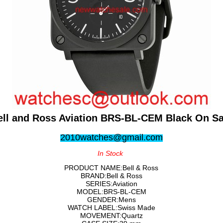
ell and Ross Aviation BRS-BL-CEM Black On Sa
2010watches@gmail.com
In Stock
PRODUCT NAME:Bell & Ross
BRAND:Bell & Ross
SERIES:Aviation
MODEL:BRS-BL-CEM
GENDER:Mens
WATCH LABEL:Swiss Made
MOVEMENT:Quartz