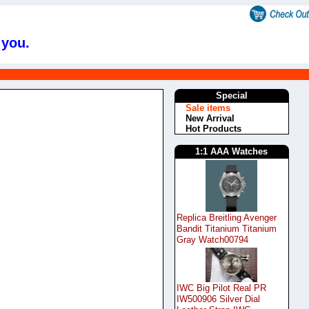
 you.
Special
Sale items
New Arrival
Hot Products
1:1 AAA Watches
Replica Breitling Avenger
Bandit Titanium Titanium
Gray Watch00794
IWC Big Pilot Real PR
IW500906 Silver Dial