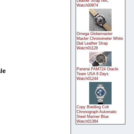
Leather Strap IWC
Watch00874
Omega Globemaster
Master Chronometer White
Dial Leather Strap
Watch01128
Panerai PAM724 Oracle
le
Team USA 8 Days
Watch01244
Copy Breitling Colt
Chronograph Automatic
Steel Mariner Blue
Watch01384