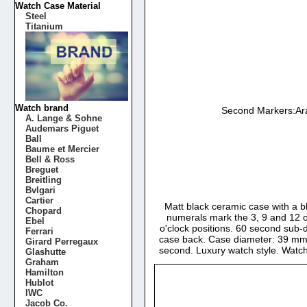
Watch Case Material
Steel
Titanium
Watch brand
Second Markers:Ara
A. Lange & Sohne
Audemars Piguet
Ball
Baume et Mercier
Bell & Ross
Breguet
Breitling
Bvlgari
Cartier
Matt black ceramic case with a b
Chopard
numerals mark the 3, 9 and 12 o
Ebel
o'clock positions. 60 second sub-d
Ferrari
case back. Case diameter: 39 mm. 
Girard Perregaux
second. Luxury watch style. Watc
Glashutte
Graham
Hamilton
Hublot
IWC
Jacob Co.