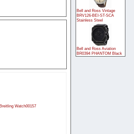
Bell and Ross Vintage
BRV126-BEI-ST-SCA
Stainless Steel
Bell and Ross Aviation
BR0394 PHANTOM Black
 Breitling Watch00157