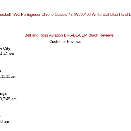
ockoff IWC Portugieser Chrono Classic 42 IW390403 White Dial Blue Hand 
Bell and Ross Aviation BRS-BL-CEM Black Reviews
Customer Reviews
w City
,4:42 am
a
,11:11 am
ings
20,7:45 am
o
58 am