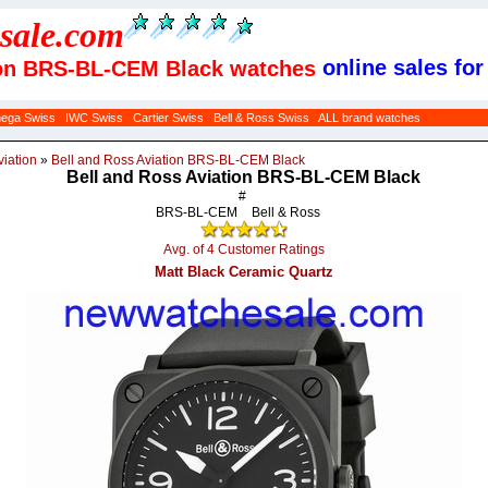
sale
.com
online sales for
tion BRS-BL-CEM Black watches
ega Swiss
IWC Swiss
Cartier Swiss
Bell & Ross Swiss
ALL brand watches
viation
»
Bell and Ross Aviation BRS-BL-CEM Black
Bell and Ross Aviation BRS-BL-CEM Black
#
BRS-BL-CEM
Bell & Ross
Avg. of 4 Customer Ratings
Matt Black Ceramic Quartz