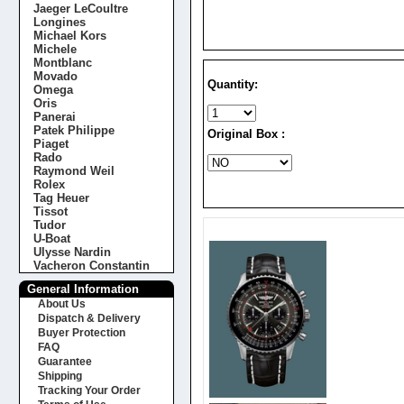
Jaeger LeCoultre
Longines
Michael Kors
Michele
Montblanc
Movado
Quantity:
Omega
Oris
Panerai
Patek Philippe
Original Box :
Piaget
Rado
Raymond Weil
Rolex
Tag Heuer
Tissot
Tudor
U-Boat
Ulysse Nardin
Vacheron Constantin
General Information
About Us
Dispatch & Delivery
Buyer Protection
FAQ
Guarantee
Shipping
Tracking Your Order