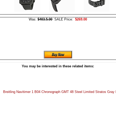
Was:
$403.5.00
SALE Price:
$269.00
You may be interested in these related items:
Breitling Navitimer 1 B04 Chronograph GMT 48 Steel Limited Stratos Gray