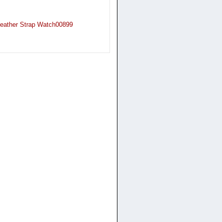
Leather Strap Watch00899