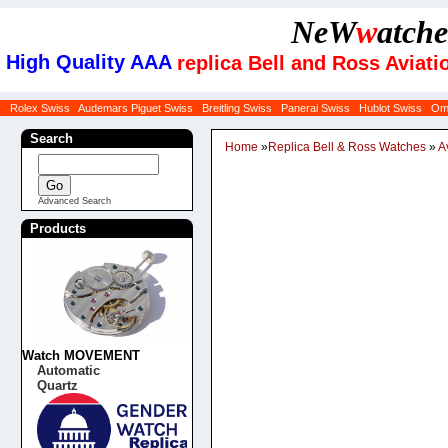
NeW
w
atche
High Quality AAA
replica Bell and Ross Avia
Rolex Swiss
Audemars Piguet Swiss
Breitling Swiss
Panerai Swiss
Hublot Swiss
Om
Search
Home
»
Replica Bell & Ross Watches
»
A
Advanced Search
Products
Watch MOVEMENT
Automatic
Quartz