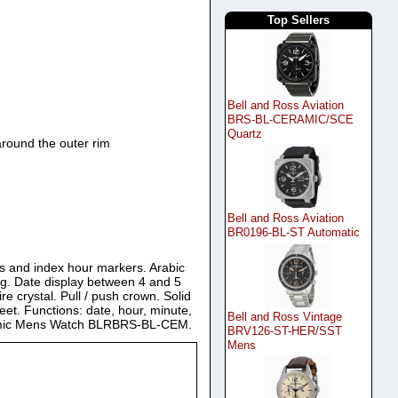
Top Sellers
Bell and Ross Aviation
BRS-BL-CERAMIC/SCE
Quartz
round the outer rim
Bell and Ross Aviation
BR0196-BL-ST Automatic
ds and index hour markers. Arabic
og. Date display between 4 and 5
e crystal. Pull / push crown. Solid
et. Functions: date, hour, minute,
Bell and Ross Vintage
Ceramic Mens Watch BLRBRS-BL-CEM.
BRV126-ST-HER/SST
Mens