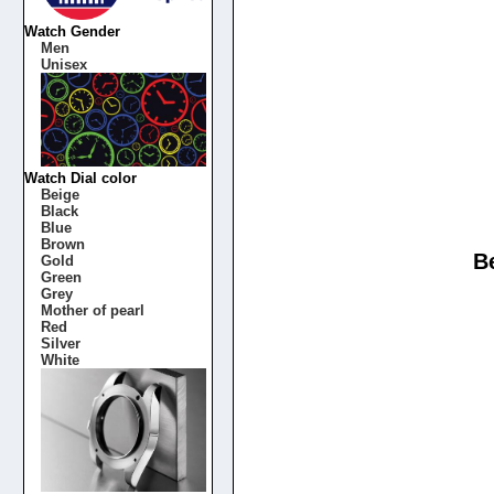
Watch Gender
Men
Unisex
Watch Dial color
Beige
Black
Blue
Brown
B
Gold
Green
Grey
Mother of pearl
Red
Silver
White