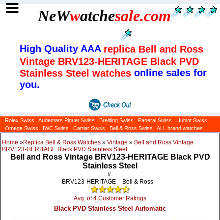
NeW
w
atche
sale
.com
High Quality AAA
replica Bell and Ross
Vintage BRV123-HERITAGE Black PVD
online sales for
Stainless Steel watches
you.
Rolex Swiss
Audemars Piguet Swiss
Breitling Swiss
Panerai Swiss
Hublot Swiss
Omega Swiss
IWC Swiss
Cartier Swiss
Bell & Ross Swiss
ALL brand watches
Home
»
Replica Bell & Ross Watches
»
Vintage
»
Bell and Ross Vintage
BRV123-HERITAGE Black PVD Stainless Steel
Bell and Ross Vintage BRV123-HERITAGE Black PVD
Stainless Steel
#
BRV123-HERITAGE
Bell & Ross
Avg. of 4 Customer Ratings
Black PVD Stainless Steel Automatic