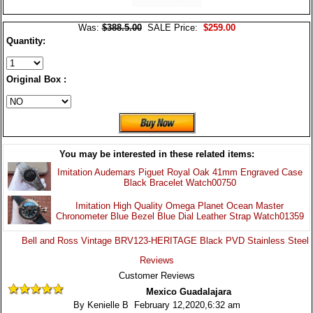
Was:
$388.5.00
SALE Price:
$259.00
Quantity:
Original Box :
You may be interested in these related items:
Imitation Audemars Piguet Royal Oak 41mm Engraved Case
Black Bracelet Watch00750
Imitation High Quality Omega Planet Ocean Master
Chronometer Blue Bezel Blue Dial Leather Strap Watch01359
Bell and Ross Vintage BRV123-HERITAGE Black PVD Stainless Steel
Reviews
Customer Reviews
Mexico Guadalajara
By Kenielle B February 12,2020,6:32 am