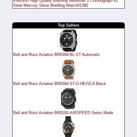
Knockoff High Quality Breitling Navitimer 1 Chronograph 41
Steel Mercury Silver Breitling Watch01390
Top Sellers
Bell and Ross Aviation BR0394-BL-ST Automatic
Bell and Ross Aviation BR0394-ST-G-HE/SCA Black
Bell and Ross Aviation BR0192-AIRSPEED Swiss Made