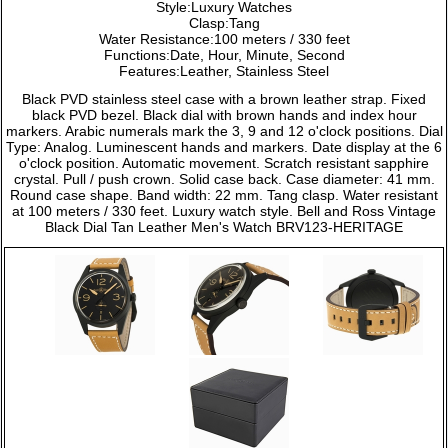
Style:Luxury Watches
Clasp:Tang
Water Resistance:100 meters / 330 feet
Functions:Date, Hour, Minute, Second
Features:Leather, Stainless Steel
Black PVD stainless steel case with a brown leather strap. Fixed
black PVD bezel. Black dial with brown hands and index hour
markers. Arabic numerals mark the 3, 9 and 12 o'clock positions. Dial
Type: Analog. Luminescent hands and markers. Date display at the 6
o'clock position. Automatic movement. Scratch resistant sapphire
crystal. Pull / push crown. Solid case back. Case diameter: 41 mm.
Round case shape. Band width: 22 mm. Tang clasp. Water resistant
at 100 meters / 330 feet. Luxury watch style. Bell and Ross Vintage
Black Dial Tan Leather Men's Watch BRV123-HERITAGE