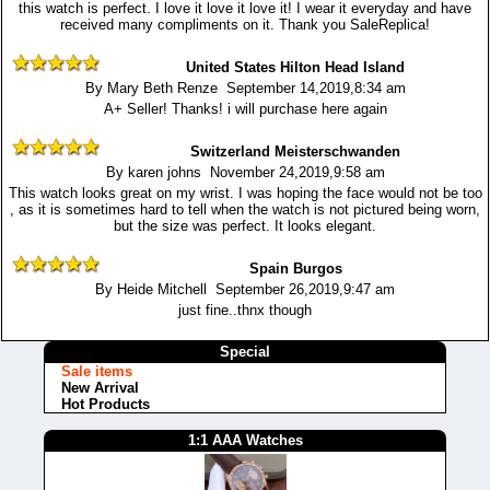
this watch is perfect. I love it love it love it! I wear it everyday and have
received many compliments on it. Thank you SaleReplica!
United States Hilton Head Island
By Mary Beth Renze September 14,2019,8:34 am
A+ Seller! Thanks! i will purchase here again
Switzerland Meisterschwanden
By karen johns November 24,2019,9:58 am
This watch looks great on my wrist. I was hoping the face would not be too
, as it is sometimes hard to tell when the watch is not pictured being worn,
but the size was perfect. It looks elegant.
Spain Burgos
By Heide Mitchell September 26,2019,9:47 am
just fine..thnx though
Special
Sale items
New Arrival
Hot Products
1:1 AAA Watches