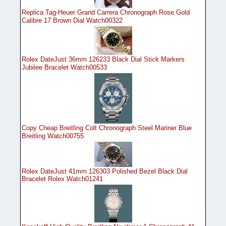
Replica Tag-Heuer Grand Carrera Chronograph Rose Gold
Calibre 17 Brown Dial Watch00322
Rolex DateJust 36mm 126233 Black Dial Stick Markers
Jubilee Bracelet Watch00533
Copy Cheap Breitling Colt Chronograph Steel Mariner Blue
Breitling Watch00755
Rolex DateJust 41mm 126303 Polished Bezel Black Dial
Bracelet Rolex Watch01241