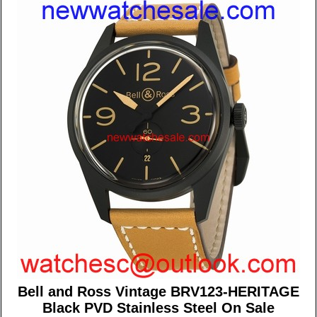
Bell and Ross Vintage BRV123-HERITAGE
Black PVD Stainless Steel On Sale