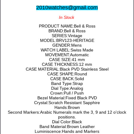
2010watches@gmail.com
In Stock
PRODUCT NAME:Bell & Ross
BRAND:Bell & Ross
SERIES:Vintage
MODEL:BRV123-HERITAGE
GENDER:Mens
WATCH LABEL:Swiss Made
MOVEMENT:Automatic
CASE SIZE:41 mm
CASE THICKNESS:12 mm
CASE MATERIAL:Black PVD Stainless Steel
CASE SHAPE:Round
CASE BACK:Solid
Band Type:Strap
Dial Type:Analog
Crown:Pull / Push
Bezel Material:Fixed Black PVD
Crystal:Scratch Resistant Sapphire
Hands:Brown
Second Markers:Arabic Numerals mark the 3, 9 and 12 o'clock
positions.
Dial Color:Black
Band Material:Brown Leather
Luminiscence:Hands and Markers