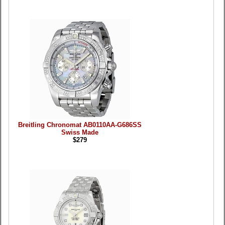
Breitling Chronomat AB0110AA-G686SS
Swiss Made
$279