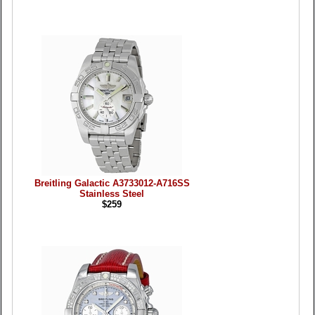
Breitling Galactic A3733012-A716SS
Stainless Steel
$259