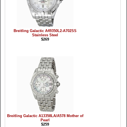
Breitling Galactic A49350L2-A702SS
Stainless Steel
$269
Breitling Galactic A13358LA/A578 Mother of
Pearl
$259