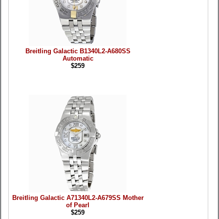
Breitling Galactic B1340L2-A680SS
Automatic
$259
Breitling Galactic A71340L2-A679SS Mother
of Pearl
$259