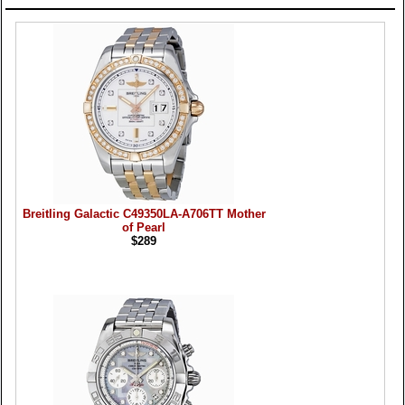
Products
Breitling Galactic C49350LA-A706TT Mother
of Pearl
$289