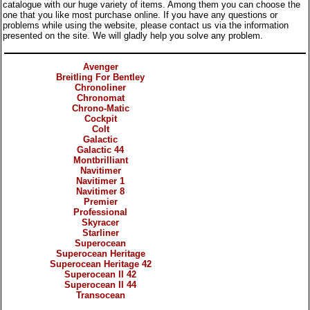
catalogue with our huge variety of items. Among them you can choose the
one that you like most purchase online. If you have any questions or
problems while using the website, please contact us via the information
presented on the site. We will gladly help you solve any problem.
Categories
Avenger
Breitling For Bentley
Chronoliner
Chronomat
Chrono-Matic
Cockpit
Colt
Galactic
Galactic 44
Montbrilliant
Navitimer
Navitimer 1
Navitimer 8
Premier
Professional
Skyracer
Starliner
Superocean
Superocean Heritage
Superocean Heritage 42
Superocean II 42
Superocean II 44
Transocean