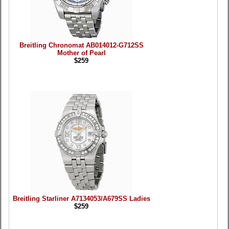
Breitling Chronomat AB014012-G712SS
Mother of Pearl
$259
Breitling Starliner A7134053/A679SS Ladies
$259