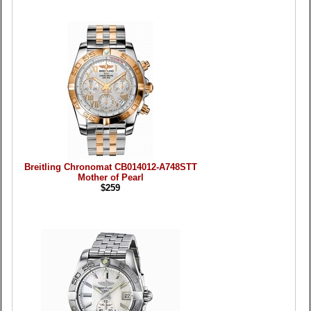
Breitling Chronomat CB014012-A748STT
Mother of Pearl
$259