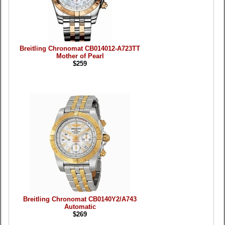
Breitling Chronomat CB014012-A723TT
Mother of Pearl
$259
Breitling Chronomat CB0140Y2/A743
Automatic
$269