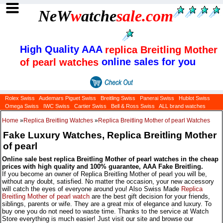
NeW
w
atche
sale
.com
High Quality AAA
replica Breitling Mother
online sales for you
of pearl watches
Rolex Swiss
Audemars Piguet Swiss
Breitling Swiss
Panerai Swiss
Hublot Swiss
Omega Swiss
IWC Swiss
Cartier Swiss
Bell & Ross Swiss
ALL brand watches
Home
»
Replica Breitling Watches
»
Replica Breitling Mother of pearl Watches
Fake Luxury Watches, Replica Breitling Mother
of pearl
Online sale best replica Breitling Mother of pearl watches in the cheap
prices with high quality and 100% guarantee, AAA Fake Breitling.
If you become an owner of Replica Breitling Mother of pearl you will be,
without any doubt, satisfied. No matter the occasion, your new accessory
will catch the eyes of everyone around you! Also Swiss Made
Replica
Breitling Mother of pearl watch
are the best gift decision for your friends,
siblings, parents or wife. They are a great mix of elegance and luxury. To
buy one you do not need to waste time. Thanks to the service at Watch
Store everything is much easier! Just visit our site and browse our