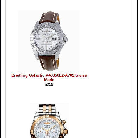
Breitling Galactic A49350L2-A702 Swiss
Made
$259