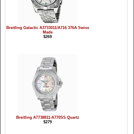
Breitling Galactic A3733011/A716 376A Swiss
Made
$269
Breitling A7738811-A770SS Quartz
$279