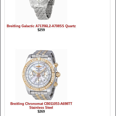
Breitling Galactic A71356L2-A708SS Quartz
$259
Breitling Chronomat CB011053-A698TT
Stainless Steel
$269