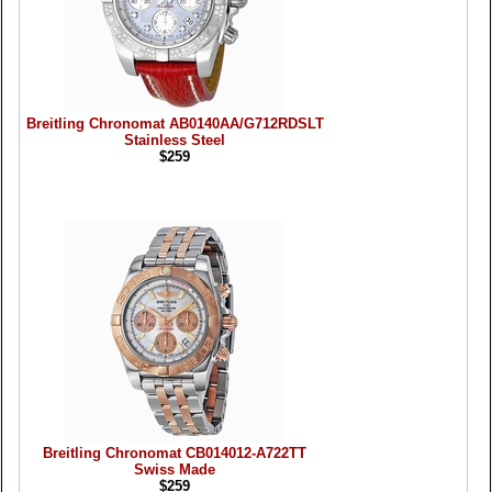
Breitling Chronomat AB0140AA/G712RDSLT
Stainless Steel
$259
Breitling Chronomat CB014012-A722TT
Swiss Made
$259