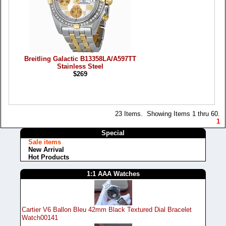
Breitling Galactic B13358LA/A597TT
Stainless Steel
$269
23 Items. Showing Items 1 thru 60.
1
Special
Sale items
New Arrival
Hot Products
1:1 AAA Watches
Cartier V6 Ballon Bleu 42mm Black Textured Dial Bracelet
Watch00141