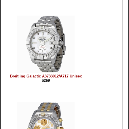
Breitling Galactic A3733012/A717 Unisex
$269