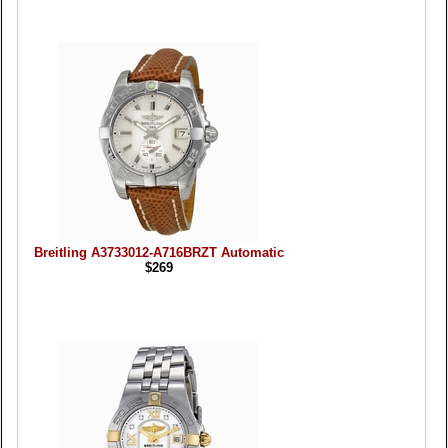
Breitling A3733012-A716BRZT Automatic
$269