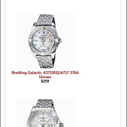
Breitling Galactic A3733011/A717 376A
Unisex
$259