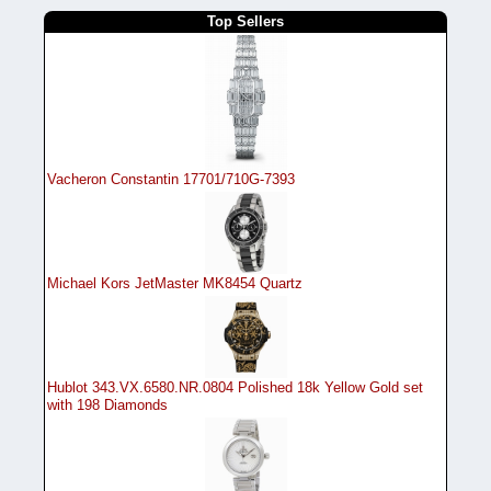
Top Sellers
Vacheron Constantin 17701/710G-7393
Michael Kors JetMaster MK8454 Quartz
Hublot 343.VX.6580.NR.0804 Polished 18k Yellow Gold set
with 198 Diamonds