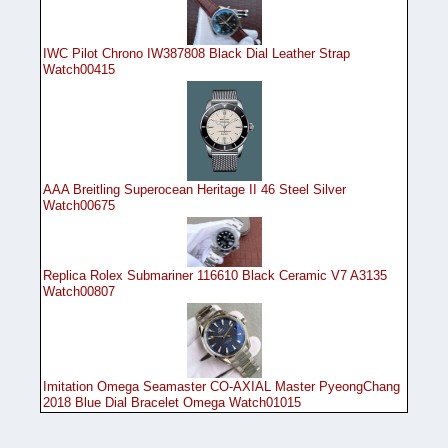
IWC Pilot Chrono IW387808 Black Dial Leather Strap
Watch00415
AAA Breitling Superocean Heritage II 46 Steel Silver
Watch00675
Replica Rolex Submariner 116610 Black Ceramic V7 A3135
Watch00807
Imitation Omega Seamaster CO-AXIAL Master PyeongChang
2018 Blue Dial Bracelet Omega Watch01015