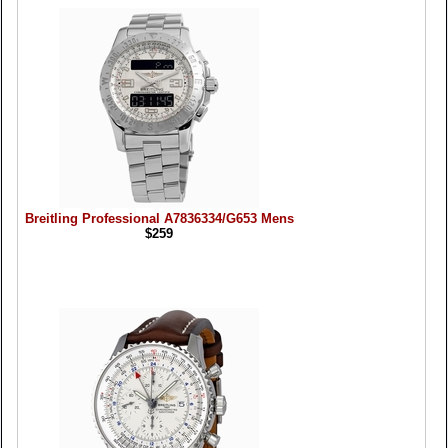
Breitling Professional A7836334/G653 Mens
$259