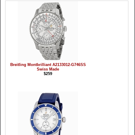
Breitling Montbrilliant A2133012-G746SS
Swiss Made
$259