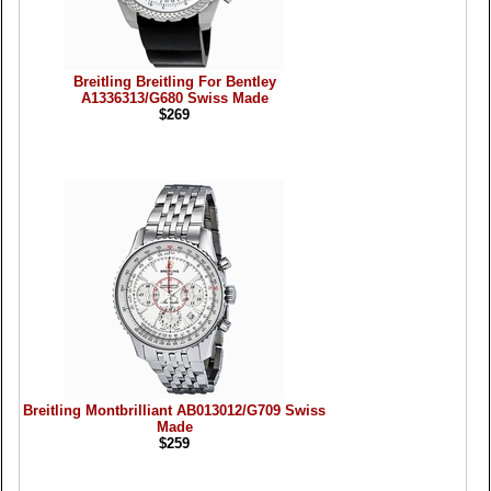
Breitling Breitling For Bentley
A1336313/G680 Swiss Made
$269
Breitling Montbrilliant AB013012/G709 Swiss
Made
$259