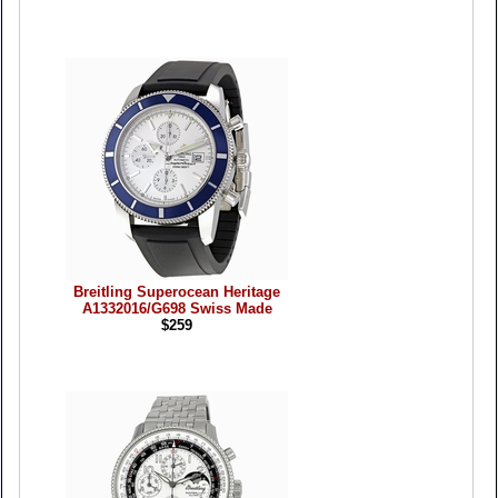
Breitling Superocean Heritage
A1332016/G698 Swiss Made
$259