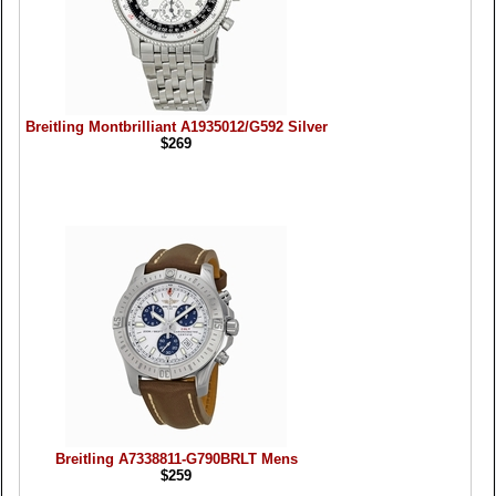
Breitling Montbrilliant A1935012/G592 Silver
$269
Breitling A7338811-G790BRLT Mens
$259