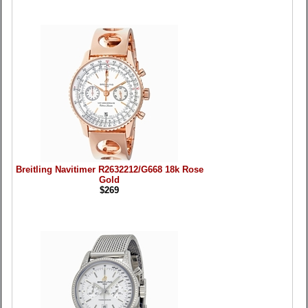
Breitling Navitimer R2632212/G668 18k Rose
Gold
$269