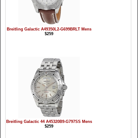
Breitling Galactic A49350L2-G699BRLT Mens
$259
Breitling Galactic 44 A45320B9-G797SS Mens
$259