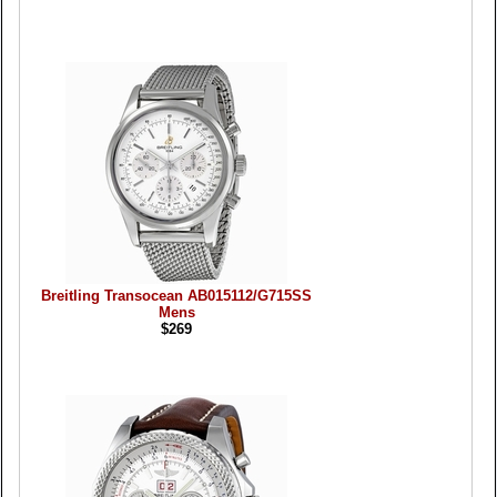
Breitling Transocean AB015112/G715SS
Mens
$269