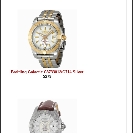
Breitling Galactic C3733012/G714 Silver
$279