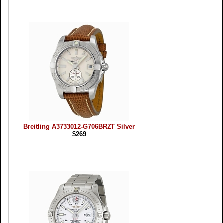
Breitling A3733012-G706BRZT Silver
$269