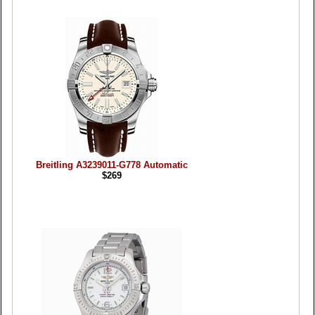
Breitling A3239011-G778 Automatic
$269