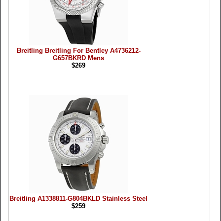
Breitling Breitling For Bentley A4736212-
G657BKRD Mens
$269
Breitling A1338811-G804BKLD Stainless Steel
$259