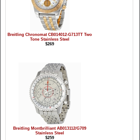
Breitling Chronomat CB014012-G713TT Two
Tone Stainless Steel
$269
Breitling Montbrilliant AB013112/G709
Stainless Steel
$259