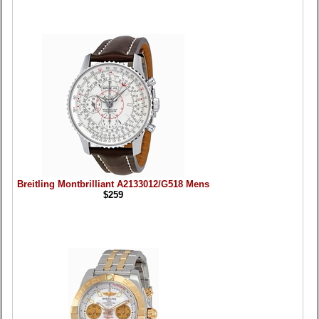
Breitling Montbrilliant A2133012/G518 Mens
$259