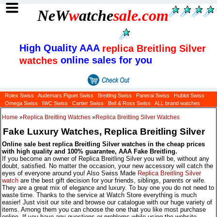
NeW
w
atche
sale
.com
High Quality AAA
replica Breitling Silver
online sales for you
watches
Rolex Swiss
Audemars Piguet Swiss
Breitling Swiss
Panerai Swiss
Hublot Swiss
Omega Swiss
IWC Swiss
Cartier Swiss
Bell & Ross Swiss
ALL brand watches
Home
»
Replica Breitling Watches
»
Replica Breitling Silver Watches
Fake Luxury Watches, Replica Breitling Silver
Online sale best replica Breitling Silver watches in the cheap prices
with high quality and 100% guarantee, AAA Fake Breitling.
If you become an owner of Replica Breitling Silver you will be, without any
doubt, satisfied. No matter the occasion, your new accessory will catch the
eyes of everyone around you! Also Swiss Made
Replica Breitling Silver
watch
are the best gift decision for your friends, siblings, parents or wife.
They are a great mix of elegance and luxury. To buy one you do not need to
waste time. Thanks to the service at Watch Store everything is much
easier! Just visit our site and browse our catalogue with our huge variety of
items. Among them you can choose the one that you like most purchase
online. If you have any questions or problems while using the website,