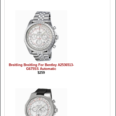
Breitling Breitling For Bentley A2536513-
G675SS Automatic
$259