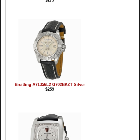
$279
Breitling A71356L2-G702BKZT Silver
$259