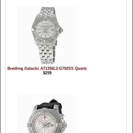
Breitling Galactic A71356L2-G702SS Quartz
$259