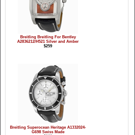
Breitling Breitling For Bentley
A2836212/H521 Silver and Amber
$259
Breitling Superocean Heritage A1332024-
G698 Swiss Made