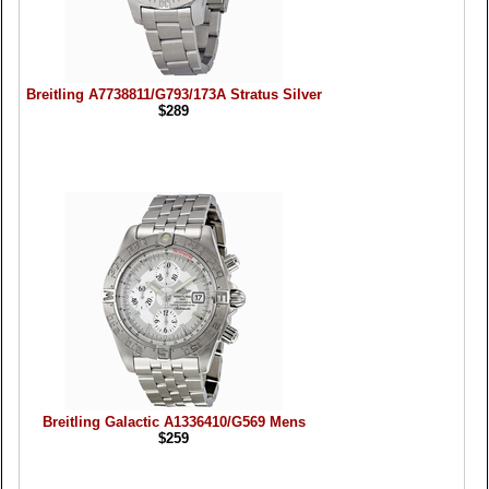
Breitling A7738811/G793/173A Stratus Silver
$289
Breitling Galactic A1336410/G569 Mens
$259