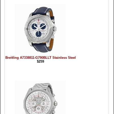
Breitling A7338811-G790BLLT Stainless Steel
$259