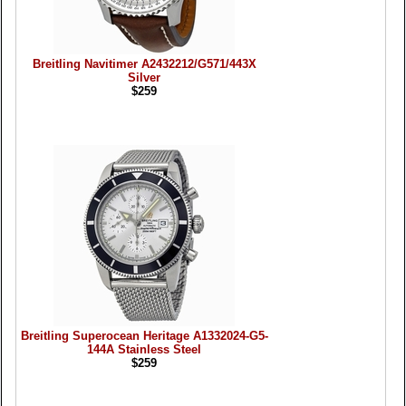
Breitling Navitimer A2432212/G571/443X
Silver
$259
Breitling Superocean Heritage A1332024-G5-
144A Stainless Steel
$259