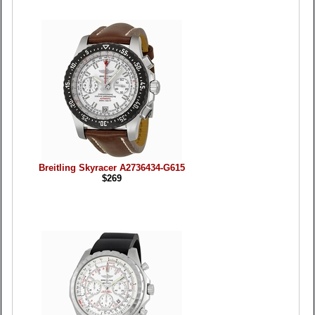
Breitling Skyracer A2736434-G615
$269