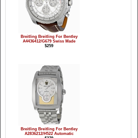
Breitling Breitling For Bentley
A4436412/G679 Swiss Made
$259
Breitling Breitling For Bentley
A2836212/H522 Automatic