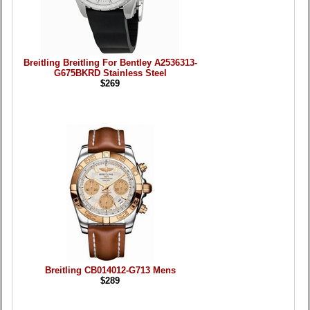
Breitling Breitling For Bentley A2536313-
G675BKRD Stainless Steel
$269
Breitling CB014012-G713 Mens
$289