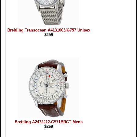
Breitling Transocean A4131063/G757 Unisex
$259
Breitling A2432212-G571BRCT Mens
$269