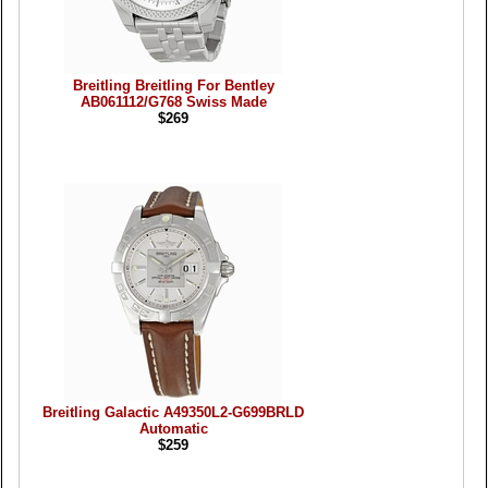
Breitling Breitling For Bentley
AB061112/G768 Swiss Made
$269
Breitling Galactic A49350L2-G699BRLD
Automatic
$259