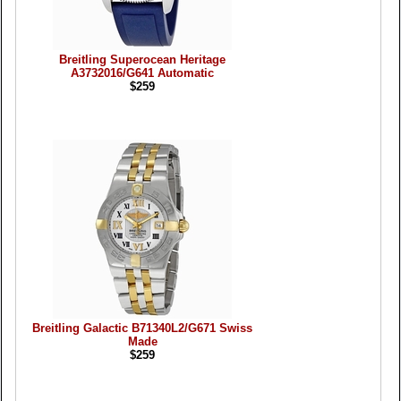
Breitling Superocean Heritage
A3732016/G641 Automatic
$259
Breitling Galactic B71340L2/G671 Swiss
Made
$259