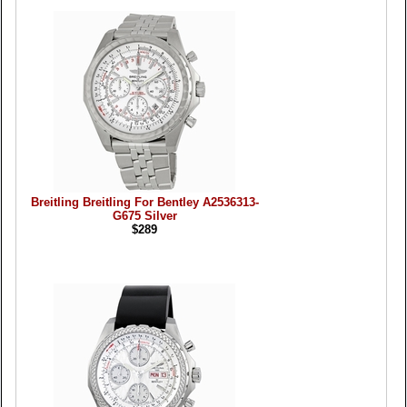
Breitling Breitling For Bentley A2536313-
G675 Silver
$289