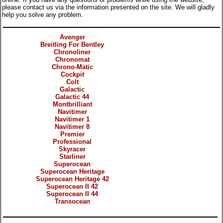
please contact us via the information presented on the site. We will gladly
help you solve any problem.
Categories
Avenger
Breitling For Bentley
Chronoliner
Chronomat
Chrono-Matic
Cockpit
Colt
Galactic
Galactic 44
Montbrilliant
Navitimer
Navitimer 1
Navitimer 8
Premier
Professional
Skyracer
Starliner
Superocean
Superocean Heritage
Superocean Heritage 42
Superocean II 42
Superocean II 44
Transocean
Products