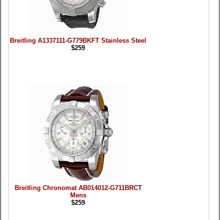
Breitling A1337111-G779BKFT Stainless Steel
$259
Breitling Chronomat AB014012-G711BRCT
Mens
$259