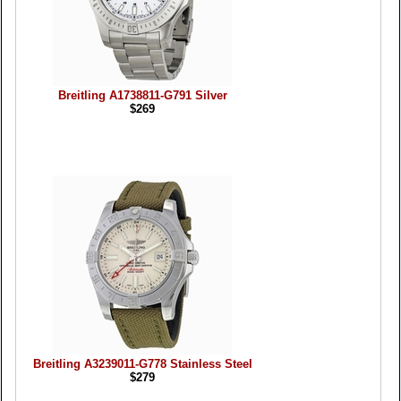
Breitling A1738811-G791 Silver
$269
Breitling A3239011-G778 Stainless Steel
$279