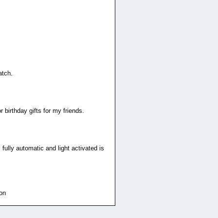
atch.
 birthday gifts for my friends.
 fully automatic and light activated is
ion