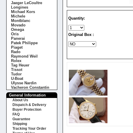
Jaeger LeCoultre
Longines
Michael Kors
Michele
Quantity:
Montblanc
Movado
Omega
Oris
Original Box :
Panerai
Patek Philippe
Piaget
Rado
Raymond Weil
Rolex
Tag Heuer
Tissot
Tudor
U-Boat
Ulysse Nardin
Vacheron Constantin
General Information
About Us
Dispatch & Delivery
Buyer Protection
FAQ
Guarantee
Shipping
Tracking Your Order