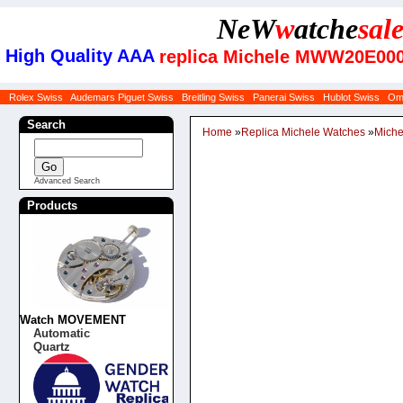
NeW
w
atche
sal
High Quality AAA
replica Michele MWW20E000
Rolex Swiss
Audemars Piguet Swiss
Breitling Swiss
Panerai Swiss
Hublot Swiss
Om
Search
Home
»
Replica Michele Watches
»
Mich
Advanced Search
Products
Watch MOVEMENT
Automatic
Quartz