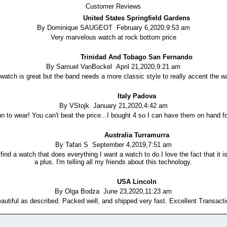
Customer Reviews
United States Springfield Gardens
By Dominique SAUGEOT February 6,2020,9:53 am
Very marvelous watch at rock bottom price
Trinidad And Tobago San Fernando
By Samuel VanBockel April 21,2020,9:21 am
watch is great but the band needs a more classic style to really accent the w
Italy Padova
By VStojk January 21,2020,4:42 am
un to wear! You can't beat the price...I bought 4 so I can have them on hand for
Australia Turramurra
By Tafari S September 4,2019,7:51 am
 find a watch that does everything I want a watch to do.I love the fact that it is
a plus. I'm telling all my friends about this technology.
USA Lincoln
By Olga Bodza June 23,2020,11:23 am
autiful as described. Packed well, and shipped very fast. Excellent Transact