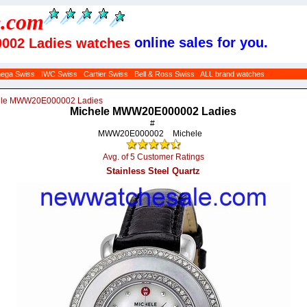
e
.com
online sales for you.
002 Ladies watches
ega Swiss
IWC Swiss
Cartier Swiss
Bell & Ross Swiss
ALL brand watches
ele MWW20E000002 Ladies
Michele MWW20E000002 Ladies
#
MWW20E000002
Michele
Avg. of 5 Customer Ratings
Stainless Steel Quartz