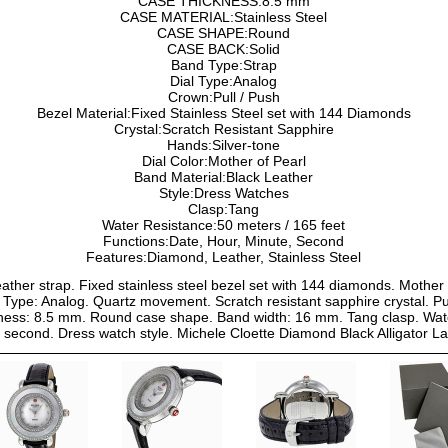
CASE THICKNESS:8.5 mm
CASE MATERIAL:Stainless Steel
CASE SHAPE:Round
CASE BACK:Solid
Band Type:Strap
Dial Type:Analog
Crown:Pull / Push
Bezel Material:Fixed Stainless Steel set with 144 Diamonds
Crystal:Scratch Resistant Sapphire
Hands:Silver-tone
Dial Color:Mother of Pearl
Band Material:Black Leather
Style:Dress Watches
Clasp:Tang
Water Resistance:50 meters / 165 feet
Functions:Date, Hour, Minute, Second
Features:Diamond, Leather, Stainless Steel
eather strap. Fixed stainless steel bezel set with 144 diamonds. Mother 
Type: Analog. Quartz movement. Scratch resistant sapphire crystal. Pul
ess: 8.5 mm. Round case shape. Band width: 16 mm. Tang clasp. Water 
e, second. Dress watch style. Michele Cloette Diamond Black Alligat