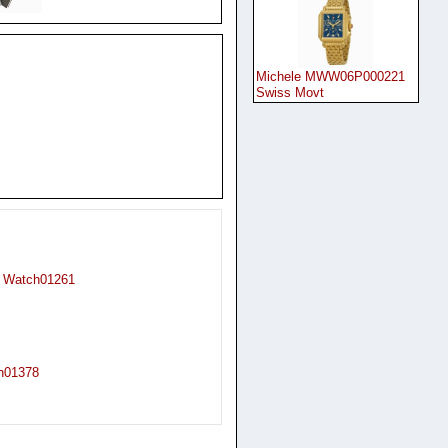
Michele MWW06P000221
Swiss Movt
t Watch01261
ch01378