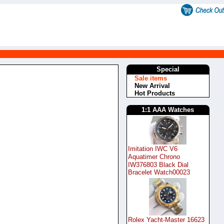
Special
Sale items
New Arrival
Hot Products
1:1 AAA Watches
Imitation IWC V6
Aquatimer Chrono
IW376803 Black Dial
Bracelet Watch00023
Rolex Yacht-Master 16623