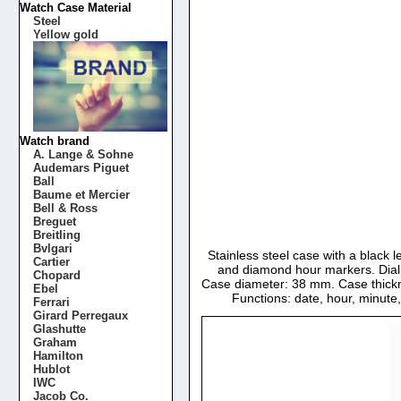
Watch Case Material
Steel
Yellow gold
Watch brand
A. Lange & Sohne
Audemars Piguet
Ball
Baume et Mercier
Bell & Ross
Breguet
Breitling
Bvlgari
Stainless steel case with a black l
Cartier
and diamond hour markers. Dial 
Chopard
Case diameter: 38 mm. Case thickn
Ebel
Functions: date, hour, minut
Ferrari
Girard Perregaux
Glashutte
Graham
Hamilton
Hublot
IWC
Jacob Co.