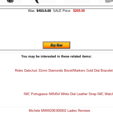
Was:
$403.5.00
SALE Price:
$269.00
You may be interested in these related items:
Rolex DateJust 31mm Diamonds Bezel/Markers Gold Dial Bracele
IWC Portuguese IW5454 White Dial Leather Strap IWC Wat
Michele MWW20E000002 Ladies Reviews