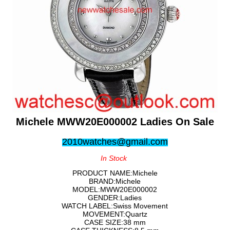
Michele MWW20E000002 Ladies On Sale
2010watches@gmail.com
In Stock
PRODUCT NAME:Michele
BRAND:Michele
MODEL:MWW20E000002
GENDER:Ladies
WATCH LABEL:Swiss Movement
MOVEMENT:Quartz
CASE SIZE:38 mm