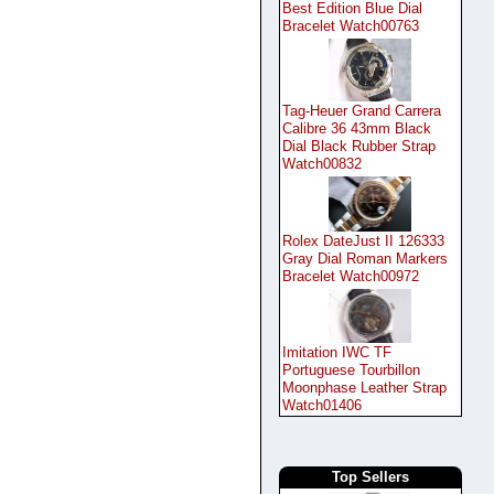
Best Edition Blue Dial
Bracelet Watch00763
Tag-Heuer Grand Carrera
Calibre 36 43mm Black
Dial Black Rubber Strap
Watch00832
Rolex DateJust II 126333
Gray Dial Roman Markers
Bracelet Watch00972
Imitation IWC TF
Portuguese Tourbillon
Moonphase Leather Strap
Watch01406
Top Sellers