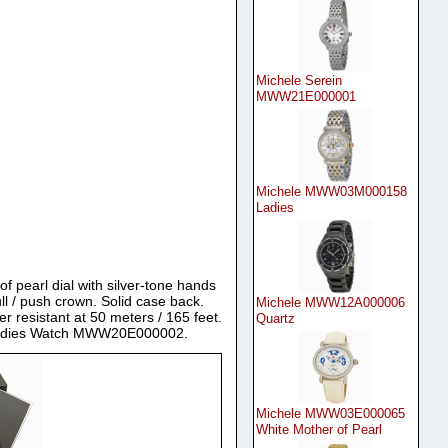
Michele Serein
MWW21E000001
Michele MWW03M000158
Ladies
of pearl dial with silver-tone hands
l / push crown. Solid case back.
Michele MWW12A000006
resistant at 50 meters / 165 feet.
Quartz
or Ladies Watch MWW20E000002.
Michele MWW03E000065
White Mother of Pearl