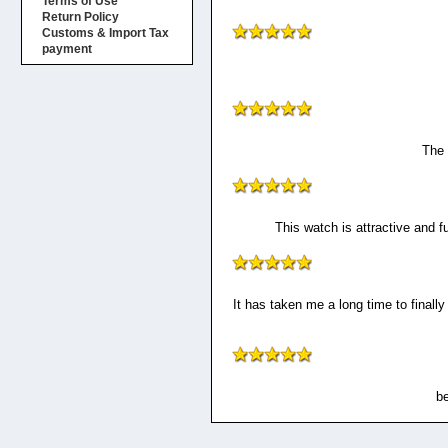
Terms of Use
Return Policy
Customs & Import Tax
payment
The 
This watch is attractive and f
It has taken me a long time to finally
be