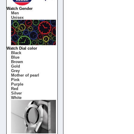
Watch Gender
Men
Unisex
Watch Dial color
Black
Blue
Brown
Gold
Grey
Mother of pearl
Pink
Purple
Red
Silver
White