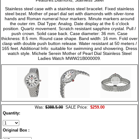
Stainless steel case with a stainless steel bracelet. Fixed stainless
steel bezel. Mother of pearl dial set with diamonds with silver-tone
hands and Roman numeral hour markers. Minute markers around
the outer rim. Dial Type: Analog. Date display at the 6 o'clock
position. Quartz movement. Scratch resistant sapphire crystal. Pull /
push crown. Solid case back. Case diameter: 36 mm. Case
thickness: 8.5 mm. Round case shape. Band width: 16 mm. Fold over
clasp with double push button release. Water resistant at 50 meters /
165 feet. Additional Info: suitable for swimming and showering. Dress
watch style. Michele Serein Mother of Pearl Dial Stainless Steel
Ladies Watch MWW21B000009.
Was:
$388.5.00
SALE Price:
$259.00
Quantity:
Original Box :