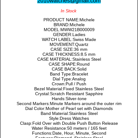
2010watches@gmail.com
In Stock
PRODUCT NAME:Michele
BRAND:Michele
MODEL:MWW21B000009
GENDER:Ladies
WATCH LABEL:Swiss Made
MOVEMENT:Quartz
CASE SIZE:36 mm
CASE THICKNESS:8.5 mm
CASE MATERIAL:Stainless Steel
CASE SHAPE:Round
CASE BACK:Solid
Band Type:Bracelet
Dial Type:Analog
Crown:Pull / Push
Bezel Material:Fixed Stainless Steel
Crystal:Scratch Resistant Sapphire
Hands:Silver-tone
Second Markers:Minute Markers around the outer rim
Dial Color:Mother of Pearl set with Diamonds
Band Material:Stainless Steel
Style:Dress Watches
Clasp:Fold Over with Double Push Button Release
Water Resistance:50 meters / 165 feet
Functions:Date, Hour, Minute, Second
Features:Diamond, Stainless Steel