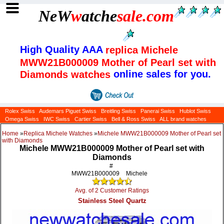
NeW
w
atche
sale
.com
High Quality AAA
replica Michele
MWW21B000009 Mother of Pearl set with
online sales for you.
Diamonds watches
Rolex Swiss
Audemars Piguet Swiss
Breitling Swiss
Panerai Swiss
Hublot Swiss
Omega Swiss
IWC Swiss
Cartier Swiss
Bell & Ross Swiss
ALL brand watches
Home
»
Replica Michele Watches
»
Michele MWW21B000009 Mother of Pearl set
with Diamonds
Michele MWW21B000009 Mother of Pearl set with
Diamonds
#
MWW21B000009
Michele
Avg. of 2 Customer Ratings
Stainless Steel Quartz