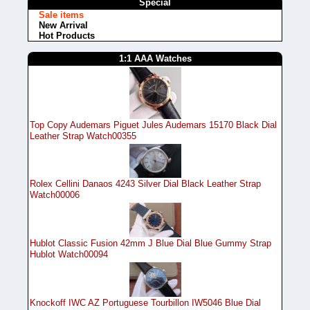
Special
Sale items
New Arrival
Hot Products
1:1 AAA Watches
Top Copy Audemars Piguet Jules Audemars 15170 Black Dial
Leather Strap Watch00355
Rolex Cellini Danaos 4243 Silver Dial Black Leather Strap
Watch00006
Hublot Classic Fusion 42mm J Blue Dial Blue Gummy Strap
Hublot Watch00094
Knockoff IWC AZ Portuguese Tourbillon IW5046 Blue Dial