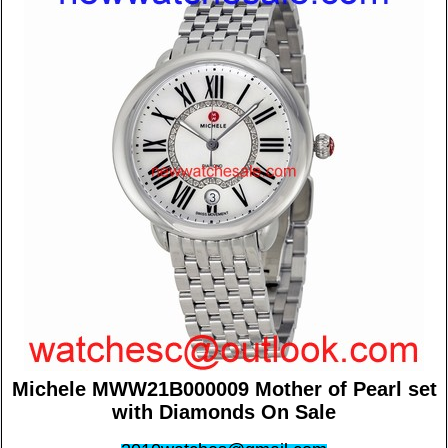
Michele MWW21B000009 Mother of Pearl set
with Diamonds On Sale