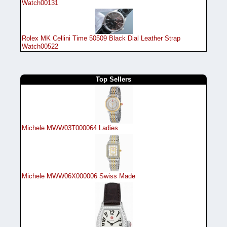
Watch00131
Rolex MK Cellini Time 50509 Black Dial Leather Strap
Watch00522
Top Sellers
Michele MWW03T000064 Ladies
Michele MWW06X000006 Swiss Made