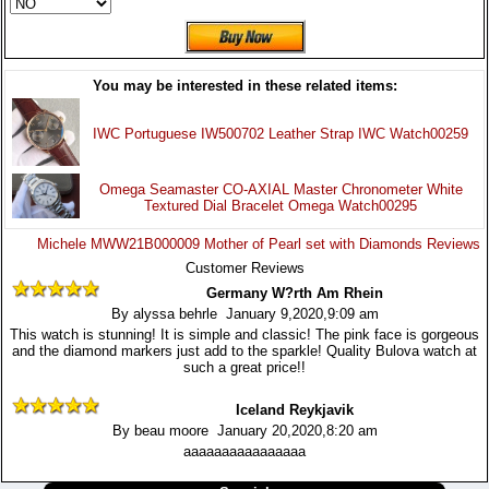
You may be interested in these related items:
IWC Portuguese IW500702 Leather Strap IWC Watch00259
Omega Seamaster CO-AXIAL Master Chronometer White
Textured Dial Bracelet Omega Watch00295
Michele MWW21B000009 Mother of Pearl set with Diamonds Reviews
Customer Reviews
Germany W?rth Am Rhein
By alyssa behrle January 9,2020,9:09 am
This watch is stunning! It is simple and classic! The pink face is gorgeous
and the diamond markers just add to the sparkle! Quality Bulova watch at
such a great price!!
Iceland Reykjavik
By beau moore January 20,2020,8:20 am
aaaaaaaaaaaaaaaa