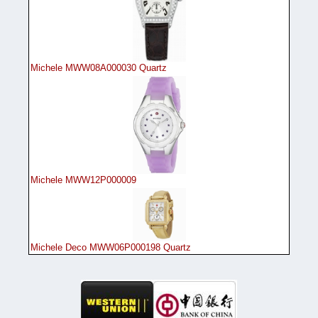
Michele MWW08A000030 Quartz
Michele MWW12P000009
Michele Deco MWW06P000198 Quartz