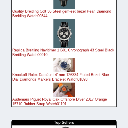
Quality Breitling Colt 36 Steel gem-set bezel Pearl Diamond
Breitling Watch00344
Replica Breitling Navitimer 1 B01 Chronograph 43 Steel Black
Breitling Watch00910
Knockoff Rolex DateJust 41mm 126334 Fluted Bezel Blue
Dial Diamonds Markers Bracelet Watch01093
Audemars Piguet Royal Oak Offshore Diver 2017 Orange
15710 Rubber Strap Watch01191
Top Sellers