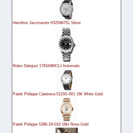
Hamilton Jazzmaster H32596751 Silver
Rolex Datejust 178344BKSJ Automatic
Patek Philippe Calatrava 5120G-001 18k White Gold
Patek Philippe 5396-1R-010 18kt Rose Gold