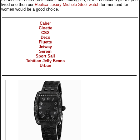
lived one then our
Replica Luxury Michele Steel watch
for men and for
women would be a good choice.
Categories
Caber
Cloette
CSX
Deco
Fluette
Jetway
Serein
Sport Sail
Tahitian Jelly Beans
Urban
Products