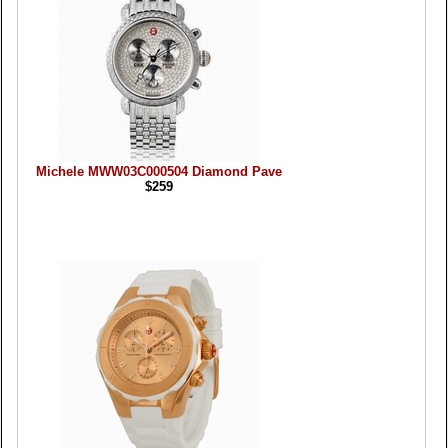
Michele MWW03C000504 Diamond Pave
$259