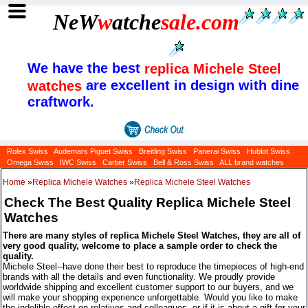
NeW
w
atche
sale
.com
We have the best
replica Michele Steel
are excellent in design with dine
watches
craftwork.
Rolex Swiss
Audemars Piguet Swiss
Breitling Swiss
Panerai Swiss
Hublot Swiss
Omega Swiss
IWC Swiss
Cartier Swiss
Bell & Ross Swiss
ALL brand watches
Home
»
Replica Michele Watches
»
Replica Michele Steel Watches
Check The Best Quality Replica Michele Steel
Watches
There are many styles of replica Michele Steel Watches, they are all of
very good quality, welcome to place a sample order to check the
quality.
Michele Steel--have done their best to reproduce the timepieces of high-end
brands with all the details and even functionality. We proudly provide
worldwide shipping and excellent customer support to our buyers, and we
will make your shopping experience unforgettable. Would you like to make
the indelible effect on relatives and colleagues, or if it is about a gift for your