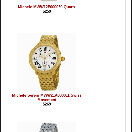
Michele MWW12F000030 Quartz
$259
Michele Serein MWW21A000011 Swiss
Movement
$269