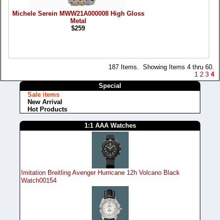
Michele Serein MWW21A000008 High Gloss
Metal
$259
187 Items. Showing Items 4 thru 60.
1
2
3
4
Special
Sale items
New Arrival
Hot Products
1:1 AAA Watches
Imitation Breitling Avenger Hurricane 12h Volcano Black
Watch00154