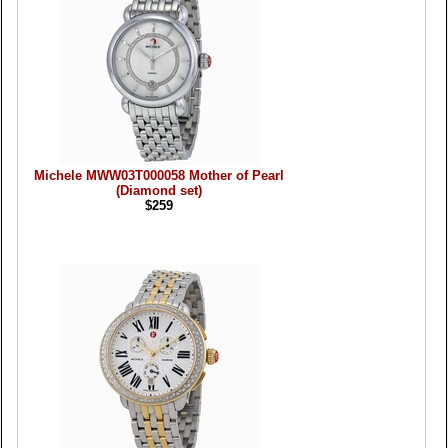
Michele MWW03T000058 Mother of Pearl
(Diamond set)
$259