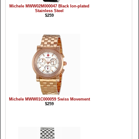
Michele MWW02M000047 Black Ion-plated
Stainless Steel
$259
Michele MWW01C000059 Swiss Movement
$259