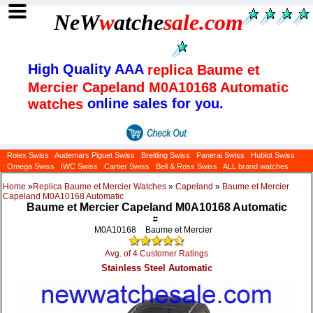
NeW
w
atche
sale
.com
High Quality AAA
replica Baume et
Mercier Capeland M0A10168 Automatic
online sales for you.
watches
Rolex Swiss
Audemars Piguet Swiss
Breitling Swiss
Panerai Swiss
Hublot Swiss
Omega Swiss
IWC Swiss
Cartier Swiss
Bell & Ross Swiss
ALL brand watches
Home
»
Replica Baume et Mercier Watches
»
Capeland
»
Baume et Mercier
Capeland M0A10168 Automatic
Baume et Mercier Capeland M0A10168 Automatic
#
M0A10168
Baume et Mercier
Avg. of 4 Customer Ratings
Stainless Steel Automatic