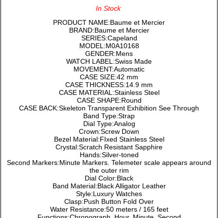
In Stock
PRODUCT NAME:Baume et Mercier
BRAND:Baume et Mercier
SERIES:Capeland
MODEL:M0A10168
GENDER:Mens
WATCH LABEL:Swiss Made
MOVEMENT:Automatic
CASE SIZE:42 mm
CASE THICKNESS:14.9 mm
CASE MATERIAL:Stainless Steel
CASE SHAPE:Round
CASE BACK:Skeleton Transparent Exhibition See Through
Band Type:Strap
Dial Type:Analog
Crown:Screw Down
Bezel Material:FIxed Stainless Steel
Crystal:Scratch Resistant Sapphire
Hands:Silver-toned
Second Markers:Minute Markers. Telemeter scale appears around
the outer rim
Dial Color:Black
Band Material:Black Alligator Leather
Style:Luxury Watches
Clasp:Push Button Fold Over
Water Resistance:50 meters / 165 feet
Functions:Chronograph, Hour, Minute, Second