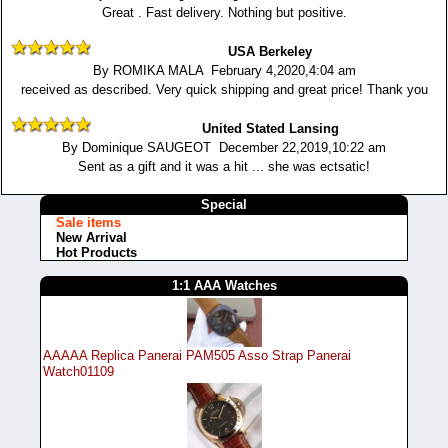
Great . Fast delivery. Nothing but positive.
USA Berkeley
By ROMIKA MALA February 4,2020,4:04 am
received as described. Very quick shipping and great price! Thank you
United Stated Lansing
By Dominique SAUGEOT December 22,2019,10:22 am
Sent as a gift and it was a hit ... she was ectsatic!
Special
Sale items
New Arrival
Hot Products
1:1 AAA Watches
AAAAA Replica Panerai PAM505 Asso Strap Panerai
Watch01109