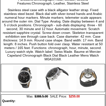
Features:Chronograph, Leather, Stainless Steel
Stainless steel case with a black alligator leather strap. Fixed
stainless steel bezel. Black dial with silver-toned hands and Arabic
numeral hour markers. Minute markers. telemeter scale appears
around the outer rim. Dial Type: Analog. Date display between 4 and
5 o'clock positions. Chronograph - sub-dials displaying: three - 60
second, 30 minute and 12 hour. Automatic movement. Scratch
resistant sapphire crystal. Screw down crown. Skeleton transparent
exhibition see through case back. Case diameter: 42 mm. Case
thickness: 14.9 mm. Round case shape. Band width: 17 mm. Band
length: 8 inches. Push button fold over clasp. Water resistant at 50
meters / 165 feet. Functions: chronograph, hour, minute, second.
Luxury watch style. Watch label: Swiss Made. Baume et Mercier
Capeland Chronograph Black Dial Black Leather Mens Watch
M0A10168.
Was:
$388.5.00
SALE Price:
$259.00
Quantity: