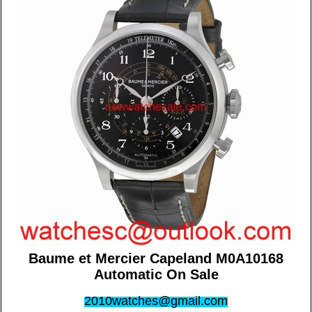
Baume et Mercier Capeland M0A10168
Automatic On Sale
2010watches@gmail.com