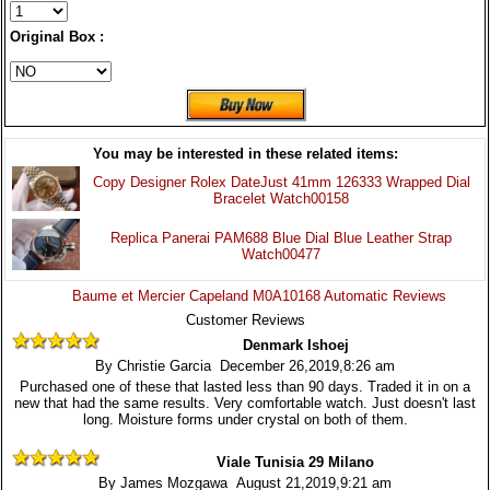
Original Box :
You may be interested in these related items:
Copy Designer Rolex DateJust 41mm 126333 Wrapped Dial
Bracelet Watch00158
Replica Panerai PAM688 Blue Dial Blue Leather Strap
Watch00477
Baume et Mercier Capeland M0A10168 Automatic Reviews
Customer Reviews
Denmark Ishoej
By Christie Garcia December 26,2019,8:26 am
Purchased one of these that lasted less than 90 days. Traded it in on a
new that had the same results. Very comfortable watch. Just doesn't last
long. Moisture forms under crystal on both of them.
Viale Tunisia 29 Milano
By James Mozgawa August 21,2019,9:21 am