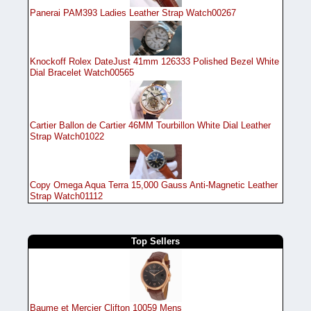
Panerai PAM393 Ladies Leather Strap Watch00267
Knockoff Rolex DateJust 41mm 126333 Polished Bezel White
Dial Bracelet Watch00565
Cartier Ballon de Cartier 46MM Tourbillon White Dial Leather
Strap Watch01022
Copy Omega Aqua Terra 15,000 Gauss Anti-Magnetic Leather
Strap Watch01112
Top Sellers
Baume et Mercier Clifton 10059 Mens