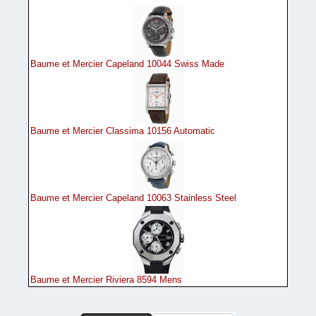
Baume et Mercier Capeland 10044 Swiss Made
Baume et Mercier Classima 10156 Automatic
Baume et Mercier Capeland 10063 Stainless Steel
Baume et Mercier Riviera 8594 Mens