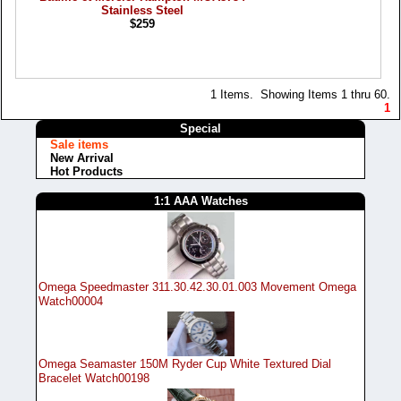
Stainless Steel
$259
1 Items. Showing Items 1 thru 60.
1
Special
Sale items
New Arrival
Hot Products
1:1 AAA Watches
Omega Speedmaster 311.30.42.30.01.003 Movement Omega
Watch00004
Omega Seamaster 150M Ryder Cup White Textured Dial
Bracelet Watch00198