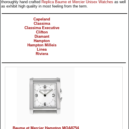
thoroughly hand crafted
Replica Baume et Mercier Unisex Watches
as well
as exhibit high quality in most feeling from the term.
Categories
Capeland
Classima
Classima Executive
Clifton
Diamant
Hampton
Hampton Milleis
Linea
Riviera
Products
Baume et Mercier Hampton MOA8754