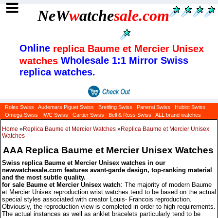
NeW
w
atche
sale
.com
Online
replica Baume et Mercier Unisex
Wholesale 1:1 Mirror Swiss
watches
replica watches.
Rolex Swiss
Audemars Piguet Swiss
Breitling Swiss
Panerai Swiss
Hublot Swiss
Omega Swiss
IWC Swiss
Cartier Swiss
Bell & Ross Swiss
ALL brand watches
Home
»
Replica Baume et Mercier Watches
»
Replica Baume et Mercier Unisex
Watches
AAA Replica Baume et Mercier Unisex Watches
Swiss replica Baume et Mercier Unisex watches in our
newwatchesale.com features avant-garde design, top-ranking material
and the most subtle quality.
for sale Baume et Mercier Unisex watch
: The majority of modern Baume
et Mercier Unisex reproduction wrist watches tend to be based on the actual
special styles associated with creator Louis- Francois reproduction.
Obviously, the reproduction view is completed in order to high requirements.
The actual instances as well as anklet bracelets particularly tend to be