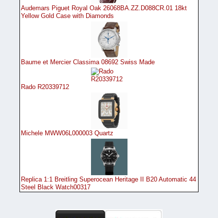
Audemars Piguet Royal Oak 26068BA.ZZ.D088CR.01 18kt
Yellow Gold Case with Diamonds
Baume et Mercier Classima 08692 Swiss Made
Rado R20339712
Michele MWW06L000003 Quartz
Replica 1:1 Breitling Superocean Heritage II B20 Automatic 44
Steel Black Watch00317