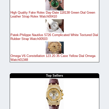
High Quality Fake Rolex Day-Date 118138 Green Dial Green
Leather Strap Rolex Watch00410
Patek-Philippe Nautilus 5726 Complicated White Textured Dial
Rubber Strap Watch00503
Omega V6 Constellation 123.20.35 Case Yellow Dial Omega
Watch01348
Top Sellers