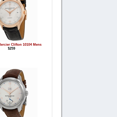
ercier Clifton 10104 Mens
$259