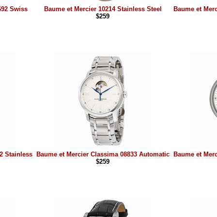
692 Swiss
Baume et Mercier 10214 Stainless Steel
Baume et Merc
$259
2 Stainless
Baume et Mercier Classima 08833 Automatic
Baume et Merc
$259