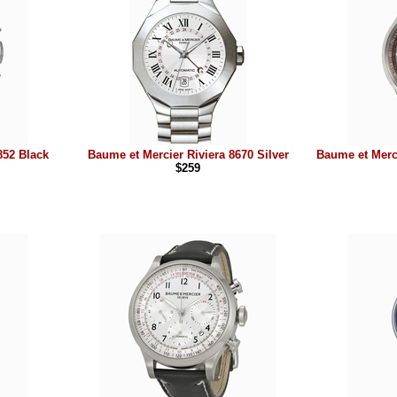
852 Black
Baume et Mercier Riviera 8670 Silver
Baume et Merc
$259