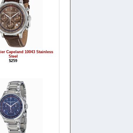
ier Capeland 10043 Stainless
Steel
$259