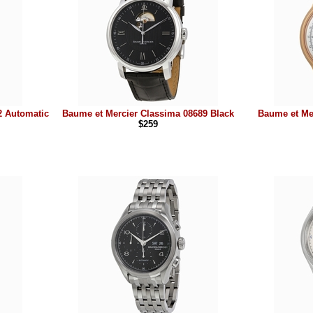
2 Automatic
Baume et Mercier Classima 08689 Black
Baume et Me
$259