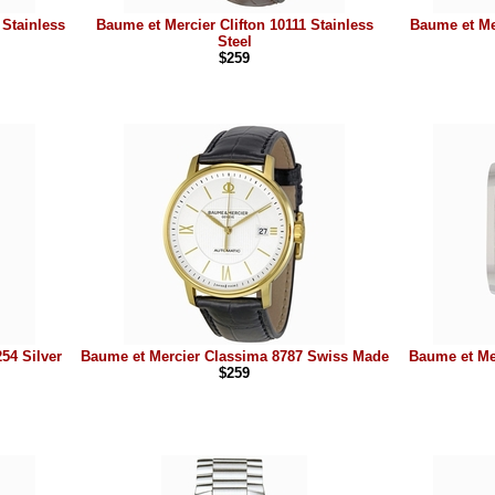
 Stainless
Baume et Mercier Clifton 10111 Stainless
Baume et Mer
Steel
$259
54 Silver
Baume et Mercier Classima 8787 Swiss Made
Baume et Me
$259