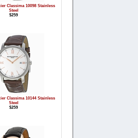
ier Classima 10098 Stainless
Steel
$259
ier Classima 10144 Stainless
Steel
$259