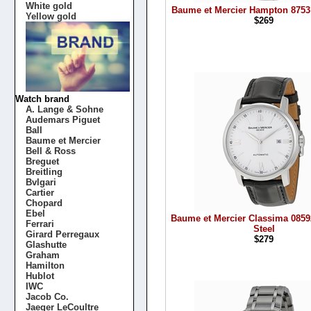
White gold
Baume et Mercier Hampton 8753
Yellow gold
$269
Watch brand
A. Lange & Sohne
Audemars Piguet
Ball
Baume et Mercier
Bell & Ross
Breguet
Breitling
Bvlgari
Cartier
Chopard
Ebel
Baume et Mercier Classima 0859
Ferrari
Steel
Girard Perregaux
$279
Glashutte
Graham
Hamilton
Hublot
IWC
Jacob Co.
Jaeger LeCoultre