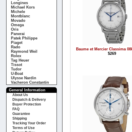
Longines
Michael Kors
Michele
Montblanc
Movado
Omega
Oris
Panerai
Patek Philippe
Piaget
Rado
Baume et Mercier Classima 0
Raymond Weil
$269
Rolex
Tag Heuer
Tissot
Tudor
U-Boat
Ulysse Nardin
Vacheron Constantin
General Information
About Us
Dispatch & Delivery
Buyer Protection
FAQ
Guarantee
Shipping
Tracking Your Order
Terms of Use