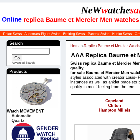
NeW
w
atche
sa
Online
replica Baume et Mercier Men watches
Rolex Swiss
Audemars Piguet Swiss
Breitling Swiss
Panerai Swiss
Hublot Swiss
Om
Search
Home
»
Replica Baume et Mercier Watch
AAA Replica Baume et 
Swiss replica Baume et Mercier Men
Advanced Search
quality.
Products
for sale Baume et Mercier Men watc
styles associated with creator Louis- 
instances as well as anklet bracelets 
quality in most feeling from the term.
Categories
Capeland
Clifton
Hampton Milleis
Watch MOVEMENT
Automatic
Products
Quartz