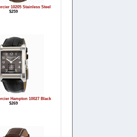
cier 10205 Stainless Steel
$259
rcier Hampton 10027 Black
$269