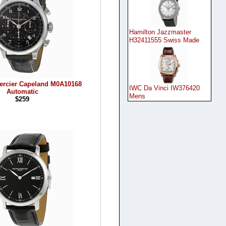
Hamilton Jazzmaster
H32411555 Swiss Made
ercier Capeland M0A10168
IWC Da Vinci IW376420
Automatic
Mens
$259