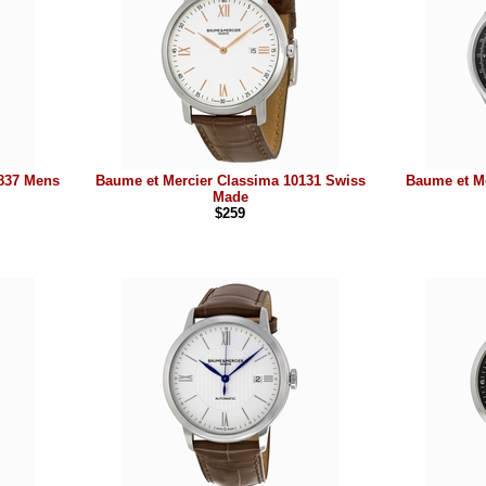
8837 Mens
Baume et Mercier Classima 10131 Swiss
Baume et M
Made
$259