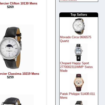
ercier Clifton 10130 Mens
$269
Top Sellers
Movado Circa 0606575
Quartz
Chopard Happy Sport
2770002311WMP Swiss
Made
rcier Classima 10219 Mens
$259
Patek Philippe 5140R-011
Mens