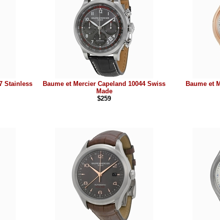
 Stainless
Baume et Mercier Capeland 10044 Swiss
Baume et M
Made
$259