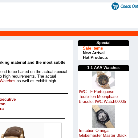
Special
Sale items
New Arrival
Hot Products
king material and the most subtle
1:1 AAA Watches
end to be based on the actual special
to high requirements. The actual
 Watches
as well as exhibit high
IWC TF Portuguese
Tourbillon Moonphase
xecutive
Bracelet IWC Watch00005
ton
ra
Imitation Omega
Globemaster Master Black