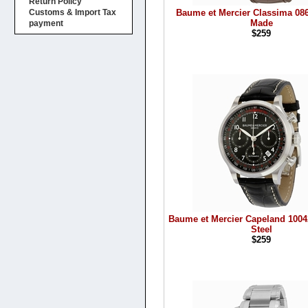
Return Policy
Baume et Mercier Classima 08
Customs & Import Tax
Made
payment
$259
Baume et Mercier Capeland 1004
Steel
$259