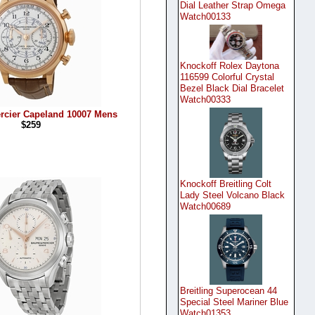
Dial Leather Strap Omega
Watch00133
Knockoff Rolex Daytona
116599 Colorful Crystal
Bezel Black Dial Bracelet
Watch00333
rcier Capeland 10007 Mens
$259
Knockoff Breitling Colt
Lady Steel Volcano Black
Watch00689
Breitling Superocean 44
Special Steel Mariner Blue
Watch01353