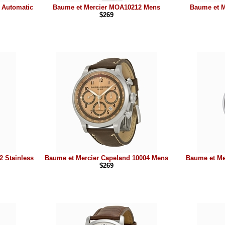
 Automatic
Baume et Mercier MOA10212 Mens
Baume et M
$269
2 Stainless
Baume et Mercier Capeland 10004 Mens
Baume et Me
$269