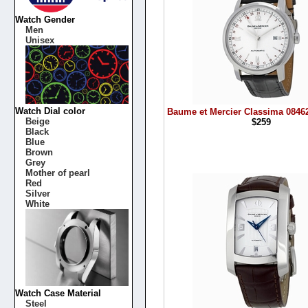
Watch Gender
Men
Unisex
Watch Dial color
Baume et Mercier Classima 0846
Beige
$259
Black
Blue
Brown
Grey
Mother of pearl
Red
Silver
White
Watch Case Material
Steel