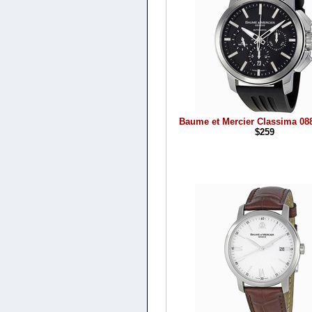
Baume et Mercier Classima 08
$259