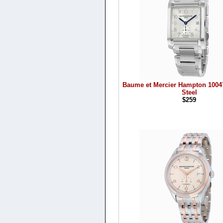
Baume et Mercier Hampton 10047
Steel
$259