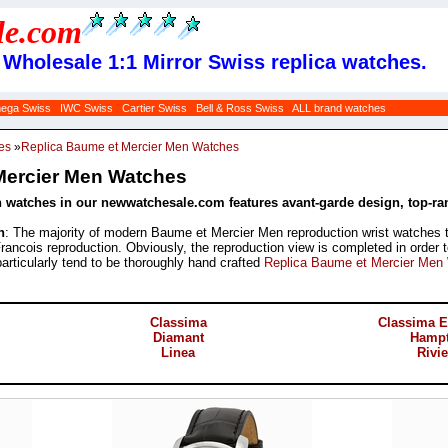
le
.com
Wholesale 1:1 Mirror Swiss replica watches.
ega Swiss
IWC Swiss
Cartier Swiss
Bell & Ross Swiss
ALL brand watches
es
»
Replica Baume et Mercier Men Watches
Mercier Men Watches
 watches in our newwatchesale.com features avant-garde design, top-ran
h
: The majority of modern Baume et Mercier Men reproduction wrist watches t
Francois reproduction. Obviously, the reproduction view is completed in order 
particularly tend to be thoroughly hand crafted
Replica Baume et Mercier Men
Classima
Classima E
Diamant
Hamp
Linea
Rivie