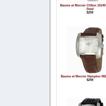
Baume et Mercier Clifton 10140
Steel
$259
Baume et Mercier Hampton 082
$259