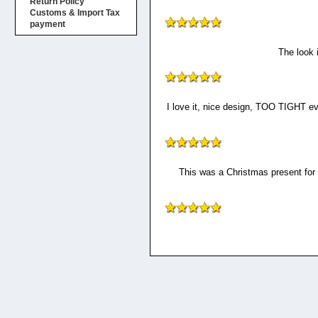
Return Policy
Customs & Import Tax
payment
The look 
I love it, nice design, TOO TIGHT eve
This was a Christmas present for m