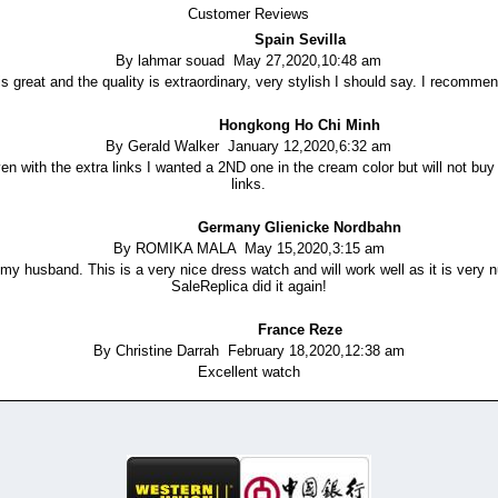
Customer Reviews
Spain Sevilla
By lahmar souad May 27,2020,10:48 am
is great and the quality is extraordinary, very stylish I should say. I recomme
Hongkong Ho Chi Minh
By Gerald Walker January 12,2020,6:32 am
n with the extra links I wanted a 2ND one in the cream color but will not buy 
links.
Germany Glienicke Nordbahn
By ROMIKA MALA May 15,2020,3:15 am
y husband. This is a very nice dress watch and will work well as it is very nu
SaleReplica did it again!
France Reze
By Christine Darrah February 18,2020,12:38 am
Excellent watch