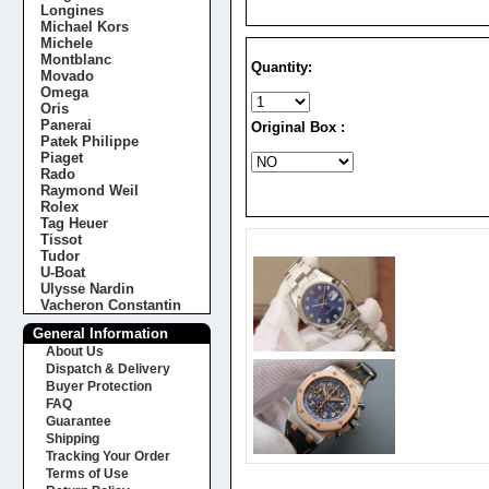
Longines
Michael Kors
Michele
Montblanc
Quantity:
Movado
Omega
Oris
Panerai
Original Box :
Patek Philippe
Piaget
Rado
Raymond Weil
Rolex
Tag Heuer
Tissot
Tudor
U-Boat
Ulysse Nardin
Vacheron Constantin
General Information
About Us
Dispatch & Delivery
Buyer Protection
FAQ
Guarantee
Shipping
Tracking Your Order
Terms of Use