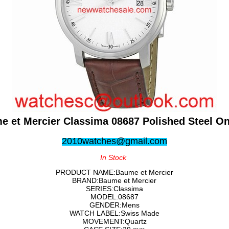
e et Mercier Classima 08687 Polished Steel On
2010watches@gmail.com
In Stock
PRODUCT NAME:Baume et Mercier
BRAND:Baume et Mercier
SERIES:Classima
MODEL:08687
GENDER:Mens
WATCH LABEL:Swiss Made
MOVEMENT:Quartz