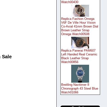
Watch00430
Replica Fashion Omega
V6F De Ville Hour Vision
Co-Axial 41mm Brown Dial
Brown Leather Strap
Omega Watch00508
Replica Panerai PAM607
Left Handed Real Ceramic
 Sale
Black Leather Strap
Watch00856
Breitling Navitimer 8
Chronograph 43 Steel Blue
Watch01066