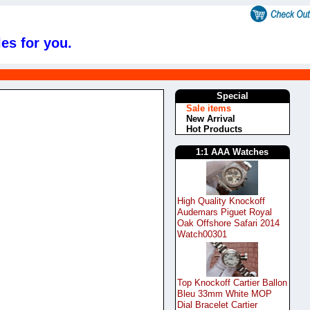
es for you.
Special
Sale items
New Arrival
Hot Products
1:1 AAA Watches
High Quality Knockoff
Audemars Piguet Royal
Oak Offshore Safari 2014
Watch00301
Top Knockoff Cartier Ballon
Bleu 33mm White MOP
Dial Bracelet Cartier