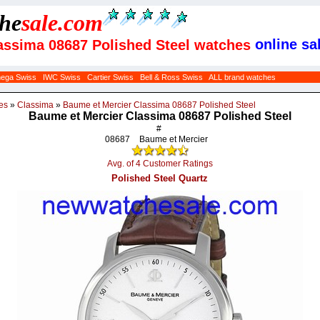
che
sale
.com
online sal
assima 08687 Polished Steel watches
ega Swiss
IWC Swiss
Cartier Swiss
Bell & Ross Swiss
ALL brand watches
es
»
Classima
»
Baume et Mercier Classima 08687 Polished Steel
Baume et Mercier Classima 08687 Polished Steel
#
08687
Baume et Mercier
Avg. of 4 Customer Ratings
Polished Steel Quartz