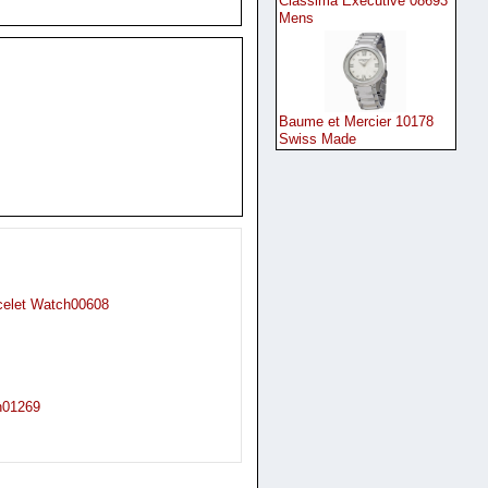
Classima Executive 08693
Mens
Baume et Mercier 10178
Swiss Made
celet Watch00608
h01269