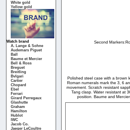
White gold
Yellow gold
Watch brand
Second Markers:Rom
A. Lange & Sohne
Audemars Piguet
Ball
Baume et Mercier
Bell & Ross
Breguet
Breitling
Bvlgari
Polished steel case with a brown l
Cartier
Roman numerals mark the 3, 6 and 
Chopard
movement. Scratch resistant sapph
Ebel
Tang clasp. Water resistant at 3
Ferrari
position. Baume and Mercie
Girard Perregaux
Glashutte
Graham
Hamilton
Hublot
IWC
Jacob Co.
Jaeger LeCoultre