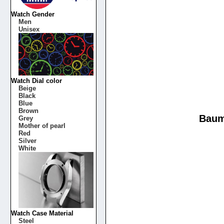
Watch Gender
Men
Unisex
Watch Dial color
Beige
Black
Blue
Brown
Baum
Grey
Mother of pearl
Red
Silver
White
Watch Case Material
Steel