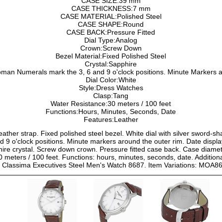
CASE SIZE:39 mm
CASE THICKNESS:7 mm
CASE MATERIAL:Polished Steel
CASE SHAPE:Round
CASE BACK:Pressure Fitted
Dial Type:Analog
Crown:Screw Down
Bezel Material:Fixed Polished Steel
Crystal:Sapphire
an Numerals mark the 3, 6 and 9 o'clock positions. Minute Markers a
Dial Color:White
Style:Dress Watches
Clasp:Tang
Water Resistance:30 meters / 100 feet
Functions:Hours, Minutes, Seconds, Date
Features:Leather
eather strap. Fixed polished steel bezel. White dial with silver sword-
9 o'clock positions. Minute markers around the outer rim. Date displays
ire crystal. Screw down crown. Pressure fitted case back. Case diam
0 meters / 100 feet. Functions: hours, minutes, seconds, date. Additional
r Classima Executives Steel Men's Watch 8687. Item Variations: MOA