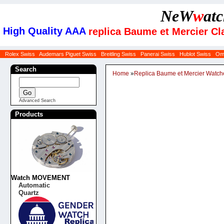
NeW
w
at
High Quality AAA
replica Baume et Mercier Cl
Rolex Swiss
Audemars Piguet Swiss
Breitling Swiss
Panerai Swiss
Hublot Swiss
Om
Search
Home
»
Replica Baume et Mercier Watch
Advanced Search
Products
Watch MOVEMENT
Automatic
Quartz