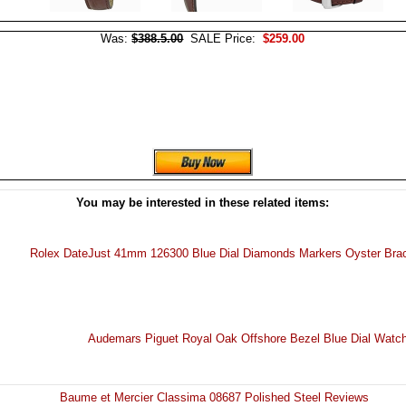
Was:
$388.5.00
SALE Price:
$259.00
You may be interested in these related items:
Rolex DateJust 41mm 126300 Blue Dial Diamonds Markers Oyster Bra
Audemars Piguet Royal Oak Offshore Bezel Blue Dial Watc
Baume et Mercier Classima 08687 Polished Steel Reviews