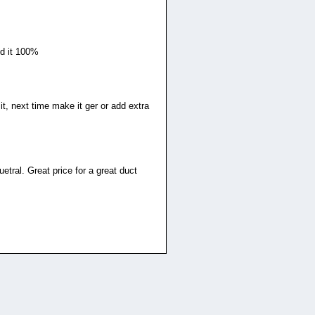
nd it 100%
it, next time make it ger or add extra
etral. Great price for a great duct