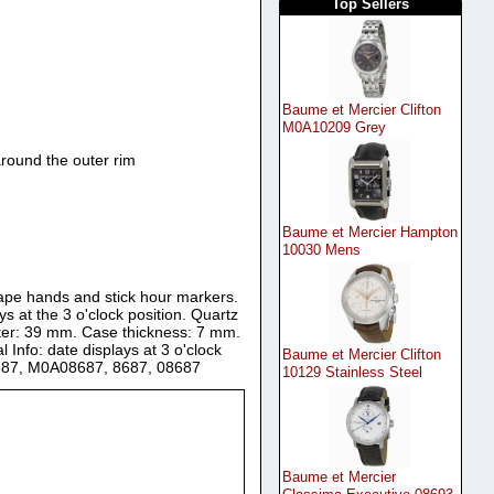
Top Sellers
Baume et Mercier Clifton
M0A10209 Grey
round the outer rim
Baume et Mercier Hampton
10030 Mens
shape hands and stick hour markers.
 at the 3 o'clock position. Quartz
eter: 39 mm. Case thickness: 7 mm.
 Info: date displays at 3 o'clock
Baume et Mercier Clifton
8687, M0A08687, 8687, 08687
10129 Stainless Steel
Baume et Mercier