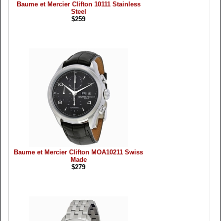
Baume et Mercier Clifton 10111 Stainless
Steel
$259
Baume et Mercier Clifton MOA10211 Swiss
Made
$279