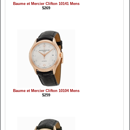
Baume et Mercier Clifton 10141 Mens
$269
Baume et Mercier Clifton 10104 Mens
$259