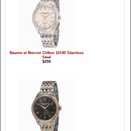
Baume et Mercier Clifton 10140 Stainless
Steel
$259