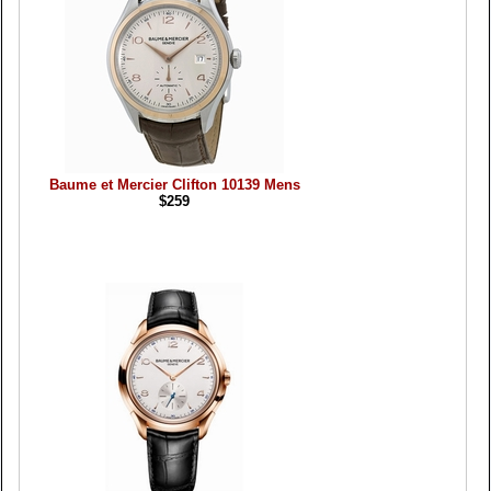
Baume et Mercier Clifton 10139 Mens
$259