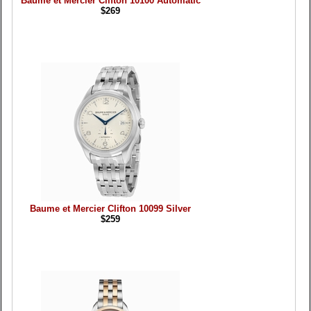
Baume et Mercier Clifton 10100 Automatic
$269
Baume et Mercier Clifton 10099 Silver
$259