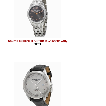
Baume et Mercier Clifton M0A10209 Grey
$259