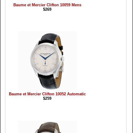
Baume et Mercier Clifton 10059 Mens
$269
Baume et Mercier Clifton 10052 Automatic
$259