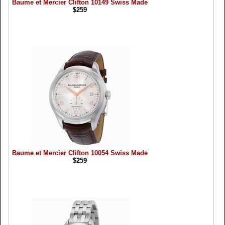
Baume et Mercier Clifton 10149 Swiss Made
$259
Baume et Mercier Clifton 10054 Swiss Made
$259