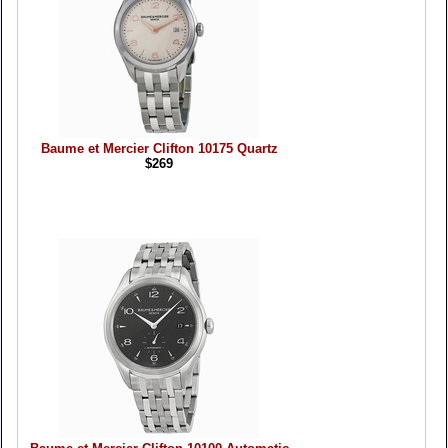
Baume et Mercier Clifton 10175 Quartz
$269