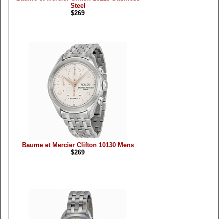
Steel
$269
Baume et Mercier Clifton 10130 Mens
$269