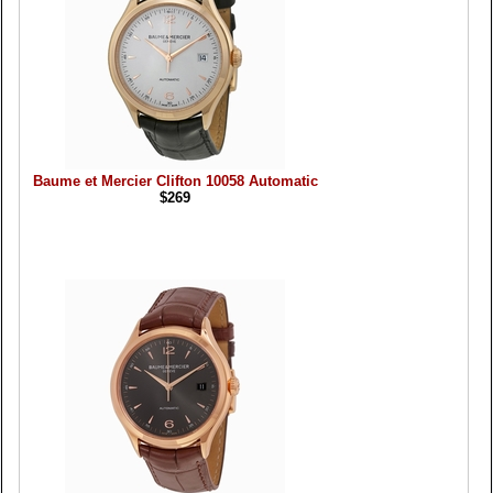
Baume et Mercier Clifton 10058 Automatic
$269