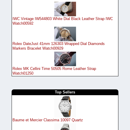
IWC Vintage IW544803 White Dial Black Leather Strap IWC
Watch00592
Rolex DateJust 41mm 126303 Wrapped Dial Diamonds
Markers Bracelet Watch00929
Rolex MK Cellini Time 50505 Rome Leather Strap
Watch01250
Top Sellers
Baume et Mercier Classima 10097 Quartz