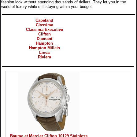
fashion look without spending thousands of dollars. They let you in the
world of luxury while still staying within your budget.
Categories
Capeland
Classima
Classima Executive
Clifton
Diamant
Hampton
Hampton Milleis
Linea
Riviera
Products
Baume et Mercier Clifton 10129 Stainless