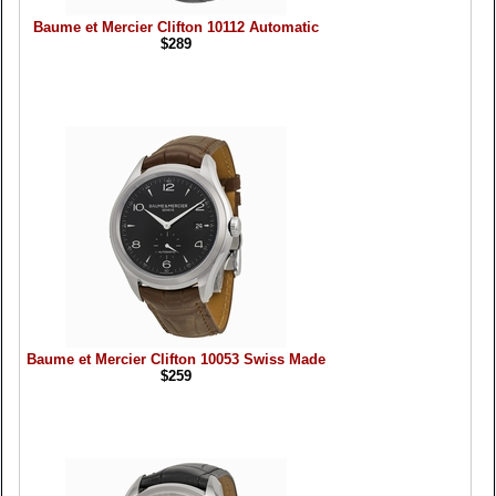
Baume et Mercier Clifton 10112 Automatic
$289
Baume et Mercier Clifton 10053 Swiss Made
$259