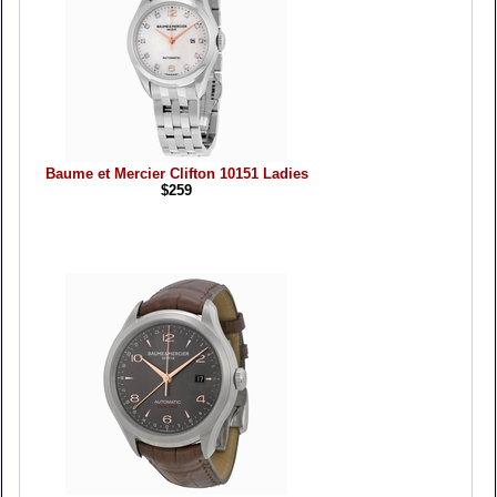
Baume et Mercier Clifton 10151 Ladies
$259