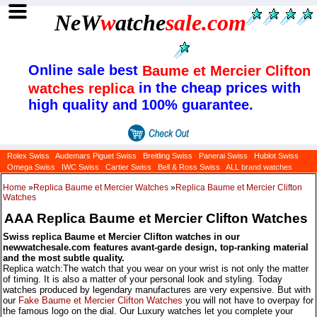
NeW
w
atche
sale
.com
Online sale best
Baume et Mercier Clifton
in the cheap prices with
watches replica
high quality and 100% guarantee.
Rolex Swiss
Audemars Piguet Swiss
Breitling Swiss
Panerai Swiss
Hublot Swiss
Omega Swiss
IWC Swiss
Cartier Swiss
Bell & Ross Swiss
ALL brand watches
Home
»
Replica Baume et Mercier Watches
»
Replica Baume et Mercier Clifton
Watches
AAA Replica Baume et Mercier Clifton Watches
Swiss replica Baume et Mercier Clifton watches in our
newwatchesale.com features avant-garde design, top-ranking material
and the most subtle quality.
Replica watch:The watch that you wear on your wrist is not only the matter
of timing. It is also a matter of your personal look and styling. Today
watches produced by legendary manufactures are very expensive. But with
our
Fake Baume et Mercier Clifton Watches
you will not have to overpay for
the famous logo on the dial. Our Luxury watches let you complete your