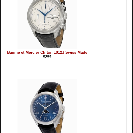
Baume et Mercier Clifton 10123 Swiss Made
$259