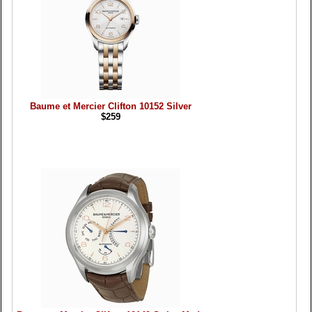
Baume et Mercier Clifton 10152 Silver
$259