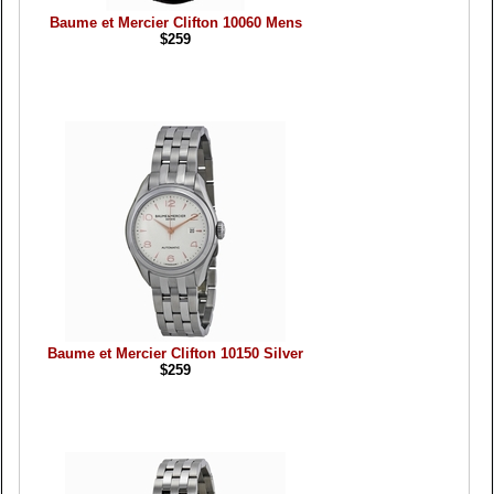
Baume et Mercier Clifton 10060 Mens
$259
Baume et Mercier Clifton 10150 Silver
$259