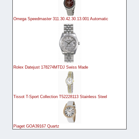
Omega Speedmaster 311.30.42.30.13.001 Automatic
Rolex Datejust 178274MTDJ Swiss Made
Tissot T-Sport Collection T52228113 Stainless Steel
Piaget GOA39167 Quartz