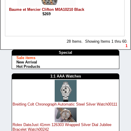
Baume et Mercier Clifton M0A10210 Black
$269
28 Items. Showing Items 1 thru 60.
1
Special
Sale items
New Arrival
Hot Products
1:1 AAA Watches
Breitling Colt Chronograph Automatic Steel Silver Watch00111
Rolex DateJust 41mm 126303 Wrapped Silver Dial Jubilee
Bracelet Watch00242