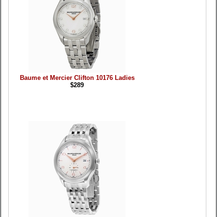
Baume et Mercier Clifton 10176 Ladies
$289