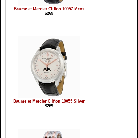
Baume et Mercier Clifton 10057 Mens
$269
Baume et Mercier Clifton 10055 Silver
$269