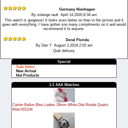
Germany Nienhagen
By solange rault April 14,2020,8:34 am
This watch is gorgeous! It looks even better on than in the picture and it
goes with everything. I have gotten soo many compliments on it and would
recommend it to anyone.
Doral Florida
By Dan Y August 2,2019,2:02 am
Quik delivery
Special
Sale items
New Arrival
Hot Products
1:1 AAA Watches
Cartier Ballon Bleu Ladies 28mm White Dial Ronda Quartz
Watch01104