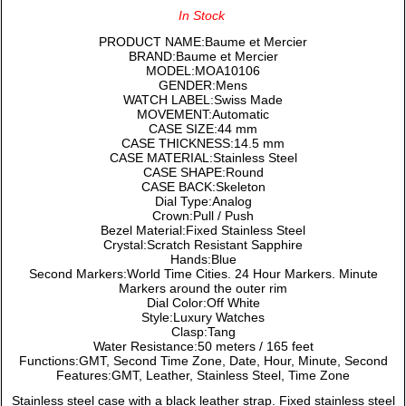
In Stock
PRODUCT NAME:Baume et Mercier
BRAND:Baume et Mercier
MODEL:MOA10106
GENDER:Mens
WATCH LABEL:Swiss Made
MOVEMENT:Automatic
CASE SIZE:44 mm
CASE THICKNESS:14.5 mm
CASE MATERIAL:Stainless Steel
CASE SHAPE:Round
CASE BACK:Skeleton
Dial Type:Analog
Crown:Pull / Push
Bezel Material:Fixed Stainless Steel
Crystal:Scratch Resistant Sapphire
Hands:Blue
Second Markers:World Time Cities. 24 Hour Markers. Minute
Markers around the outer rim
Dial Color:Off White
Style:Luxury Watches
Clasp:Tang
Water Resistance:50 meters / 165 feet
Functions:GMT, Second Time Zone, Date, Hour, Minute, Second
Features:GMT, Leather, Stainless Steel, Time Zone
Stainless steel case with a black leather strap. Fixed stainless steel