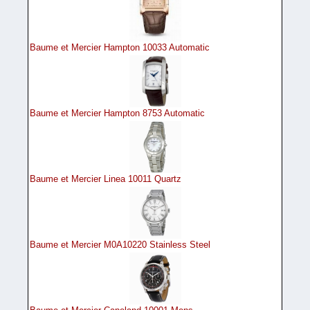
Baume et Mercier Hampton 10033 Automatic
Baume et Mercier Hampton 8753 Automatic
Baume et Mercier Linea 10011 Quartz
Baume et Mercier M0A10220 Stainless Steel