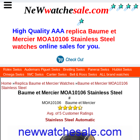
NeW
w
atche
sale
.com
High Quality AAA
replica Baume et
Mercier MOA10106 Stainless Steel
online sales for you.
watches
Rolex Swiss
Audemars Piguet Swiss
Breitling Swiss
Panerai Swiss
Hublot Swiss
Omega Swiss
IWC Swiss
Cartier Swiss
Bell & Ross Swiss
ALL brand watches
Home
»
Replica Baume et Mercier Watches
»
Baume et Mercier MOA10106
Stainless Steel
Baume et Mercier MOA10106 Stainless Steel
#
MOA10106
Baume et Mercier
Avg. of 5 Customer Ratings
Stainless Steel Automatic