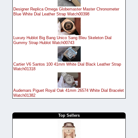
Designer Replica Omega Globemaster Master Chronometer
Blue White Dial Leather Strap Watch00398
Luxury Hublot Big Bang Unico Sang Bleu Skeleton Dial
Gummy Strap Hublot Watch00743
Cartier V6 Santos 100 41mm White Dial Black Leather Strap
Watch01318
Audemars Piguet Royal Oak 41mm 26574 White Dial Bracelet
Watch01382
Top Sellers