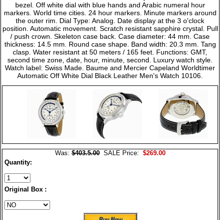
bezel. Off white dial with blue hands and Arabic numeral hour
markers. World time cities. 24 hour markers. Minute markers around
the outer rim. Dial Type: Analog. Date display at the 3 o'clock
position. Automatic movement. Scratch resistant sapphire crystal. Pull
/ push crown. Skeleton case back. Case diameter: 44 mm. Case
thickness: 14.5 mm. Round case shape. Band width: 20.3 mm. Tang
clasp. Water resistant at 50 meters / 165 feet. Functions: GMT,
second time zone, date, hour, minute, second. Luxury watch style.
Watch label: Swiss Made. Baume and Mercier Capeland Worldtimer
Automatic Off White Dial Black Leather Men's Watch 10106.
Was:
$403.5.00
SALE Price:
$269.00
Quantity:
Original Box :