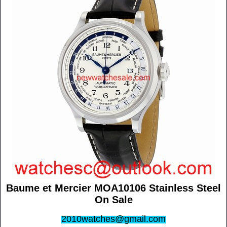
Baume et Mercier MOA10106 Stainless Steel
On Sale
2010watches@gmail.com