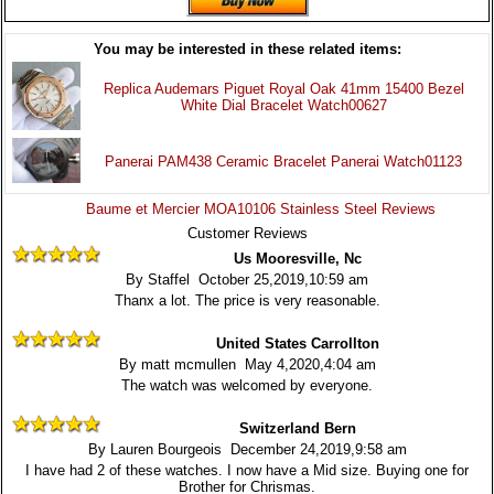
You may be interested in these related items:
Replica Audemars Piguet Royal Oak 41mm 15400 Bezel
White Dial Bracelet Watch00627
Panerai PAM438 Ceramic Bracelet Panerai Watch01123
Baume et Mercier MOA10106 Stainless Steel Reviews
Customer Reviews
Us Mooresville, Nc
By Staffel October 25,2019,10:59 am
Thanx a lot. The price is very reasonable.
United States Carrollton
By matt mcmullen May 4,2020,4:04 am
The watch was welcomed by everyone.
Switzerland Bern
By Lauren Bourgeois December 24,2019,9:58 am
I have had 2 of these watches. I now have a Mid size. Buying one for
Brother for Chrismas.