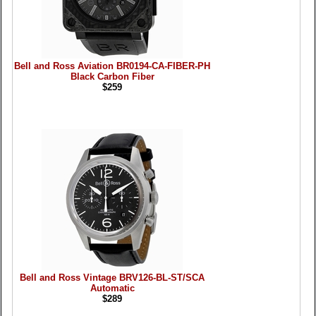
Bell and Ross Aviation BR0194-CA-FIBER-PH
Black Carbon Fiber
$259
Bell and Ross Vintage BRV126-BL-ST/SCA
Automatic
$289