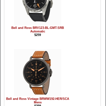
Bell and Ross BRV123-BL-GMT-SRB
Automatic
$259
Bell and Ross Vintage BRWW192-HER/SCA
Mens
$259