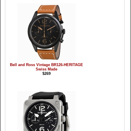
Bell and Ross Vintage BR126-HERITAGE
Swiss Made
$269