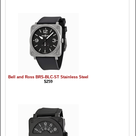
Bell and Ross BRS-BLC-ST Stainless Steel
$259