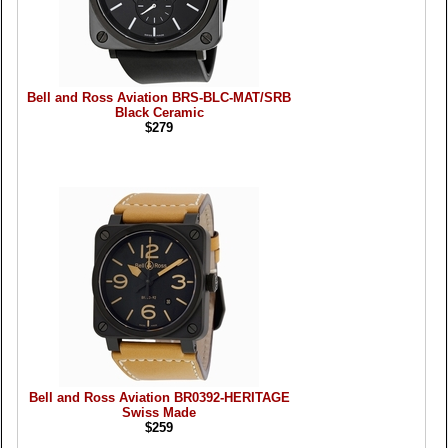
Bell and Ross Aviation BRS-BLC-MAT/SRB
Black Ceramic
$279
Bell and Ross Aviation BR0392-HERITAGE
Swiss Made
$259