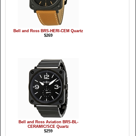
Bell and Ross BRS-HERI-CEM Quartz
$269
Bell and Ross Aviation BRS-BL-
CERAMIC/SCE Quartz
$259