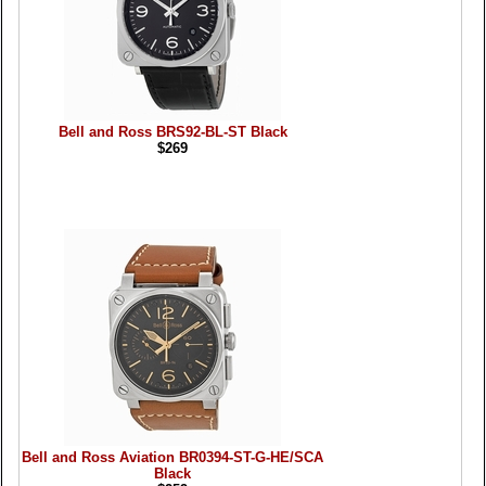
Bell and Ross BRS92-BL-ST Black
$269
Bell and Ross Aviation BR0394-ST-G-HE/SCA
Black