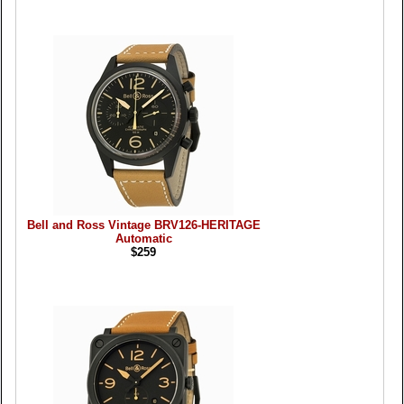
Bell and Ross Vintage BRV126-HERITAGE
Automatic
$259