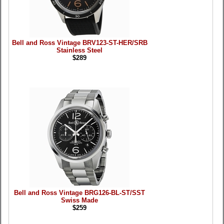
Bell and Ross Vintage BRV123-ST-HER/SRB
Stainless Steel
$289
Bell and Ross Vintage BRG126-BL-ST/SST
Swiss Made
$259