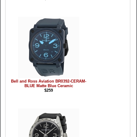
Bell and Ross Aviation BR0392-CERAM-
BLUE Matte Blue Ceramic
$259