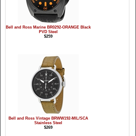
Bell and Ross Marine BR0292-ORANGE Black
PVD Steel
$259
Bell and Ross Vintage BRWW192-MIL/SCA
Stainless Steel
$269