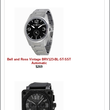
Bell and Ross Vintage BRV123-BL-ST-SST
Automatic
$269