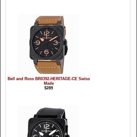
Bell and Ross BR0392-HERITAGE-CE Swiss
Made
$289