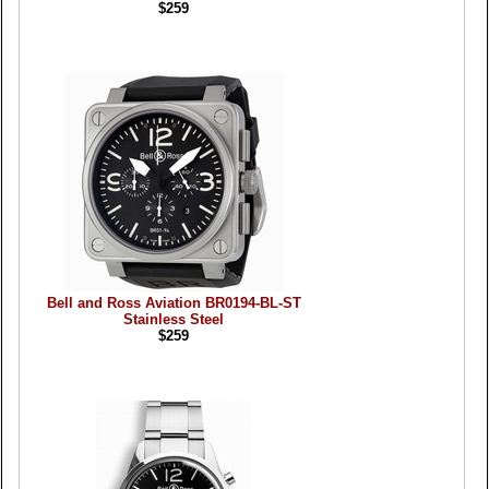
$259
Bell and Ross Aviation BR0194-BL-ST
Stainless Steel
$259